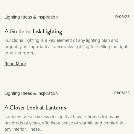
December 2023
September 2023
Lighting Ideas & Inspiration
16/06/23
July 2023
June 2023
A Guide to Task Lighting
March 2023
Functional lighting is a key element of any lighting plan and
January 2023
arguably as important as decorative lighting for setting the right
tone in a room...
December 2022
Read More
November 2022
October 2022
September 2022
August 2022
Lighting Ideas & Inspiration
01/06/23
July 2022
A Closer Look at Lanterns
June 2022
Lanterns are a timeless design that have lit homes for many
May 2022
hundreds of years, offering a sense of warmth and comfort to
any interior. These...
April 2022