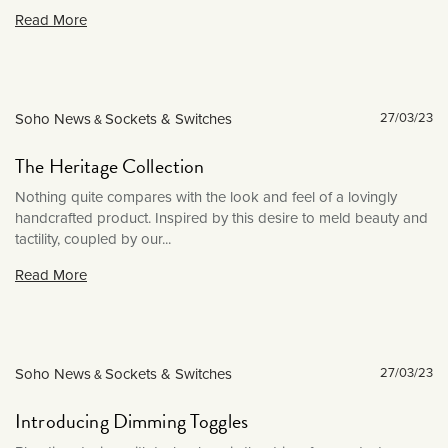
March 2022
Read More
February 2022
January 2022
December 2021
Soho News
Sockets & Switches
27/03/23
&
November 2021
The Heritage Collection
October 2021
Nothing quite compares with the look and feel of a lovingly
September 2021
handcrafted product. Inspired by this desire to meld beauty and
August 2021
tactility, coupled by our...
July 2021
Read More
June 2021
May 2021
April 2021
Soho News
Sockets & Switches
27/03/23
&
March 2021
Introducing Dimming Toggles
February 2021