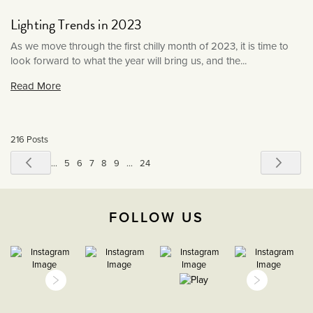
June 2019
Lighting Trends in 2023
May 2019
As we move through the first chilly month of 2023, it is time to
look forward to what the year will bring us, and the...
Read More
216 Posts
Page
Page
Previous
Pag
Next
Page
Page
Page
You're
Page
Page
Page
1
...
5
6
7
8
9
...
24
currently
reading
FOLLOW US
page