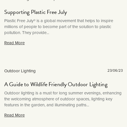
News & Events
July 2025
Outdoor Lighting
Supporting Plastic Free July
June 2025
Product Reviews
Plastic Free July® is a global movement that helps to inspire
May 2025
millions of people to become part of the solution to plastic
Sockets & Switches
March 2025
pollution. They provide...
Soho News
December 2024
Read More
Spot Lights
November 2024
Styled By You
October 2024
Uncategorised
September 2024
Outdoor Lighting
23/06/23
Wall Lights
August 2024
A Guide to Wildlife Friendly Outdoor Lighting
July 2024
June 2024
Outdoor lighting is a must for long summer evenings, enhancing
the welcoming atmosphere of outdoor spaces, lighting key
May 2024
features in the garden, and illuminating paths...
April 2024
Read More
March 2024