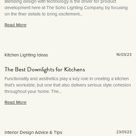
January 2021
Blending design with technology is the driver for product
development here at The Soho Lighting Company, by focusing
December 2020
on the finer details to bring excitement...
November 2020
Read More
October 2020
September 2020
August 2020
Kitchen Lighting Ideas
16/03/23
March 2020
February 2020
The Best Downlights for Kitchens
January 2020
Functionality and aesthetics play a key role in creating a kitchen
that’s workable, but one that also delivers serious style cohesion
December 2019
throughout your home. The...
November 2019
Read More
October 2019
September 2019
August 2019
Interior Design Advice & Tips
23/01/23
July 2019