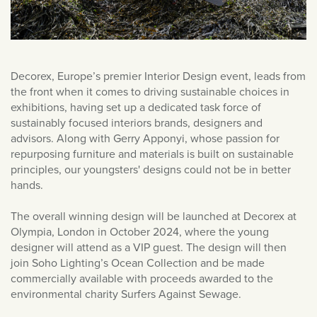
June 2019
May 2019
Decorex, Europe’s premier Interior Design event, leads from
the front when it comes to driving sustainable choices in
exhibitions, having set up a dedicated task force of
sustainably focused interiors brands, designers and
advisors. Along with Gerry Apponyi, whose passion for
repurposing furniture and materials is built on sustainable
principles, our youngsters' designs could not be in better
hands.
The overall winning design will be launched at Decorex at
Olympia, London in October 2024, where the young
designer will attend as a VIP guest. The design will then
join Soho Lighting’s Ocean Collection and be made
commercially available with proceeds awarded to the
environmental charity Surfers Against Sewage.