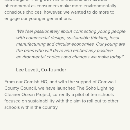
March 2022
phenomenal as consumers make more environmentally
conscious choices, however, we wanted to do more to
February 2022
engage our younger generations.
January 2022
"We feel passionately about connecting young people
December 2021
with commercial design, sustainable thinking, local
November 2021
manufacturing and circular economies. Our young are
October 2021
the ones who will drive and embed any positive
environmental choices and changes we make today."
September 2021
August 2021
Lee Lovett, Co-founder
July 2021
From our Cornish HQ, and with the support of Cornwall
June 2021
County Council, we have launched The Soho Lighting
Cleaner Ocean Project, currently a pilot of ten schools
May 2021
focused on sustainability with the aim to roll out to other
April 2021
schools within the country.
March 2021
February 2021