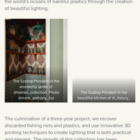
December 2023
the world’s oceans of harmful plastics through the creation
of beautiful lighting.
September 2023
July 2023
June 2023
March 2023
January 2023
December 2022
November 2022
October 2022
The Scallop Pendant in the
September 2022
wonderful larder of
@haines_collection. Photo
The Scallop Pendant in the
August 2022
@mark_anthony_fox
beautiful kitchen of @_itslucy_
July 2022
June 2022
The culmination of a three-year project, we recover
discarded fishing nets and plastics, and use innovative 3D
May 2022
printing techniques to create lighting that is both practical
April 2022
and elegant. The growth of this collection has been