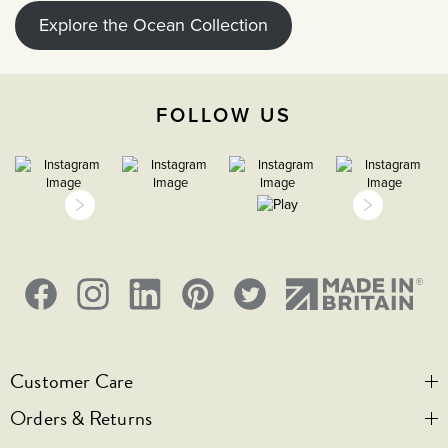
Explore the Ocean Collection
FOLLOW US
Customer Care
Orders & Returns
Contact Us