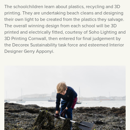
January 2021
The schoolchildren learn about plastics, recycling and 3D
December 2020
printing. They are undertaking beach cleans and designing
November 2020
their own light to be created from the plastics they salvage.
The overall winning design from each school will be 3D
October 2020
printed and electrically fitted, courtesy of Soho Lighting and
September 2020
3D Printing Cornwall, then entered for final judgement by
the Decorex Sustainability task force and esteemed Interior
August 2020
Designer Gerry Apponyi.
March 2020
February 2020
January 2020
December 2019
November 2019
October 2019
September 2019
August 2019
July 2019