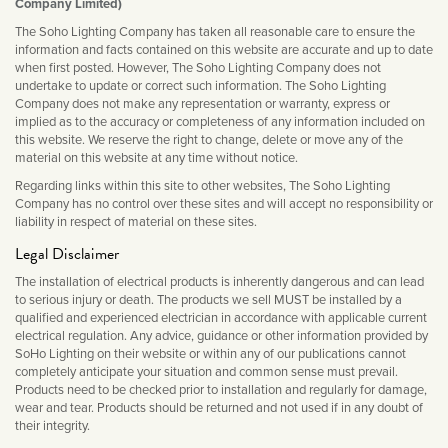
Company Limited)
Matt Black & Antique Brass
Vintage Brass
Flat Plate Grid & Switches
Flat Plate White Inserts
The Chelsea Collection
Flat Plate Black Inserts
Old Brass
The Soho Lighting Company has taken all reasonable care to ensure the
White & Polished Chrome
Brushed Chrome & Brass
The Glass Library
Primed Paintable
information and facts contained on this website are accurate and up to date
Flat Plate White Inserts
Paintable with Antique Brass
when first posted. However, The Soho Lighting Company does not
Outdoor
Traditional Grid & Switches
Lanterns
undertake to update or correct such information. The Soho Lighting
Traditional Grid & Switches
Samples
Paintable with White
Company does not make any representation or warranty, express or
Flat Plate Grid & Switches
Engraving
Hand Painted Lights
Flat Plate Grid & Switches
implied as to the accuracy or completeness of any information included on
Paintable with Matt Black
this website. We reserve the right to change, delete or move any of the
Table Lamps
material on this website at any time without notice.
The Acanthus Collection
Regarding links within this site to other websites, The Soho Lighting
Company has no control over these sites and will accept no responsibility or
liability in respect of material on these sites.
Legal Disclaimer
The installation of electrical products is inherently dangerous and can lead
to serious injury or death. The products we sell MUST be installed by a
qualified and experienced electrician in accordance with applicable current
electrical regulation. Any advice, guidance or other information provided by
SoHo Lighting on their website or within any of our publications cannot
completely anticipate your situation and common sense must prevail.
Products need to be checked prior to installation and regularly for damage,
wear and tear. Products should be returned and not used if in any doubt of
their integrity.