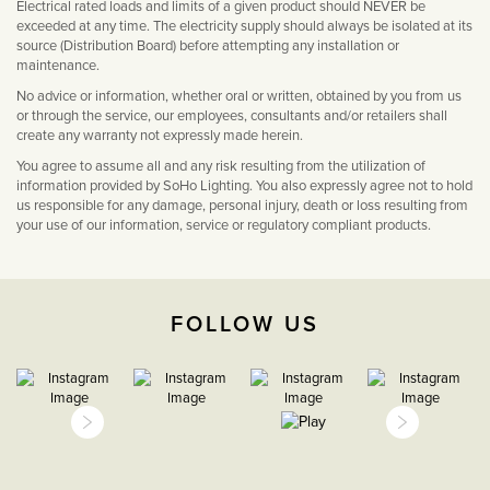
Electrical rated loads and limits of a given product should NEVER be
exceeded at any time. The electricity supply should always be isolated at its
source (Distribution Board) before attempting any installation or
maintenance.
No advice or information, whether oral or written, obtained by you from us
or through the service, our employees, consultants and/or retailers shall
create any warranty not expressly made herein.
You agree to assume all and any risk resulting from the utilization of
information provided by SoHo Lighting. You also expressly agree not to hold
us responsible for any damage, personal injury, death or loss resulting from
your use of our information, service or regulatory compliant products.
FOLLOW US