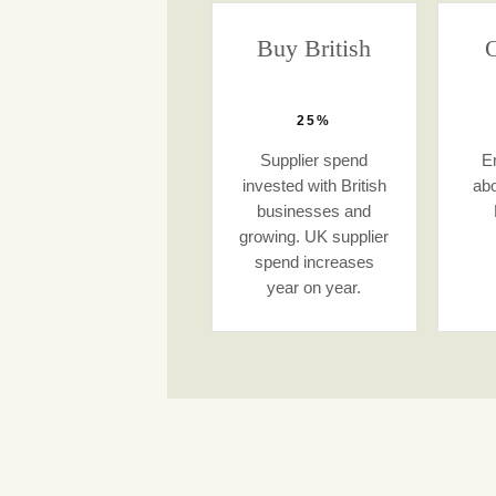
Buy British
O
25%
Supplier spend
E
invested with British
abo
businesses and
growing. UK supplier
spend increases
year on year.