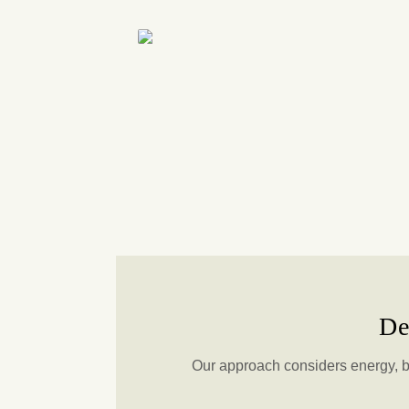
De
Our approach considers energy, b