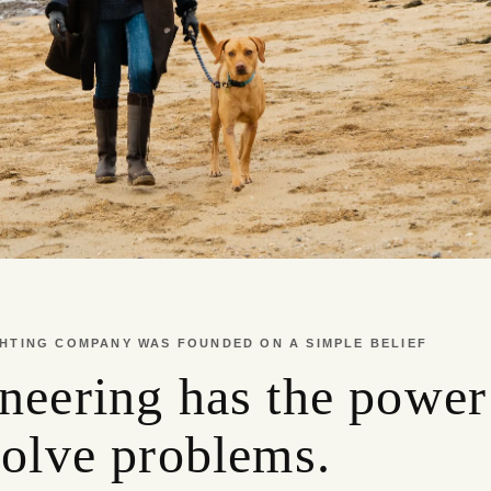
HTING COMPANY WAS FOUNDED ON A SIMPLE BELIEF
neering has the power
solve problems.