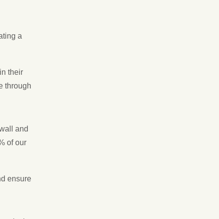
ating a
n their
e through
wall and
% of our
nd ensure