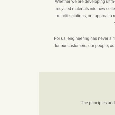
Whether we are developing ultra-l
recycled materials into new colle
retrofit solutions, our approach
For us, engineering has never simp
for our customers, our people, our
The principles an