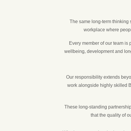
The same long-term thinking 
workplace where people
Every member of our team is p
wellbeing, development and long
Our responsibility extends bey
work alongside highly skilled B
These long-standing partnerships
that the quality of 