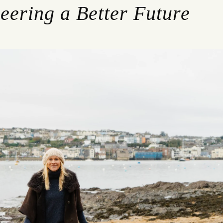
eering a Better Future