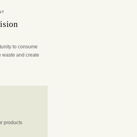
NT
ision
tunity to consume
e waste and create
ur products