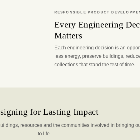
RESPONSIBLE PRODUCT DEVELOPME
Every Engineering Dec
Matters
Each engineering decision is an oppor
less energy, preserve buildings, reduc
collections that stand the test of time.
signing for Lasting Impact
uildings, resources and the communities involved in bringing o
to life.