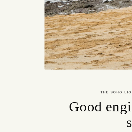
THE SOHO LIG
Good engi