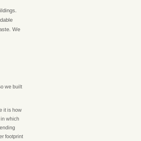
ldings.
idable
waste. We
so we built
 it is how
 in which
tending
r footprint