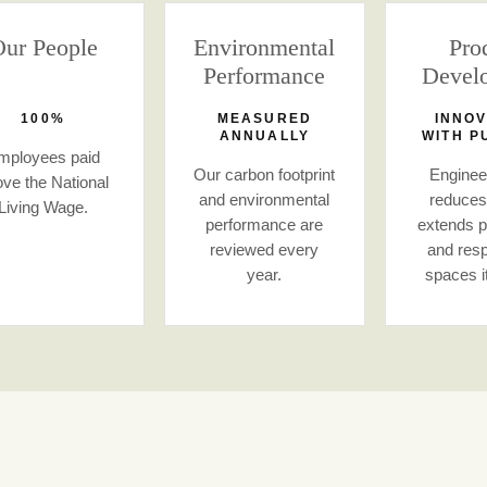
ur People
Environmental
Pro
Performance
Devel
100%
MEASURED
INNOV
ANNUALLY
WITH P
mployees paid
Our carbon footprint
Engineer
ve the National
and environmental
reduces
Living Wage.
performance are
extends pr
reviewed every
and resp
year.
spaces i