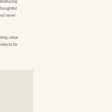
ntroducing
thoughtful
and never
sting value
roducts for