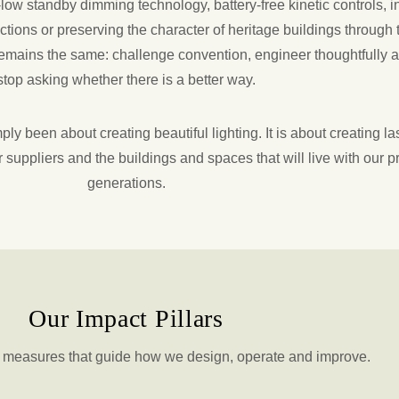
ow standby dimming technology, battery-free kinetic controls, i
ctions or preserving the character of heritage buildings through 
 remains the same: challenge convention, engineer thoughtfully 
stop asking whether there is a better way.
ly been about creating beautiful lighting. It is about creating la
 suppliers and the buildings and spaces that will live with our p
generations.
Our Impact Pillars
d measures that guide how we design, operate and improve.