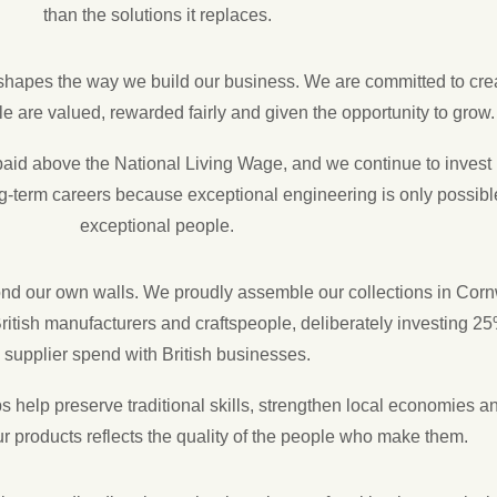
than the solutions it replaces.
shapes the way we build our business. We are committed to cre
 are valued, rewarded fairly and given the opportunity to grow.
aid above the National Living Wage, and we continue to invest i
-term careers because exceptional engineering is only possibl
exceptional people.
ond our own walls. We proudly assemble our collections in Corn
ritish manufacturers and craftspeople, deliberately investing 25
supplier spend with British businesses.
 help preserve traditional skills, strengthen local economies a
our products reflects the quality of the people who make them.