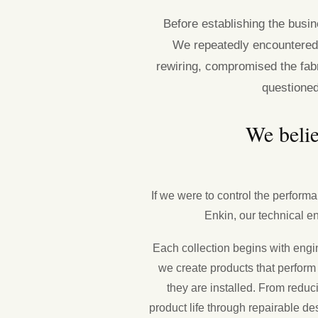
Before establishing the busi
We repeatedly encountered
rewiring, compromised the fabr
questione
We belie
If we were to control the performa
Enkin, our technical en
Each collection begins with engin
we create products that perform
they are installed. From redu
product life through repairable de