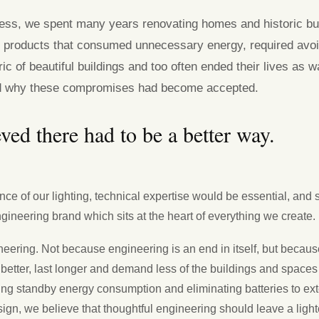
ness, we spent many years renovating homes and historic bui
 products that consumed unnecessary energy, required avo
ic of beautiful buildings and too often ended their lives as 
d why these compromises had become accepted.
ved there had to be a better way.
nce of our lighting, technical expertise would be essential, and 
gineering brand which sits at the heart of everything we create.
eering. Not because engineering is an end in itself, but because
 better, last longer and demand less of the buildings and spaces
cing standby energy consumption and eliminating batteries to ex
sign, we believe that thoughtful engineering should leave a lighte