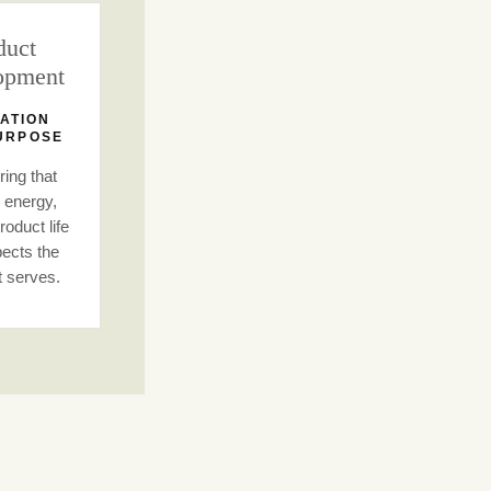
duct
opment
ATION
URPOSE
ing that
 energy,
oduct life
ects the
t serves.