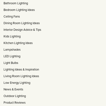
Matt Black & Antique Brass
Vintage Brass
Bathroom Lighting
Flat Plate Grid & Switches
Flat Plate White Inserts
The Chelsea Collection
Flat Plate Black Inserts
Old Brass
Bedroom Lighting Ideas
White & Polished Chrome
Brushed Chrome & Brass
The Glass Library
Primed Paintable
Flat Plate White Inserts
Paintable with Antique Brass
Ceiling Fans
Outdoor
Traditional Grid & Switches
Lanterns
Traditional Grid & Switches
Samples
Dining Room Lighting Ideas
Paintable with White
Flat Plate Grid & Switches
Hand Painted Lights
Engraving
Flat Plate Grid & Switches
Interior Design Advice & Tips
Paintable with Matt Black
Table Lamps
Kids Lighting
The Acanthus Collection
Kitchen Lighting Ideas
Lampshades
LED Lighting
Light Bulbs
Lighting Ideas & Inspiration
Living Room Lighting Ideas
Low Energy Lighting
News & Events
Outdoor Lighting
Product Reviews