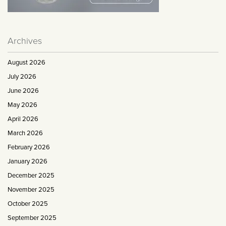
Archives
August 2026
July 2026
June 2026
May 2026
April 2026
March 2026
February 2026
January 2026
December 2025
November 2025
October 2025
September 2025