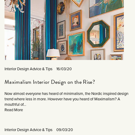
Interior Design Advice & Tips
16/03/20
Maximalism Interior Design on the Rise?
Now almost everyone has heard of minimalism, the Nordic inspired design
trend where less in more. However have you heard of Maximalism? A
mouthful of...
Read More
Interior Design Advice & Tips
09/03/20