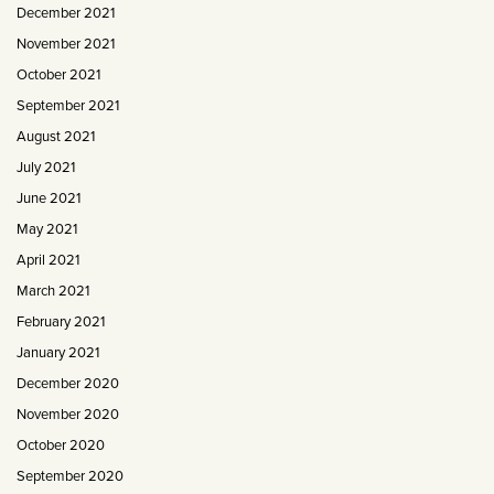
December 2021
November 2021
October 2021
September 2021
August 2021
July 2021
June 2021
May 2021
April 2021
March 2021
February 2021
January 2021
December 2020
November 2020
October 2020
September 2020