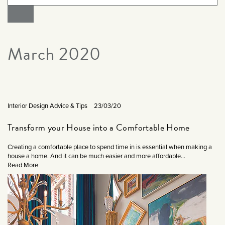
March 2020
Interior Design Advice & Tips
23/03/20
Transform your House into a Comfortable Home
Creating a comfortable place to spend time in is essential when making a
house a home. And it can be much easier and more affordable...
Read More