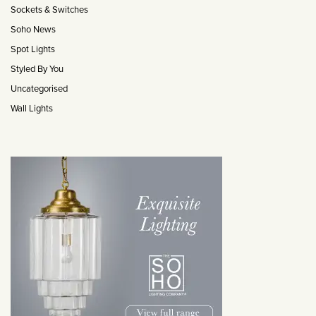
Sockets & Switches
Soho News
Spot Lights
Styled By You
Uncategorised
Wall Lights