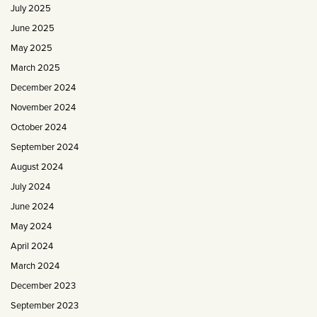
July 2025
June 2025
May 2025
March 2025
December 2024
November 2024
October 2024
September 2024
August 2024
July 2024
June 2024
May 2024
April 2024
March 2024
December 2023
September 2023