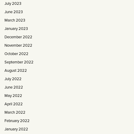
July 2023
June 2023
March 2023
January 2023
December 2022
November 2022
October 2022
September 2022
August 2022
July 2022
June 2022
May 2022
April 2022
March 2022
February 2022
January 2022