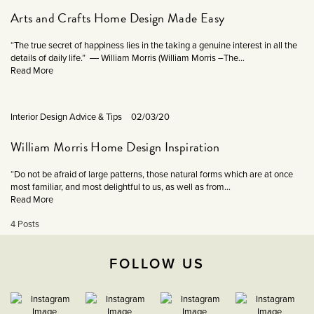
Arts and Crafts Home Design Made Easy
“The true secret of happiness lies in the taking a genuine interest in all the
details of daily life.” ― William Morris (William Morris –The...
Read More
Interior Design Advice & Tips
02/03/20
William Morris Home Design Inspiration
“Do not be afraid of large patterns, those natural forms which are at once
most familiar, and most delightful to us, as well as from...
Read More
4 Posts
FOLLOW US