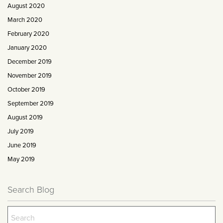
August 2020
March 2020
February 2020
January 2020
December 2019
November 2019
October 2019
September 2019
August 2019
July 2019
June 2019
May 2019
Search Blog