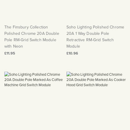
The Finsbury Collection
Soho Lighting Polished Chrome
Polished Chrome 20A Double
20A 1 Way Double Pole
Pole RM-Grid Switch Module
Retractive RM-Grid Switch
with Neon
Module
£11.95
£10.96