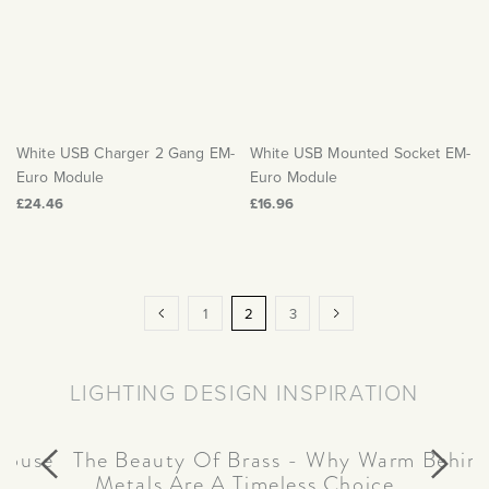
White USB Charger 2 Gang EM-
White USB Mounted Socket EM-
Euro Module
Euro Module
£24.46
£16.96
Page
Page
Previous
Page
You're
Page
Page
Next
1
2
3
currently
reading
LIGHTING DESIGN INSPIRATION
page
house
Behind