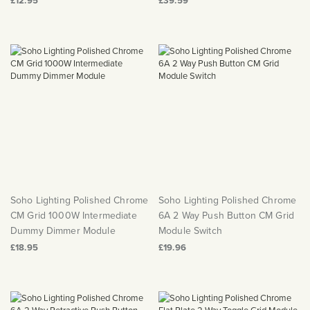
£12.95
£39.59
Soho Lighting Polished Chrome
Soho Lighting Polished Chrome
CM Grid 1000W Intermediate
6A 2 Way Push Button CM Grid
Dummy Dimmer Module
Module Switch
£18.95
£19.96