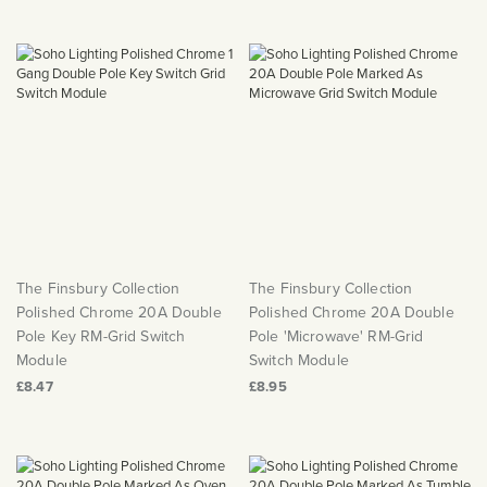
The Finsbury Collection
The Finsbury Collection
Polished Chrome 20A Double
Polished Chrome 20A Double
Pole Key RM-Grid Switch
Pole 'Microwave' RM-Grid
Module
Switch Module
£8.47
£8.95