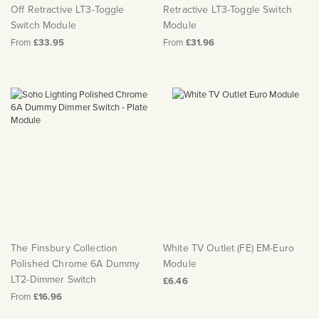
Off Retractive LT3-Toggle
Retractive LT3-Toggle Switch
Switch Module
Module
From
£33.95
From
£31.96
The Finsbury Collection
White TV Outlet (FE) EM-Euro
Polished Chrome 6A Dummy
Module
LT2-Dimmer Switch
£6.46
From
£16.96