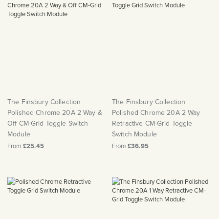
The Finsbury Collection
The Finsbury Collection
Polished Chrome 20A 2 Way &
Polished Chrome 20A 2 Way
Off CM-Grid Toggle Switch
Retractive CM-Grid Toggle
Module
Switch Module
From
£25.45
From
£36.95