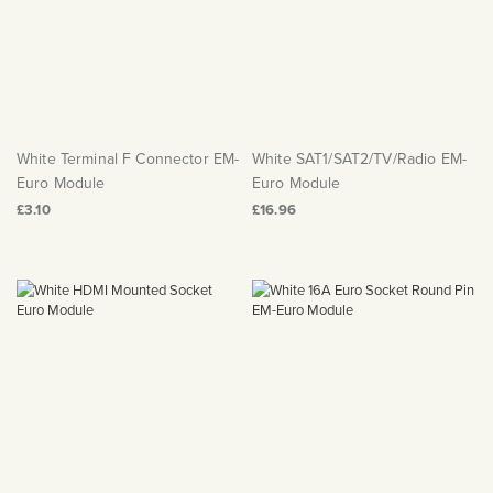
White Terminal F Connector EM-
White SAT1/SAT2/TV/Radio EM-
Euro Module
Euro Module
£3.10
£16.96