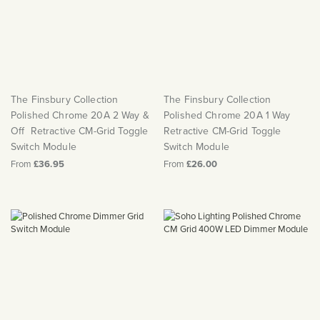
The Finsbury Collection
The Finsbury Collection
Polished Chrome 20A 2 Way &
Polished Chrome 20A 1 Way
Off Retractive CM-Grid Toggle
Retractive CM-Grid Toggle
Switch Module
Switch Module
From
£36.95
From
£26.00