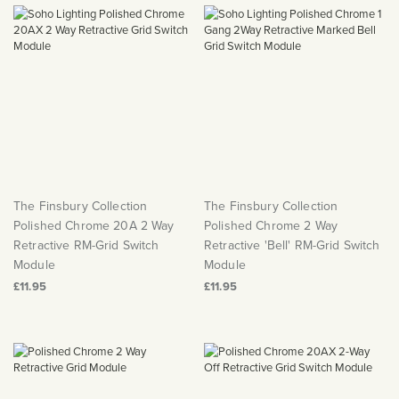
Matt Black & Antique Brass
Vintage Brass
Flat Plate Grid & Switches
Flat Plate White Inserts
The Chelsea Collection
Flat Plate Black Inserts
Old Brass
White & Polished Chrome
Brushed Chrome & Brass
The Glass Library
Primed Paintable
Flat Plate White Inserts
Paintable with Antique Brass
Outdoor
Traditional Grid & Switches
Lanterns
Traditional Grid & Switches
Samples
Paintable with White
Flat Plate Grid & Switches
Hand Painted Lights
Engraving
Flat Plate Grid & Switches
Paintable with Matt Black
Table Lamps
The Acanthus Collection
The Finsbury Collection
The Finsbury Collection
Polished Chrome 20A 2 Way
Polished Chrome 2 Way
Retractive RM-Grid Switch
Retractive 'Bell' RM-Grid Switch
Module
Module
£11.95
£11.95