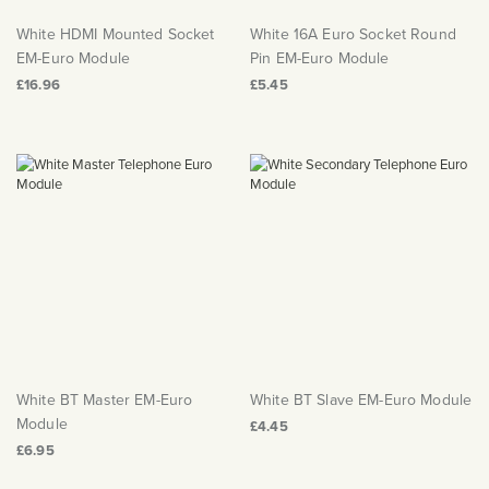
White HDMI Mounted Socket
White 16A Euro Socket Round
EM-Euro Module
Pin EM-Euro Module
£16.96
£5.45
White BT Master EM-Euro
White BT Slave EM-Euro Module
Module
£4.45
£6.95