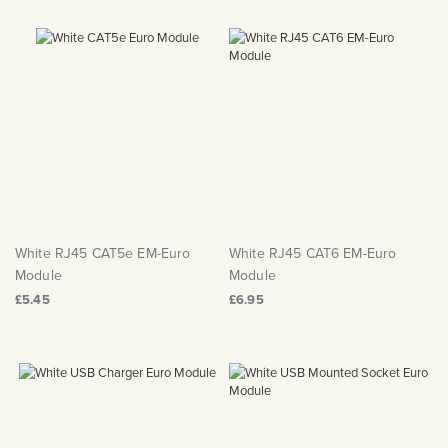
White RJ45 CAT5e EM-Euro
White RJ45 CAT6 EM-Euro
Module
Module
£5.45
£6.95