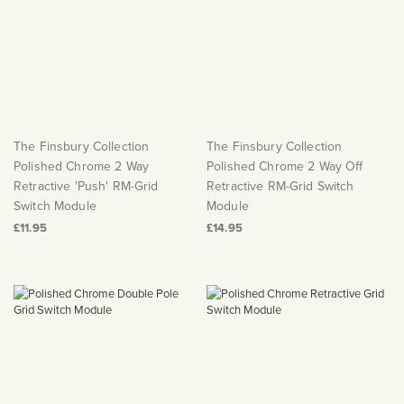
The Finsbury Collection
The Finsbury Collection
Polished Chrome 2 Way
Polished Chrome 2 Way Off
Retractive 'Push' RM-Grid
Retractive RM-Grid Switch
Switch Module
Module
£11.95
£14.95