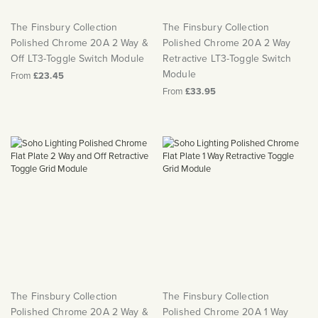
The Finsbury Collection
The Finsbury Collection
Polished Chrome 20A 2 Way &
Polished Chrome 20A 2 Way
Off LT3-Toggle Switch Module
Retractive LT3-Toggle Switch
Module
From
£23.45
From
£33.95
The Finsbury Collection
The Finsbury Collection
Polished Chrome 20A 2 Way &
Polished Chrome 20A 1 Way