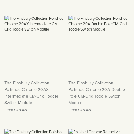
The Finsbury Collection
The Finsbury Collection
Polished Chrome 20AX
Polished Chrome 20A Double
Intermediate CM-Grid Toggle
Pole CM-Grid Toggle Switch
Switch Module
Module
From
£28.45
From
£25.45