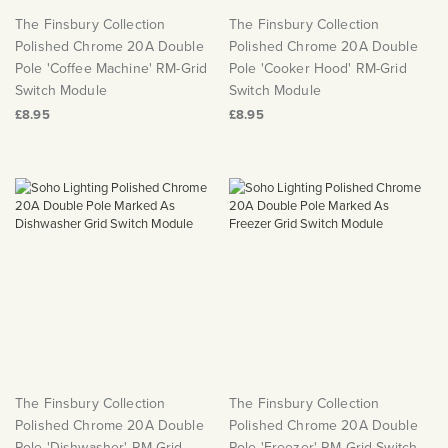
The Finsbury Collection
The Finsbury Collection
Polished Chrome 20A Double
Polished Chrome 20A Double
Pole 'Coffee Machine' RM-Grid
Pole 'Cooker Hood' RM-Grid
Switch Module
Switch Module
£8.95
£8.95
The Finsbury Collection
The Finsbury Collection
Polished Chrome 20A Double
Polished Chrome 20A Double
Pole 'Dishwasher' RM-Grid
Pole 'Freezer' RM-Grid Switch