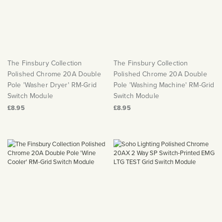
The Finsbury Collection
The Finsbury Collection
Polished Chrome 20A Double
Polished Chrome 20A Double
Pole 'Washer Dryer' RM-Grid
Pole 'Washing Machine' RM-Grid
Switch Module
Switch Module
£8.95
£8.95