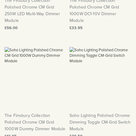
The Finsbury Collection
The Finsbury Collection
Polished Chrome CM Grid
Polished Chrome CM Grid
250W LED Multi-Way Dimmer
1000W DC1-10V Dimmer
Module
Module
£56.00
£33.95
The Finsbury Collection
Soho Lighting Polished Chrome
Polished Chrome CM Grid
Dimming Toggle CM-Grid Switch
1000W Dummy Dimmer Module
Module