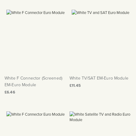
White F Connector (Screened)
White TV/SAT EM-Euro Module
EM-Euro Module
£11.45
£6.46