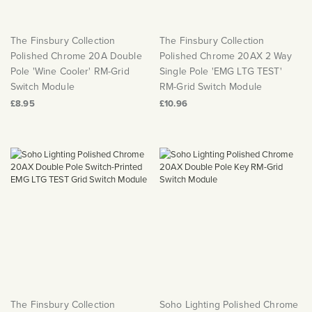
The Finsbury Collection
The Finsbury Collection
Polished Chrome 20A Double
Polished Chrome 20AX 2 Way
Pole 'Wine Cooler' RM-Grid
Single Pole 'EMG LTG TEST'
Switch Module
RM-Grid Switch Module
£8.95
£10.96
The Finsbury Collection
Soho Lighting Polished Chrome