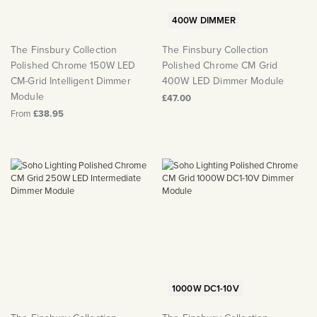
400W DIMMER
The Finsbury Collection
The Finsbury Collection
Polished Chrome 150W LED
Polished Chrome CM Grid
CM-Grid Intelligent Dimmer
400W LED Dimmer Module
Module
£47.00
From
£38.95
1000W DC1-10V