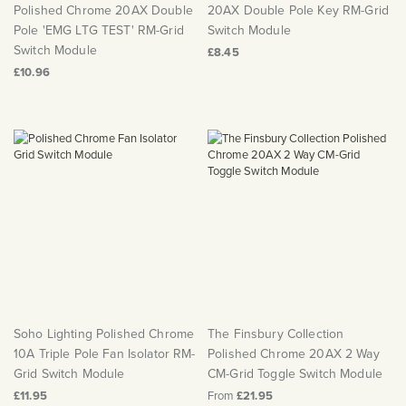
Polished Chrome 20AX Double
20AX Double Pole Key RM-Grid
Pole 'EMG LTG TEST' RM-Grid
Switch Module
Switch Module
£8.45
£10.96
Soho Lighting Polished Chrome
The Finsbury Collection
10A Triple Pole Fan Isolator RM-
Polished Chrome 20AX 2 Way
Grid Switch Module
CM-Grid Toggle Switch Module
£11.95
From
£21.95