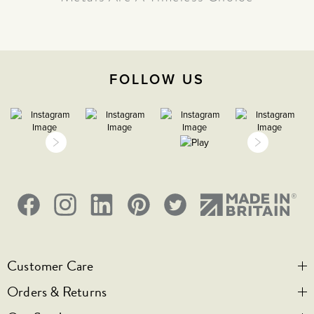
The Beauty Of Brass - Why Warm
Metals Are A Timeless Choice
FOLLOW US
Customer Care
Orders & Returns
Contact Us