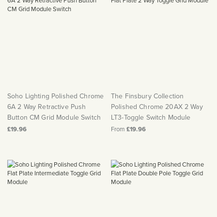
Soho Lighting Polished Chrome
The Finsbury Collection
6A 2 Way Retractive Push
Polished Chrome 20AX 2 Way
Button CM Grid Module Switch
LT3-Toggle Switch Module
£19.96
From
£19.96