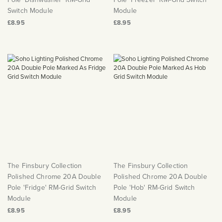
Switch Module
Module
£8.95
£8.95
The Finsbury Collection
The Finsbury Collection
Polished Chrome 20A Double
Polished Chrome 20A Double
Pole 'Fridge' RM-Grid Switch
Pole 'Hob' RM-Grid Switch
Module
Module
£8.95
£8.95