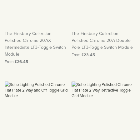
The Finsbury Collection
The Finsbury Collection
Polished Chrome 20AX
Polished Chrome 20A Double
Intermediate LT3-Toggle Switch
Pole LT3-Toggle Switch Module
Module
From
£23.45
From
£26.45