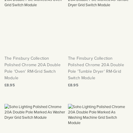
The Finsbury Collection
The Finsbury Collection
Polished Chrome 20A Double
Polished Chrome 20A Double
Pole 'Oven' RM-Grid Switch
Pole 'Tumble Dryer' RM-Grid
Module
Switch Module
£8.95
£8.95