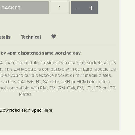
 BASKET
tails
Technical
d by 4pm dispatched same working day
harging module provides twin charging sockets and is
nish. This EM Module is compatible with our Euro Module EM
nables you to build bespoke socket or multimedia plates,
such as CAT 5/6, BT, Satellite, USB or HDMI etc. onto a
 not compatible with RM, CM, (RM+CM), EM, LT1, LT2 or LT3
Plates.
Download Tech Spec Here