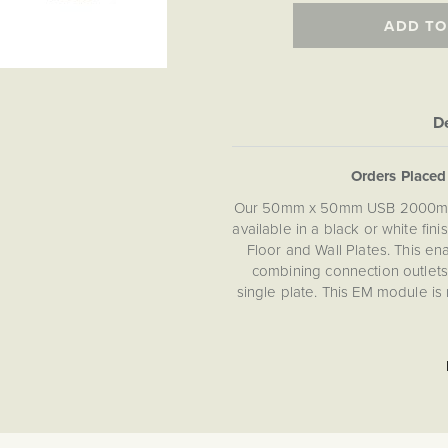
ADD TO
De
Orders Place
Our 50mm x 50mm USB 2000mA c
available in a black or white fi
Floor and Wall Plates. This e
combining connection outlets 
single plate. This EM module is