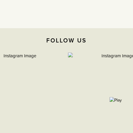
FOLLOW US