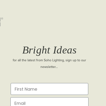
Bright Ideas
for all the latest from Soho Lighting, sign up to our
newsletter...
First Name
Email