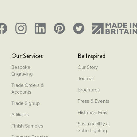
Our Services
Be Inspired
Bespoke
Our Story
Engraving
Journal
Trade Orders &
Brochures
Accounts
Press & Events
Trade Signup
Historical Eras
Affiliates
Sustainability at
Finish Samples
Soho Lighting