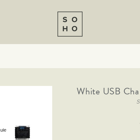
White USB Cha
S