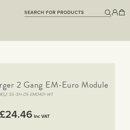
rger 2 Gang EM-Euro Module
KU
SS-SH-05-EMD401-WT
£24.46
Inc VAT