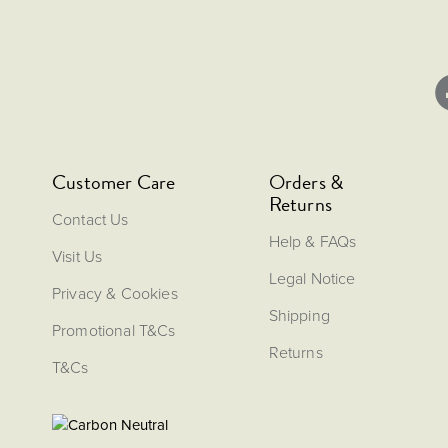
Customer Care
Orders &
Returns
Contact Us
Help & FAQs
Visit Us
Legal Notice
Privacy & Cookies
Shipping
Promotional T&Cs
Returns
T&Cs