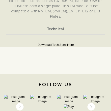
connection outlets such as CAT 5/6, BT, Satellite, USB or
HDMI etc. onto a single plate. This EM module is not
compatible with RM, CM, (RM+CM), EM, LT1, LT2 or LT3
Plates.
More
5056361211192
Information
Download Tech Spec Here
Download PDF
16A European Sockets,
EuroFix Plates & Modules
The Soho Lighting
Company
FOLLOW US
35mm
15 years