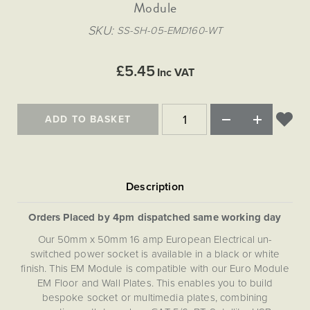
Matt Black & Antique Brass
Module
Vintage Brass
Flat Plate Grid & Switches
Flat Plate White Inserts
The Chelsea Collection
Flat Plate Black Inserts
Old Brass
SKU
SS-SH-05-EMD160-WT
White & Polished Chrome
Brushed Chrome & Brass
The Glass Library
Primed Paintable
Flat Plate White Inserts
Paintable with Antique Brass
Outdoor
Traditional Grid & Switches
Lanterns
Traditional Grid & Switches
Samples
£5.45
Paintable with White
Inc VAT
Flat Plate Grid & Switches
Engraving
Hand Painted Lights
Flat Plate Grid & Switches
Paintable with Matt Black
Table Lamps
ADD TO BASKET
The Acanthus Collection
Orders Placed by 4pm dispatched same working day
Our 50mm x 50mm 16 amp European Electrical un-
switched power socket is available in a black or white
finish. This EM Module is compatible with our Euro Module
EM Floor and Wall Plates. This enables you to build
bespoke socket or multimedia plates, combining