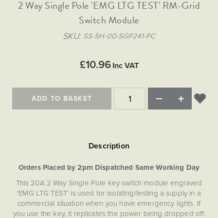
Matt Black & Antique Brass
2 Way Single Pole 'EMG LTG TEST' RM-Grid
Vintage Brass
Flat Plate Grid & Switches
Flat Plate White Inserts
The Chelsea Collection
Flat Plate Black Inserts
Old Brass
Switch Module
White & Polished Chrome
Brushed Chrome & Brass
The Glass Library
Primed Paintable
Flat Plate White Inserts
Paintable with Antique Brass
Outdoor
SKU
SS-SH-00-SGP241-PC
Traditional Grid & Switches
Lanterns
Traditional Grid & Switches
Samples
Paintable with White
Flat Plate Grid & Switches
Engraving
Hand Painted Lights
Flat Plate Grid & Switches
£10.96
Paintable with Matt Black
Inc VAT
Table Lamps
The Acanthus Collection
ADD TO BASKET
Orders Placed by 2pm Dispatched Same Working Day
This 20A 2 Way Single Pole key switch module engraved
'EMG LTG TEST' is used for isolating/testing a supply in a
commercial situation when you have emergency lights. If
you use the key, it replicates the power being dropped off.