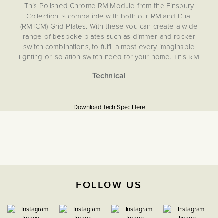
This Polished Chrome RM Module from the Finsbury
Collection is compatible with both our RM and Dual
(RM+CM) Grid Plates. With these you can create a wide
range of bespoke plates such as dimmer and rocker
switch combinations, to fulfil almost every imaginable
lighting or isolation switch need for your home. This RM
module is not compatible with CM, EM, LT1, LT2 or LT3
Plates.
More
5056361204187
Information
Download Tech Spec Here
Download PDF
Grid Plates & Modules
2 Way
The Soho Lighting
FOLLOW US
Company
35mm