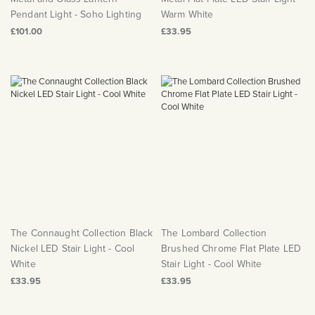
Pendant Light - Soho Lighting
Warm White
£101.00
£33.95
The Connaught Collection Black
The Lombard Collection
Nickel LED Stair Light - Cool
Brushed Chrome Flat Plate LED
White
Stair Light - Cool White
£33.95
£33.95