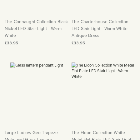
The Connaught Collection Black
The Charterhouse Collection
Nickel LED Stair Light - Warm
LED Stair Light - Warm White
White
Antique Brass
£33.95
£33.95
Large Ludlow Geo Trapeze
The Eldon Collection White
Metal and Glass Lantern
Metal Flat Plate LED Stair Light -