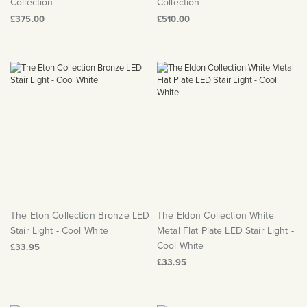
Collection
Collection
£375.00
£510.00
The Eton Collection Bronze LED
The Eldon Collection White
Stair Light - Cool White
Metal Flat Plate LED Stair Light -
Cool White
£33.95
£33.95