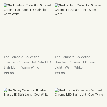
The Lombard Collection
The Lombard Collection
Brushed Chrome Flat Plate LED
Brushed Chrome LED Stair
Stair Light - Warm White
Light - Warm White
£33.95
£33.95