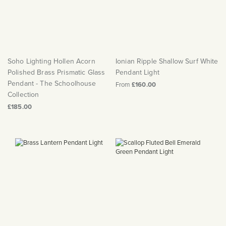
Soho Lighting Hollen Acorn
Ionian Ripple Shallow Surf White
Polished Brass Prismatic Glass
Pendant Light
Pendant - The Schoolhouse
From
£160.00
Collection
£185.00