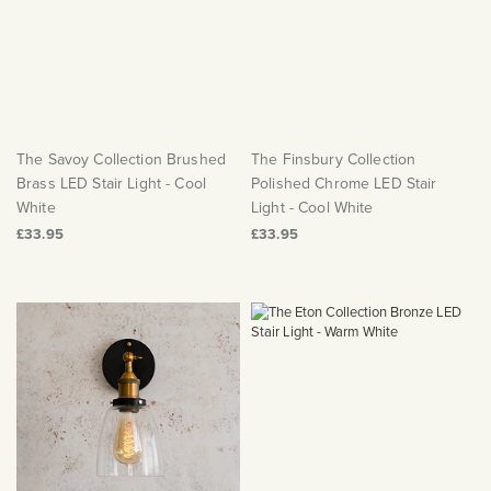
The Savoy Collection Brushed
The Finsbury Collection
Brass LED Stair Light - Cool
Polished Chrome LED Stair
White
Light - Cool White
£33.95
£33.95