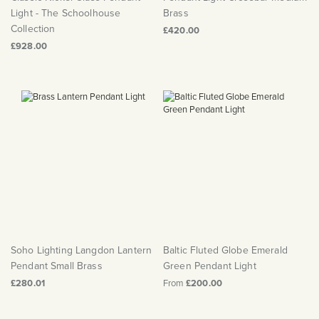
Light - The Schoolhouse
Brass
Collection
£420.00
£928.00
Soho Lighting Langdon Lantern
Baltic Fluted Globe Emerald
Pendant Small Brass
Green Pendant Light
£280.01
From
£200.00