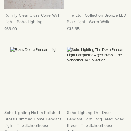
Romilly Clear Glass Cone Wall
The Eton Collection Bronze LED
Light - Soho Lighting
Stair Light - Warm White
£69.00
£33.95
Soho Lighting Hollen Polished
Soho Lighting The Dean
Brass Brimmed Dome Pendant
Pendant Light Lacquered Aged
Light - The Schoolhouse
Brass - The Schoolhouse