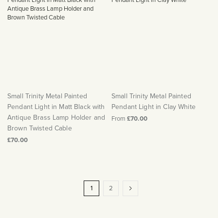
Small Trinity Metal Painted
Small Trinity Metal Painted
Pendant Light in Matt Black with
Pendant Light in Clay White
Antique Brass Lamp Holder and
From
£70.00
Brown Twisted Cable
£70.00
Page
You're
Page
Page
Next
1
2
currently
reading