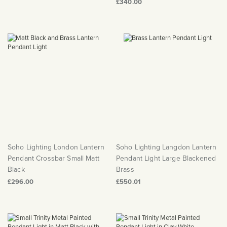
£340.00
Soho Lighting London Lantern
Soho Lighting Langdon Lantern
Pendant Crossbar Small Matt
Pendant Light Large Blackened
Black
Brass
£296.00
£550.01