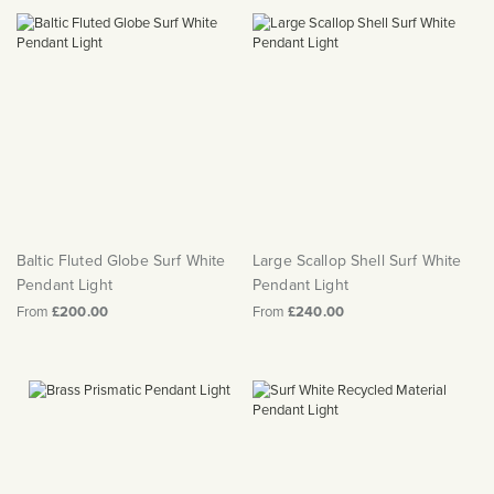
Baltic Fluted Globe Surf White
Large Scallop Shell Surf White
Pendant Light
Pendant Light
From
£200.00
From
£240.00