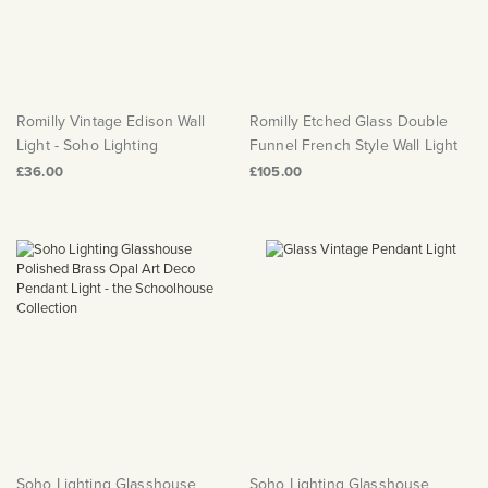
Romilly Vintage Edison Wall
Romilly Etched Glass Double
Light - Soho Lighting
Funnel French Style Wall Light
£36.00
£105.00
Soho Lighting Glasshouse
Soho Lighting Glasshouse