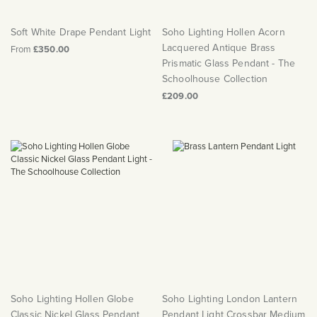
Soft White Drape Pendant Light
Soho Lighting Hollen Acorn
Lacquered Antique Brass
From
£350.00
Prismatic Glass Pendant - The
Schoolhouse Collection
£209.00
Soho Lighting Hollen Globe
Soho Lighting London Lantern
Classic Nickel Glass Pendant
Pendant Light Crossbar Medium