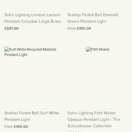
Soho Lighting London Lantern
Scallop Fluted Bell Emerald
Pendant Crossbar Large Brass
Green Pendant Light
£581.00
From
£190.00
Scallop Fluted Bell Surf White
Soho Lighting Frith Nickel
Pendant Light
Opaque Pendant Light - The
Schoolhouse Collection
From
£190.00