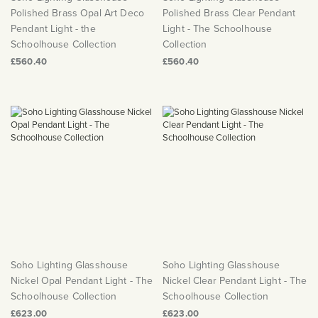
Polished Brass Opal Art Deco
Polished Brass Clear Pendant
Pendant Light - the
Light - The Schoolhouse
Schoolhouse Collection
Collection
£560.40
£560.40
Soho Lighting Glasshouse
Soho Lighting Glasshouse
Nickel Opal Pendant Light - The
Nickel Clear Pendant Light - The
Schoolhouse Collection
Schoolhouse Collection
£623.00
£623.00