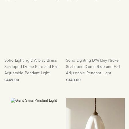
Soho Lighting D'Arblay Brass
Soho Lighting D'Arblay Nickel
Scalloped Dome Rise and Fall
Scalloped Dome Rise and Fall
Adjustable Pendant Light
Adjustable Pendant Light
£449.00
£349.00