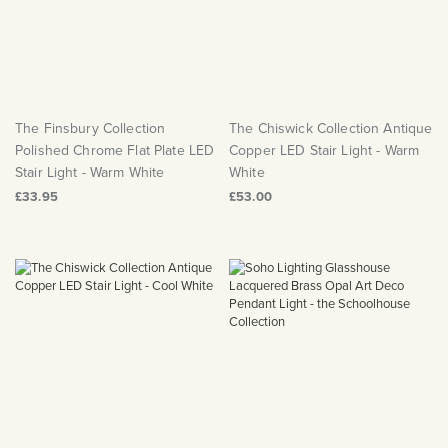
The Finsbury Collection
The Chiswick Collection Antique
Polished Chrome Flat Plate LED
Copper LED Stair Light - Warm
Stair Light - Warm White
White
£33.95
£53.00