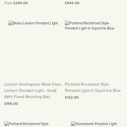
From
£240.00
£444.00
London Geotrapeze Metal Glass
Portland Reclaimed Style
Lantern Pendant Light - Small
Pendant Light in Squid Ink Blue
(With Fixed Mounting Bar)
£132.00
£195.00