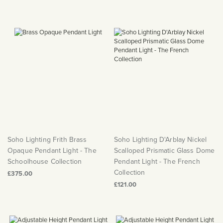
Soho Lighting Frith Brass
Soho Lighting D'Arblay Nickel
Opaque Pendant Light - The
Scalloped Prismatic Glass Dome
Schoolhouse Collection
Pendant Light - The French
Collection
£375.00
£121.00