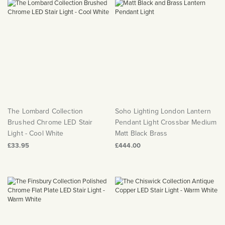
The Lombard Collection
Soho Lighting London Lantern
Brushed Chrome LED Stair
Pendant Light Crossbar Medium
Light - Cool White
Matt Black Brass
£33.95
£444.00