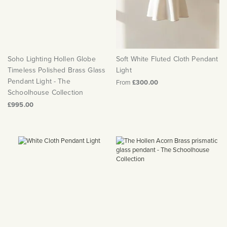
Soho Lighting Hollen Globe
Soft White Fluted Cloth Pendant
Timeless Polished Brass Glass
Light
Pendant Light - The
From
£300.00
Schoolhouse Collection
£995.00