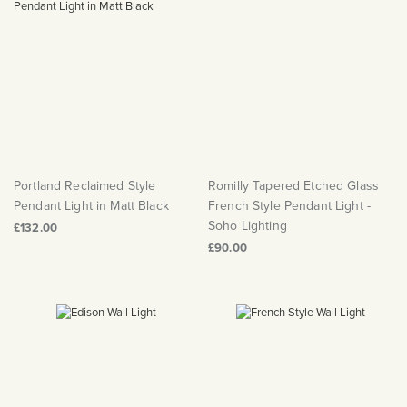
Portland Reclaimed Style
Romilly Tapered Etched Glass
Pendant Light in Matt Black
French Style Pendant Light -
Soho Lighting
£132.00
£90.00