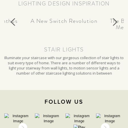
LIGHTING DESIGN INSPIRATION
page
canthus
A New Switch Revolution
The Be
Meta
STAIR LIGHTS
Illuminate your staircase with our gorgeous collection of stair lights to
suit every type of home. There are a number of different ways to
light your stairway from wall lights, to motion sensor lights and a
number of other staircase lighting solutions in between
FOLLOW US