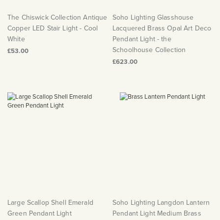
The Chiswick Collection Antique
Soho Lighting Glasshouse
Copper LED Stair Light - Cool
Lacquered Brass Opal Art Deco
White
Pendant Light - the
Schoolhouse Collection
£53.00
£623.00
Large Scallop Shell Emerald
Soho Lighting Langdon Lantern
Green Pendant Light
Pendant Light Medium Brass