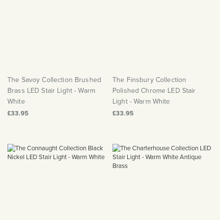
Matt Black & Antique Brass
Vintage Brass
Flat Plate Grid & Switches
Flat Plate White Inserts
The Chelsea Collection
Flat Plate Black Inserts
Old Brass
White & Polished Chrome
Brushed Chrome & Brass
The Glass Library
Primed Paintable
Flat Plate White Inserts
Paintable with Antique Brass
Outdoor
Traditional Grid & Switches
Lanterns
Traditional Grid & Switches
Samples
Paintable with White
Flat Plate Grid & Switches
Engraving
Hand Painted Lights
Flat Plate Grid & Switches
Paintable with Matt Black
Table Lamps
The Savoy Collection Brushed
The Finsbury Collection
The Acanthus Collection
Brass LED Stair Light - Warm
Polished Chrome LED Stair
White
Light - Warm White
£33.95
£33.95