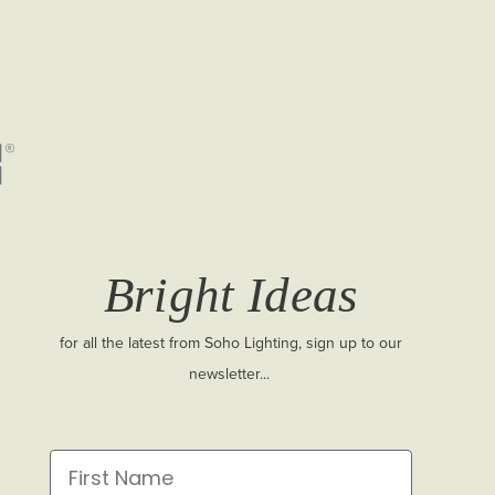
Bright Ideas
for all the latest from Soho Lighting, sign up to our
newsletter...
First Name