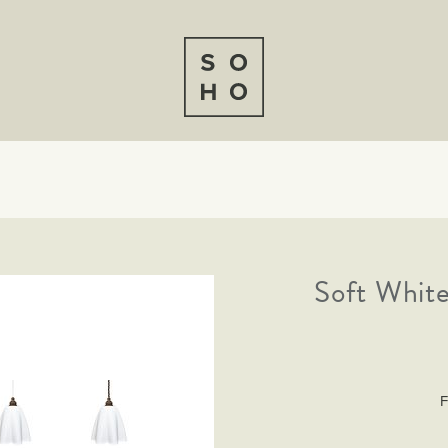
Soft White
F