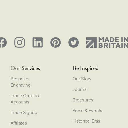
Our Services
Be Inspired
Bespoke
Our Story
Engraving
Journal
Trade Orders &
Brochures
Accounts
Press & Events
Trade Signup
Historical Eras
Affiliates