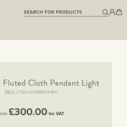
 Fluted Cloth Pendant Light
SKU
LT-SH-51-PEN551-WH
£300.00
Inc VAT
rom