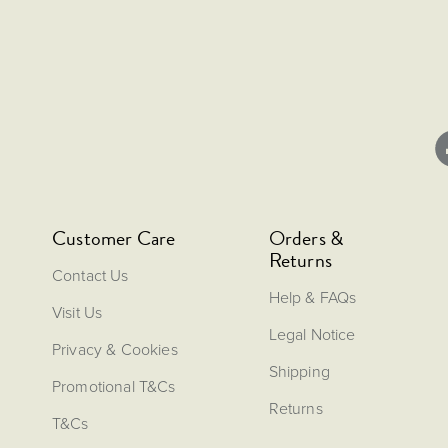
Customer Care
Orders &
Returns
Contact Us
Help & FAQs
Visit Us
Legal Notice
Privacy & Cookies
Shipping
Promotional T&Cs
Returns
T&Cs