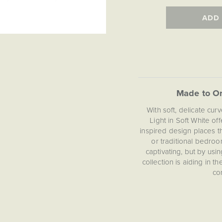
ADD
Made to Or
With soft, delicate cu
Light in Soft White off
inspired design places th
or traditional bedroo
captivating, but by usin
collection is aiding in t
co