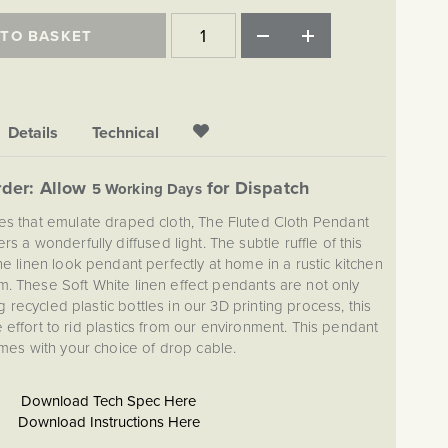
 TO BASKET
Details
Technical
der: Allow
for Dispatch
5 Working Days
rves that emulate draped cloth, The Fluted Cloth Pendant
ers a wonderfully diffused light. The subtle ruffle of this
e linen look pendant perfectly at home in a rustic kitchen
m. These Soft White linen effect pendants are not only
g recycled plastic bottles in our 3D printing process, this
he effort to rid plastics from our environment. This pendant
mes with your choice of drop cable.
Download Tech Spec Here
Download Instructions Here