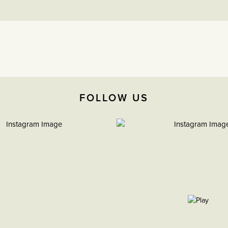
FOLLOW US