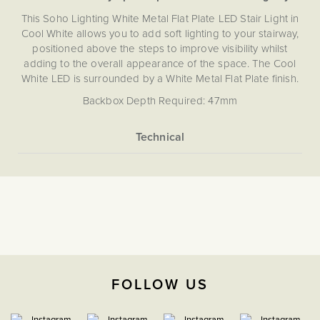
This Soho Lighting White Metal Flat Plate LED Stair Light in
Cool White allows you to add soft lighting to your stairway,
positioned above the steps to improve visibility whilst
adding to the overall appearance of the space. The Cool
White LED is surrounded by a White Metal Flat Plate finish.
Backbox Depth Required: 47mm
More
None
Information
5059980008884
4000K Cool White
The Soho Lighting
Company
FOLLOW US
3 years