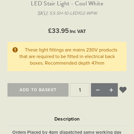
Matt Black & Antique Brass
LED Stair Light - Cool White
Vintage Brass
Flat Plate Grid & Switches
Flat Plate White Inserts
The Chelsea Collection
Flat Plate Black Inserts
Old Brass
SKU
SS-SH-10-LED102-WPW
White & Polished Chrome
Brushed Chrome & Brass
The Glass Library
Primed Paintable
Flat Plate White Inserts
Paintable with Antique Brass
Outdoor
Traditional Grid & Switches
Lanterns
Traditional Grid & Switches
Samples
£33.95
Paintable with White
Inc VAT
Flat Plate Grid & Switches
Engraving
Hand Painted Lights
Flat Plate Grid & Switches
Paintable with Matt Black
Table Lamps
These light fittings are mains 230V products
The Acanthus Collection
that are required to be fitted in electrical back
boxes. Recommended depth 47mm
ADD TO BASKET
Orders Placed by 4pm dispatched same working day