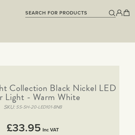
t Collection Black Nickel LED
ir Light - Warm White
SKU
SS-SH-20-LED101-BNB
£33.95
Inc VAT