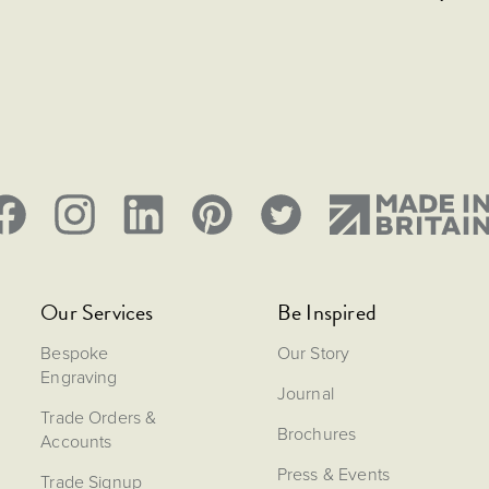
Our Services
Be Inspired
Bespoke
Our Story
Engraving
Journal
Trade Orders &
Brochures
Accounts
Press & Events
Trade Signup