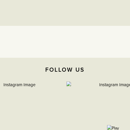
FOLLOW US