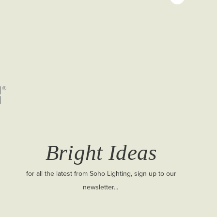
Bright Ideas
for all the latest from Soho Lighting, sign up to our
newsletter...