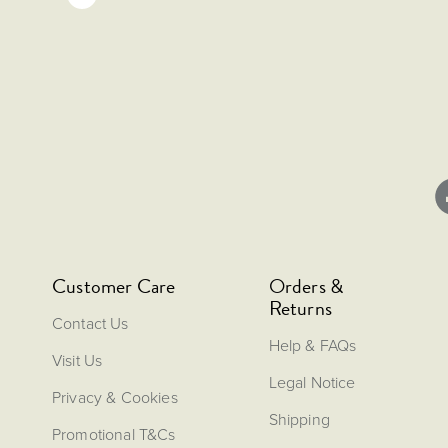
Customer Care
Orders &
Returns
Contact Us
Help & FAQs
Visit Us
Legal Notice
Privacy & Cookies
Shipping
Promotional T&Cs