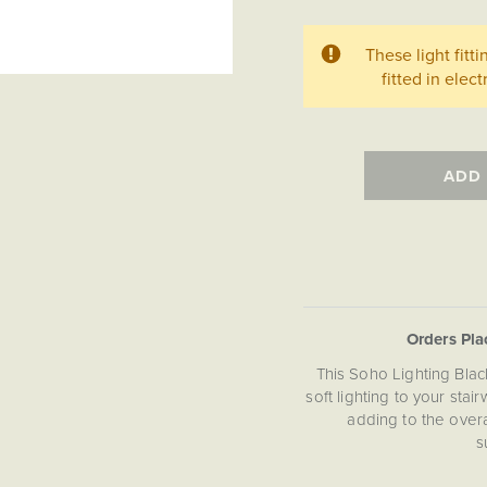
These light fitt
fitted in ele
ADD
Orders Pl
This Soho Lighting Blac
soft lighting to your stai
adding to the over
s