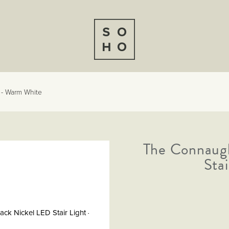
 - Warm White
The Connaugh
Sta