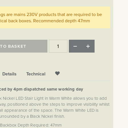
ings are mains 230V products that are required to be
ctrical back boxes. Recommended depth 47mm
 TO BASKET
Details
Technical
aced by 4pm dispatched same working day
k Nickel LED Stair Light in Warm White allows you to add
rway, positioned above the steps to improve visibility whilst
all appearance of the space. The Warm White LED is
urrounded by a Black Nickel finish.
Backbox Depth Required: 47mm