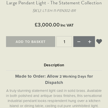
Matt Black & Antique Brass
Large Pendant Light - The Statement Collection
Vintage Brass
Flat Plate Grid & Switches
Flat Plate White Inserts
The Chelsea Collection
Flat Plate Black Inserts
Old Brass
SKU
LT-SH-11-PEN302-BR
White & Polished Chrome
Brushed Chrome & Brass
The Glass Library
Primed Paintable
Flat Plate White Inserts
Paintable with Antique Brass
Outdoor
Traditional Grid & Switches
Lanterns
Traditional Grid & Switches
Samples
£3,000.00
Paintable with White
Inc VAT
Flat Plate Grid & Switches
Hand Painted Lights
Engraving
Flat Plate Grid & Switches
Paintable with Matt Black
Table Lamps
ADD TO BASKET
The Acanthus Collection
Made to Order: Allow
for
2 Working Days
Dispatch
A truly stunning statement light cast in solid brass. Available
in both polished and antique brass finishes, this sensational
industrial pendant looks resplendent hung over a kitchen
Island or dining table, casting out pure uninhibited light.