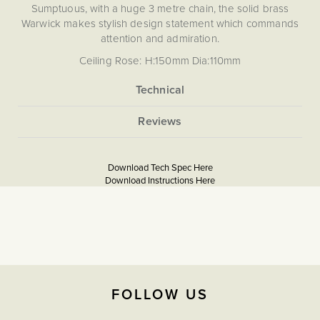
Sumptuous, with a huge 3 metre chain, the solid brass
Warwick makes stylish design statement which commands
attention and admiration.
Ceiling Rose: H:150mm Dia:110mm
Chain length: 2920mm
Due to the hand-crafted nature of this piece, slight
variations may occur, making each one truly unique.
More
None
Information
5056361230919
Lighting for Period Homes
Georgian Property Lighting Ideas
Download Tech Spec Here
Download PDF
Download Instructions Here
Download PDF
The Soho Lighting
Company
2 years
FOLLOW US
L:1470mm X W300mm,