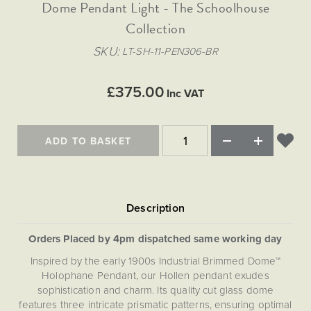
Matt Black & Antique Brass
Dome Pendant Light - The Schoolhouse
Vintage Brass
Flat Plate Grid & Switches
Flat Plate White Inserts
The Chelsea Collection
Flat Plate Black Inserts
Old Brass
Collection
White & Polished Chrome
Brushed Chrome & Brass
The Glass Library
Primed Paintable
Flat Plate White Inserts
Paintable with Antique Brass
Outdoor
SKU
LT-SH-11-PEN306-BR
Traditional Grid & Switches
Lanterns
Traditional Grid & Switches
Samples
Paintable with White
Flat Plate Grid & Switches
Hand Painted Lights
Engraving
Flat Plate Grid & Switches
£375.00
Paintable with Matt Black
Inc VAT
Table Lamps
The Acanthus Collection
ADD TO BASKET
Orders Placed by 4pm dispatched same working day
Inspired by the early 1900s Industrial Brimmed Dome™
Holophane Pendant, our Hollen pendant exudes
sophistication and charm. Its quality cut glass dome
features three intricate prismatic patterns, ensuring optimal