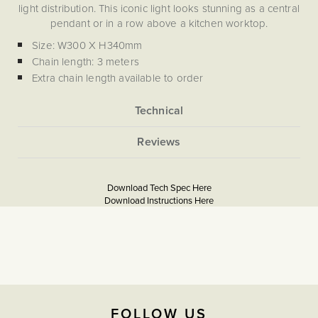
light distribution. This iconic light looks stunning as a central
pendant or in a row above a kitchen worktop.
Size: W300 X H340mm
Chain length: 3 meters
Extra chain length available to order
Lamp holder Fitting: E27
Due to the hand-crafted nature of this piece, slight
variations may occur, making each one truly unique.
More
None
Information
5056361205139
French Country Design Style
Lighting For A Victorian Terrace
Download Tech Spec Here
Download PDF
Period Kitchen Lighting
Download Instructions Here
Georgian Property Lighting Ideas
Download PDF
The Soho Lighting
Company
2 years
FOLLOW US