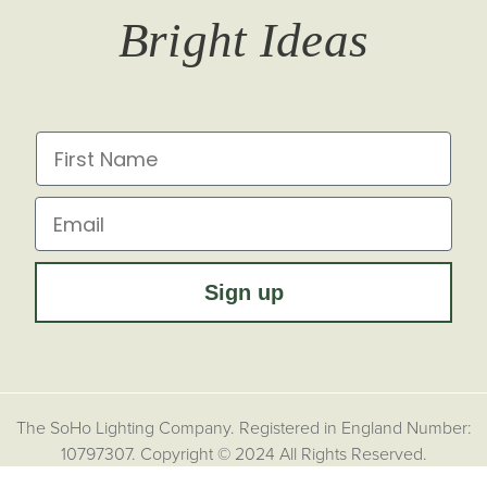
Bright Ideas
Affiliates
Brochures
Finish Samples
Press & Events
for all the latest from Soho Lighting, sign up to our
newsletter...
Dimming Toggles
Historical Eras
First Name
Sustainability at Soho Lighting
Impact Report
Email
Sign up
The SoHo Lighting Company. Registered in England Number:
10797307. Copyright © 2024 All Rights Reserved.