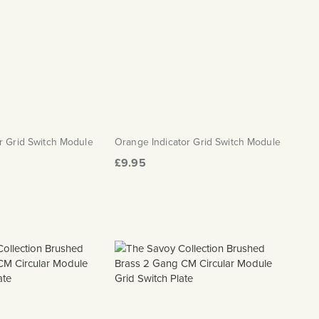
r Grid Switch Module
Orange Indicator Grid Switch Module
£9.95