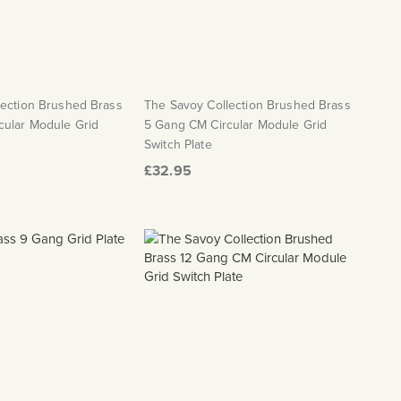
lection Brushed Brass
The Savoy Collection Brushed Brass
cular Module Grid
5 Gang CM Circular Module Grid
Switch Plate
£32.95