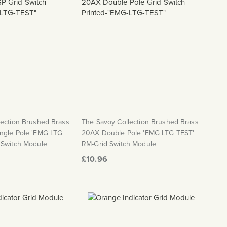
lection Brushed Brass
The Savoy Collection Brushed Brass
ngle Pole 'EMG LTG
20AX Double Pole 'EMG LTG TEST'
 Switch Module
RM-Grid Switch Module
£10.96