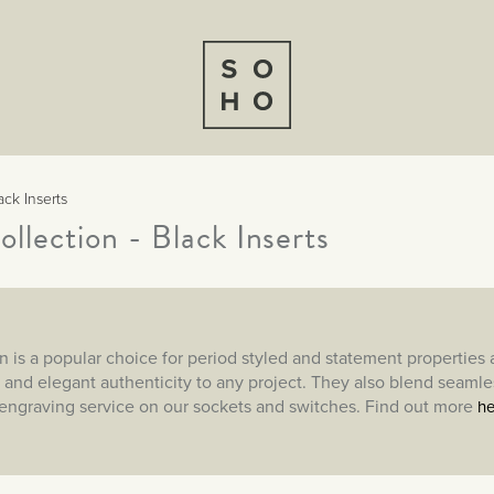
ack Inserts
llection - Black Inserts
n is a popular choice for period styled and statement properties
 and elegant authenticity to any project. They also blend seamles
engraving service on our sockets and switches. Find out more
he