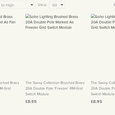
View
rushed Brass
The Savoy Collection Brushed Brass
The Savoy Col
RM-Grid
20A Double Pole 'Freezer' RM-Grid
20A Double Pol
Switch Module
Switch Module
£8.95
£8.95