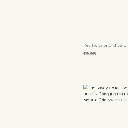
Red Indicator Grid Swit
£9.95