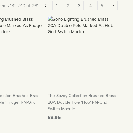
Page
Page
Previous
Page
Page
Page
You're currently readi
Page
Page
Next
Items
181
-
240
of
261
1
2
3
4
5
lection Brushed Brass
The Savoy Collection Brushed Brass
e 'Fridge' RM-Grid
20A Double Pole 'Hob' RM-Grid
Switch Module
£8.95