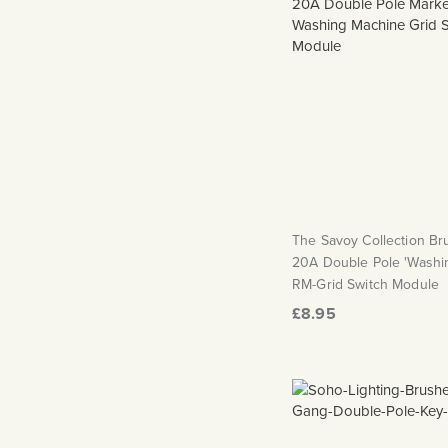
The Savoy Collection B
20A Double Pole 'Washi
RM-Grid Switch Module
£8.95