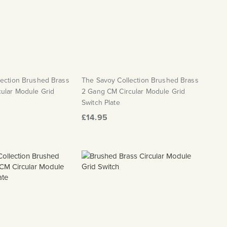
lection Brushed Brass
The Savoy Collection Brushed Brass
ular Module Grid
2 Gang CM Circular Module Grid
Switch Plate
£14.95