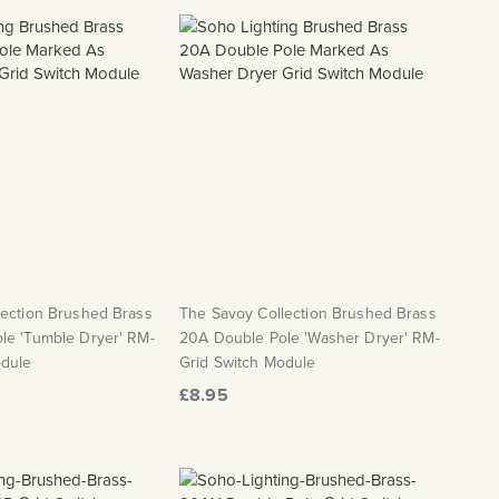
lection Brushed Brass
The Savoy Collection Brushed Brass
le 'Tumble Dryer' RM-
20A Double Pole 'Washer Dryer' RM-
odule
Grid Switch Module
£8.95