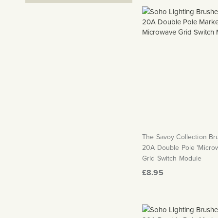
The Savoy Collection B
20A Double Pole 'Micro
Grid Switch Module
£8.95