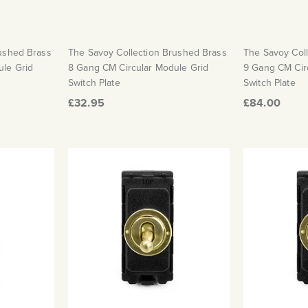
rushed Brass
The Savoy Collection Brushed Brass
The Savoy Col
ule Grid
8 Gang CM Circular Module Grid
9 Gang CM Cir
Switch Plate
Switch Plate
£32.95
£84.00