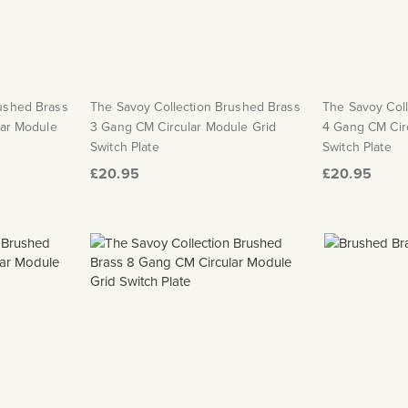
rushed Brass
The Savoy Collection Brushed Brass
The Savoy Col
lar Module
3 Gang CM Circular Module Grid
4 Gang CM Cir
Switch Plate
Switch Plate
£20.95
£20.95