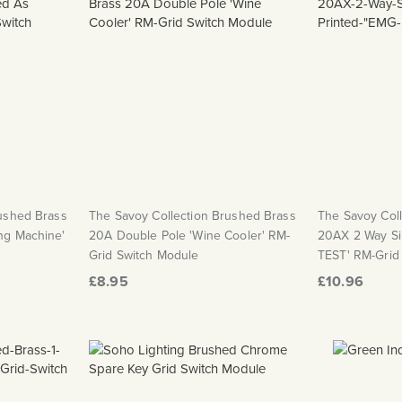
rushed Brass
The Savoy Collection Brushed Brass
The Savoy Col
ng Machine'
20A Double Pole 'Wine Cooler' RM-
20AX 2 Way Si
Grid Switch Module
TEST' RM-Grid
£8.95
£10.96