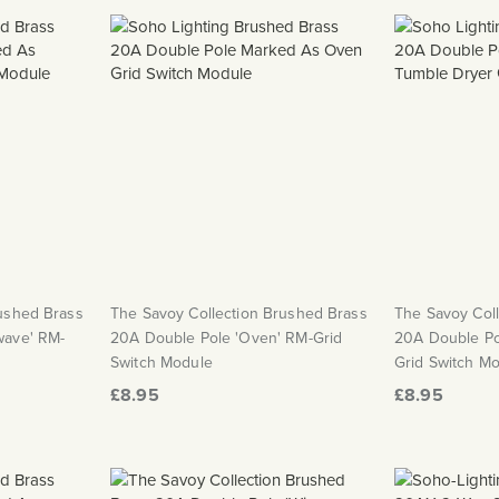
rushed Brass
The Savoy Collection Brushed Brass
The Savoy Col
wave' RM-
20A Double Pole 'Oven' RM-Grid
20A Double Po
Switch Module
Grid Switch M
£8.95
£8.95