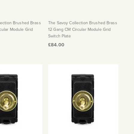
lection Brushed Brass
The Savoy Collection Brushed Brass
cular Module Grid
12 Gang CM Circular Module Grid
Switch Plate
£84.00