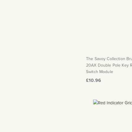
The Savoy Collection B
20AX Double Pole Key 
Switch Module
£10.96