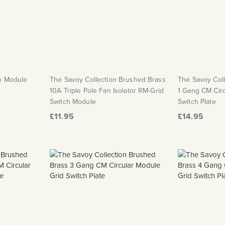
ch Module
The Savoy Collection Brushed Brass
The Savoy Col
10A Triple Pole Fan Isolator RM-Grid
1 Gang CM Circ
Switch Module
Switch Plate
£11.95
£14.95