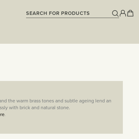
 and the warm brass tones and subtle ageing lend an
sly with brick and natural stone.
.
re