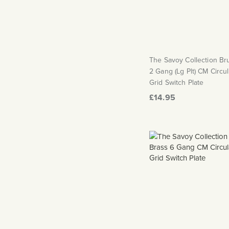
The Savoy Collection B
2 Gang (Lg Plt) CM Circu
Grid Switch Plate
£14.95