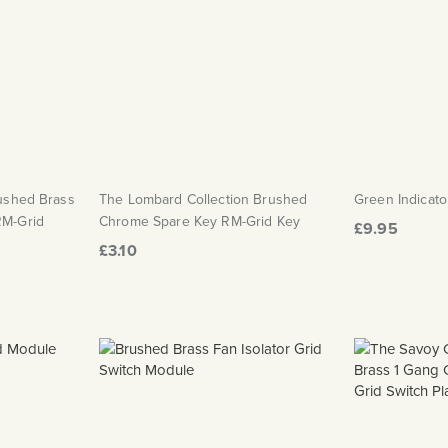
rushed Brass
The Lombard Collection Brushed
Green Indicato
RM-Grid
Chrome Spare Key RM-Grid Key
£9.95
£3.10