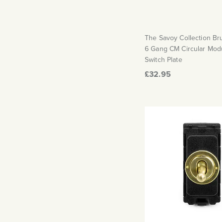
The Savoy Collection B
6 Gang CM Circular Mod
Switch Plate
£32.95