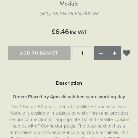
Matt Black & Antique Brass
Module
Vintage Brass
Flat Plate Grid & Switches
Flat Plate White Inserts
The Chelsea Collection
Flat Plate Black Inserts
Old Brass
SKU
SS-SH-05-EMD102-BK
White & Polished Chrome
Brushed Chrome & Brass
The Glass Library
Primed Paintable
Flat Plate White Inserts
Paintable with Antique Brass
Outdoor
Traditional Grid & Switches
Lanterns
Traditional Grid & Switches
Samples
£6.46
Paintable with White
Inc VAT
Flat Plate Grid & Switches
Engraving
Hand Painted Lights
Flat Plate Grid & Switches
Paintable with Matt Black
Table Lamps
ADD TO BASKET
The Acanthus Collection
Orders Placed by 4pm dispatched same working day
Our 25mm x 50mm screened satellite F Connector Euro
Module is available in a black or white finish and provides
secure connection for appropriate TV and satellite coaxial
cables with F Connector plugs. The back section has a
termination block to secure incoming cable terminals. This