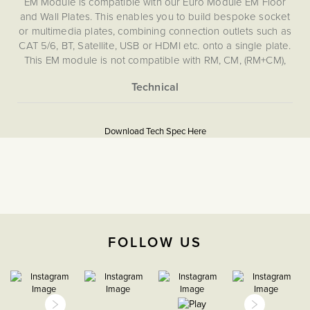
EM Module is compatible with our Euro Module EM Floor
and Wall Plates. This enables you to build bespoke socket
or multimedia plates, combining connection outlets such as
CAT 5/6, BT, Satellite, USB or HDMI etc. onto a single plate.
This EM module is not compatible with RM, CM, (RM+CM),
EM, LT1, LT2 or LT3 Plates.
More
5060589452572
Information
Download Tech Spec Here
Download PDF
TV & Media, EuroFix Plates
& Modules
The Soho Lighting
Company
FOLLOW US
35mm
15 years