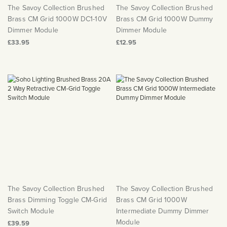
The Savoy Collection Brushed
The Savoy Collection Brushed
Brass CM Grid 1000W DC1-10V
Brass CM Grid 1000W Dummy
Dimmer Module
Dimmer Module
£33.95
£12.95
The Savoy Collection Brushed
The Savoy Collection Brushed
Brass Dimming Toggle CM-Grid
Brass CM Grid 1000W
Switch Module
Intermediate Dummy Dimmer
Module
£39.59