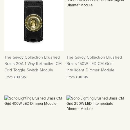
The Savoy Collection Brushed
The Savoy Collection Brushed
Brass 20A 1 Way Retractive CM-
Brass 150W LED CM-Grid
Grid Toggle Switch Module
Intelligent Dimmer Module
From
£33.95
From
£38.95