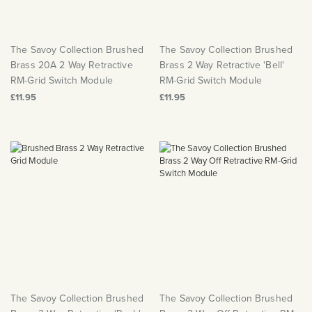
The Savoy Collection Brushed
The Savoy Collection Brushed
Brass 20A 2 Way Retractive
Brass 2 Way Retractive 'Bell'
RM-Grid Switch Module
RM-Grid Switch Module
£11.95
£11.95
The Savoy Collection Brushed
The Savoy Collection Brushed