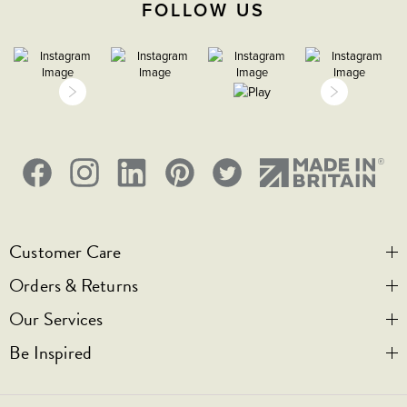
FOLLOW US
Customer Care
Orders & Returns
Contact Us
Our Services
Visit Us
Help & FAQs
Be Inspired
Privacy & Cookies
Legal Notice
Bespoke Engraving