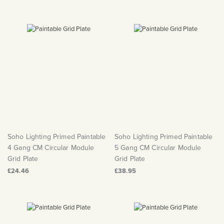
Soho Lighting Primed Paintable
Soho Lighting Primed Paintable
4 Gang CM Circular Module
5 Gang CM Circular Module
Grid Plate
Grid Plate
£24.46
£38.95