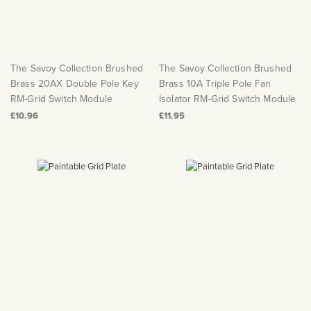
The Savoy Collection Brushed
The Savoy Collection Brushed
Brass 20AX Double Pole Key
Brass 10A Triple Pole Fan
RM-Grid Switch Module
Isolator RM-Grid Switch Module
£10.96
£11.95