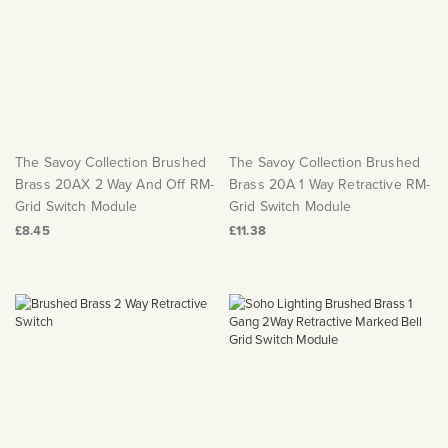
The Savoy Collection Brushed
The Savoy Collection Brushed
Brass 20AX 2 Way And Off RM-
Brass 20A 1 Way Retractive RM-
Grid Switch Module
Grid Switch Module
£8.45
£11.38