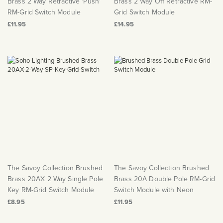
Brass 2 Way Retractive 'Push'
Brass 2 Way Off Retractive RM-
RM-Grid Switch Module
Grid Switch Module
£11.95
£14.95
The Savoy Collection Brushed
The Savoy Collection Brushed
Brass 20AX 2 Way Single Pole
Brass 20A Double Pole RM-Grid
Key RM-Grid Switch Module
Switch Module with Neon
£8.95
£11.95