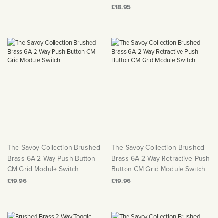
£18.95
The Savoy Collection Brushed
The Savoy Collection Brushed
Brass 6A 2 Way Push Button
Brass 6A 2 Way Retractive Push
CM Grid Module Switch
Button CM Grid Module Switch
£19.96
£19.96