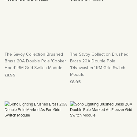
The Savoy Collection Brushed
The Savoy Collection Brushed
Brass 20A Double Pole 'Cooker
Brass 20A Double Pole
Hood' RM-Grid Switch Module
'Dishwasher' RM-Grid Switch
Module
£8.95
£8.95