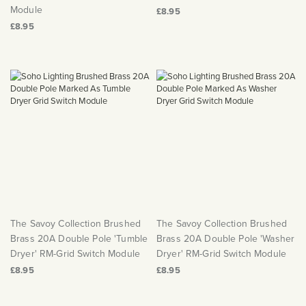
Module
£8.95
£8.95
The Savoy Collection Brushed
The Savoy Collection Brushed
Brass 20A Double Pole 'Tumble
Brass 20A Double Pole 'Washer
Dryer' RM-Grid Switch Module
Dryer' RM-Grid Switch Module
£8.95
£8.95