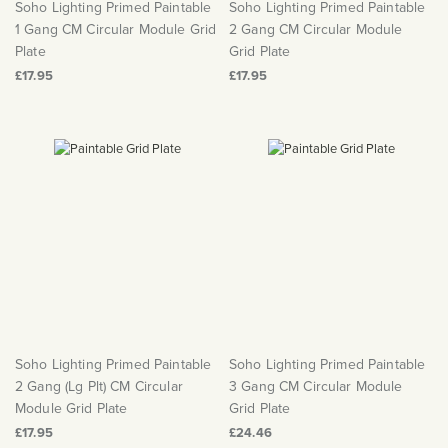
Soho Lighting Primed Paintable
Soho Lighting Primed Paintable
1 Gang CM Circular Module Grid
2 Gang CM Circular Module
Plate
Grid Plate
£17.95
£17.95
Soho Lighting Primed Paintable
Soho Lighting Primed Paintable
2 Gang (Lg Plt) CM Circular
3 Gang CM Circular Module
Module Grid Plate
Grid Plate
£17.95
£24.46