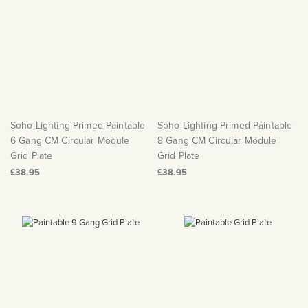
Soho Lighting Primed Paintable
Soho Lighting Primed Paintable
6 Gang CM Circular Module
8 Gang CM Circular Module
Grid Plate
Grid Plate
£38.95
£38.95