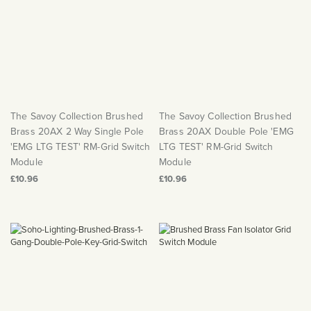
The Savoy Collection Brushed
The Savoy Collection Brushed
Brass 20AX 2 Way Single Pole
Brass 20AX Double Pole 'EMG
'EMG LTG TEST' RM-Grid Switch
LTG TEST' RM-Grid Switch
Module
Module
£10.96
£10.96