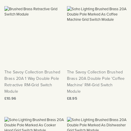
The Savoy Collection Brushed
The Savoy Collection Brushed
Brass 20A 1 Way Double Pole
Brass 20A Double Pole 'Coffee
Retractive RM-Grid Switch
Machine' RM-Grid Switch
Module
Module
£10.96
£8.95