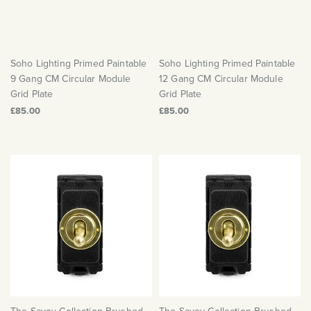
Soho Lighting Primed Paintable
Soho Lighting Primed Paintable
9 Gang CM Circular Module
12 Gang CM Circular Module
Grid Plate
Grid Plate
£85.00
£85.00