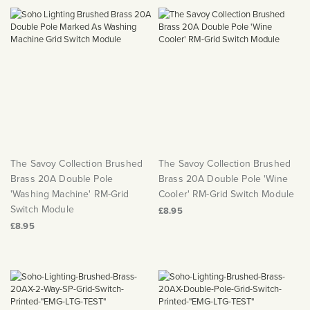
The Savoy Collection Brushed
The Savoy Collection Brushed
Brass 20A Double Pole
Brass 20A Double Pole 'Wine
'Washing Machine' RM-Grid
Cooler' RM-Grid Switch Module
Switch Module
£8.95
£8.95