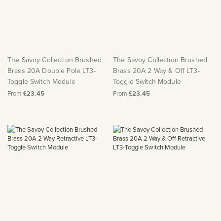
The Savoy Collection Brushed
The Savoy Collection Brushed
Brass 20A Double Pole LT3-
Brass 20A 2 Way & Off LT3-
Toggle Switch Module
Toggle Switch Module
From
£23.45
From
£23.45