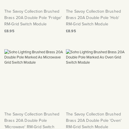
The Savoy Collection Brushed
The Savoy Collection Brushed
Brass 20A Double Pole 'Fridge'
Brass 20A Double Pole 'Hob'
RM-Grid Switch Module
RM-Grid Switch Module
£8.95
£8.95
The Savoy Collection Brushed
The Savoy Collection Brushed
Brass 20A Double Pole
Brass 20A Double Pole 'Oven'
'Microwave' RM-Grid Switch
RM-Grid Switch Module