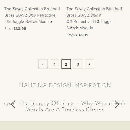
The Savoy Collection Brushed
The Savoy Collection Brushed
Brass 20A 2 Way Retractive
Brass 20A 2 Way &
LT3-Toggle Switch Module
Off Retractive LT3-Toggle
Switch Module
From
£33.95
From
£33.95
Page
Page
Previous
Page
You're
Page
Page
Next
1
2
3
currently
reading
LIGHTING DESIGN INSPIRATION
page
house
Behind
The Beauty Of Brass - Why Warm
Metals Are A Timeless Choice