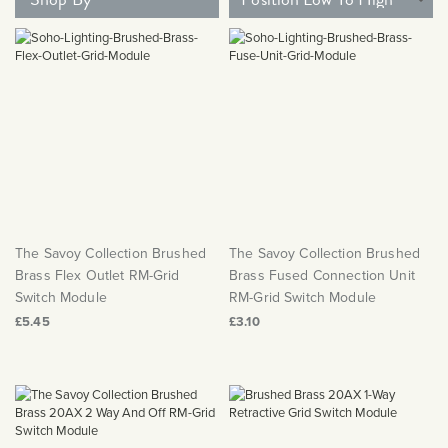
Matt Black & Antique Brass
Vintage Brass
Flat Plate Grid & Switches
Flat Plate White Inserts
The Chelsea Collection
Flat Plate Black Inserts
Old Brass
White & Polished Chrome
Brushed Chrome & Brass
The Glass Library
Primed Paintable
Flat Plate White Inserts
Paintable with Antique Brass
Outdoor
Traditional Grid & Switches
Lanterns
Traditional Grid & Switches
Samples
Paintable with White
Flat Plate Grid & Switches
Hand Painted Lights
Engraving
Flat Plate Grid & Switches
Paintable with Matt Black
Table Lamps
The Acanthus Collection
The Savoy Collection Brushed
The Savoy Collection Brushed
Brass Flex Outlet RM-Grid
Brass Fused Connection Unit
Switch Module
RM-Grid Switch Module
£5.45
£3.10