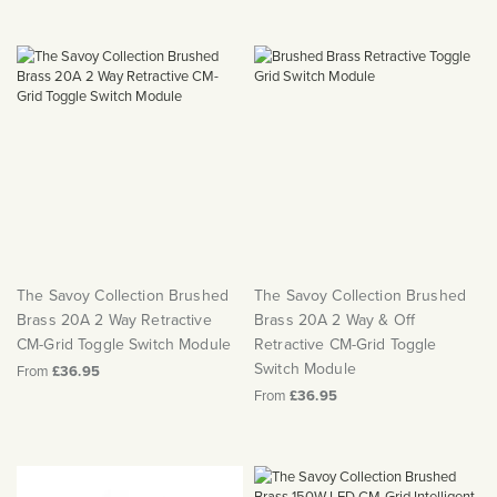
The Savoy Collection Brushed
The Savoy Collection Brushed
Brass 20A 2 Way Retractive
Brass 20A 2 Way & Off
CM-Grid Toggle Switch Module
Retractive CM-Grid Toggle
Switch Module
From
£36.95
From
£36.95