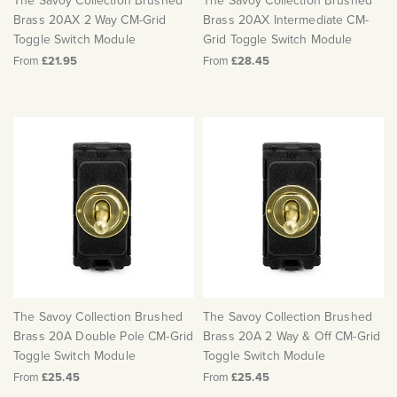
The Savoy Collection Brushed
The Savoy Collection Brushed
Brass 20AX 2 Way CM-Grid
Brass 20AX Intermediate CM-
Toggle Switch Module
Grid Toggle Switch Module
From
£21.95
From
£28.45
The Savoy Collection Brushed
The Savoy Collection Brushed
Brass 20A Double Pole CM-Grid
Brass 20A 2 Way & Off CM-Grid
Toggle Switch Module
Toggle Switch Module
From
£25.45
From
£25.45