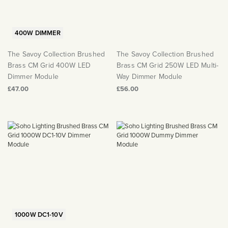
400W DIMMER
The Savoy Collection Brushed
The Savoy Collection Brushed
Brass CM Grid 400W LED
Brass CM Grid 250W LED Multi-
Dimmer Module
Way Dimmer Module
£47.00
£56.00
1000W DC1-10V