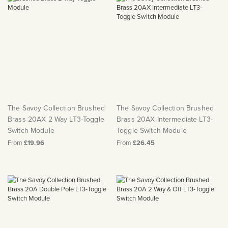
The Savoy Collection Brushed
The Savoy Collection Brushed
Brass 20AX 2 Way LT3-Toggle
Brass 20AX Intermediate LT3-
Switch Module
Toggle Switch Module
From
£19.96
From
£26.45