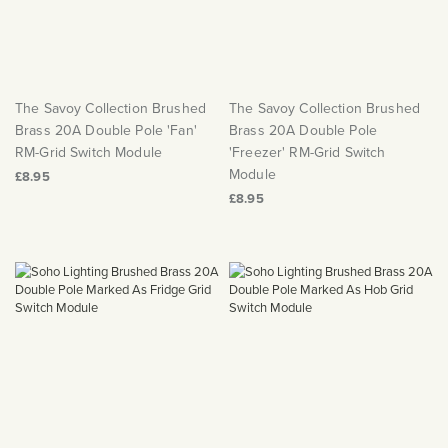
The Savoy Collection Brushed
The Savoy Collection Brushed
Brass 20A Double Pole 'Fan'
Brass 20A Double Pole
RM-Grid Switch Module
'Freezer' RM-Grid Switch
Module
£8.95
£8.95