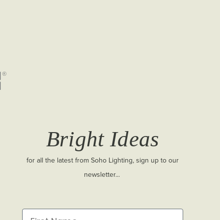
Bright Ideas
for all the latest from Soho Lighting, sign up to our
newsletter...
First Name