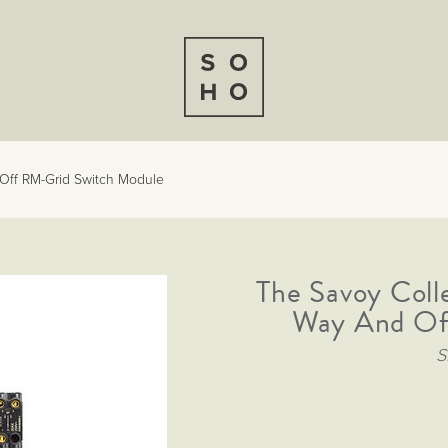
Off RM-Grid Switch Module
The Savoy Coll
Way And Of
S