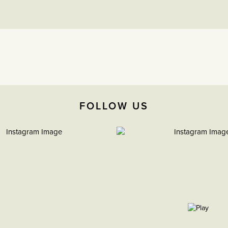
FOLLOW US