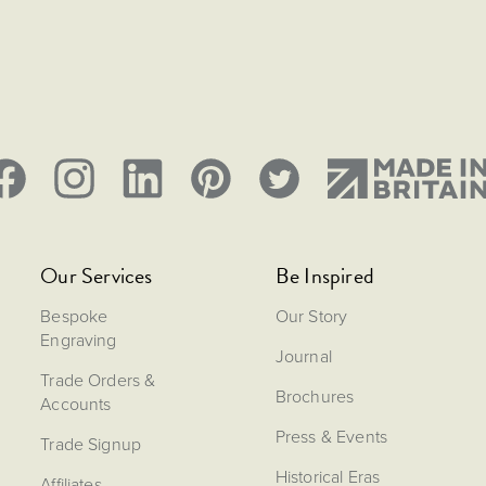
Our Services
Be Inspired
Bespoke
Our Story
Engraving
Journal
Trade Orders &
Brochures
Accounts
Press & Events
Trade Signup
Historical Eras
Affiliates