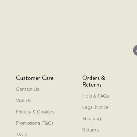
Customer Care
Orders &
Returns
Contact Us
Help & FAQs
Visit Us
Legal Notice
Privacy & Cookies
Shipping
Promotional T&Cs
Returns
T&Cs