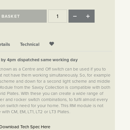
 BASKET
tails
Technical
d by 4pm dispatched same working day
 known as a Centre and Off switch can be used if you to
but not have them working simultaneously. So, for example
ght scheme and down for a second light scheme and middle
 Module from the Savoy Collection is compatible with both
id Plates. With these you can create a wide range of
 and rocker switch combinations, to fulfil almost every
ation switch need for your home. This RM module is not
 with CM, EM, LT1, LT2 or LT3 Plates.
Download Tech Spec Here