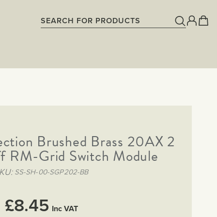
ection Brushed Brass 20AX 2
f RM-Grid Switch Module
KU
SS-SH-00-SGP202-BB
£8.45
Inc VAT