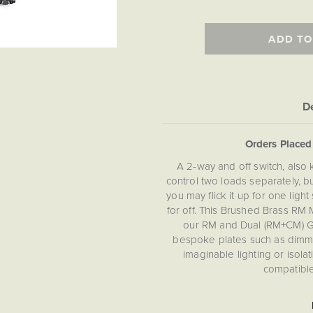
ADD TO
De
Orders Place
A 2-way and off switch, also
control two loads separately, 
you may flick it up for one li
for off. This Brushed Brass RM
our RM and Dual (RM+CM) Gr
bespoke plates such as dimmer
imaginable lighting or isol
compatible