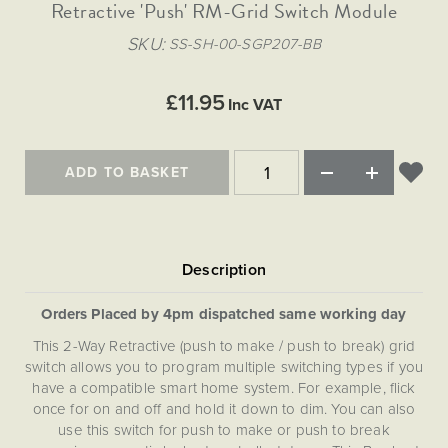
Matt Black & Antique Brass
Retractive 'Push' RM-Grid Switch Module
Vintage Brass
Flat Plate Grid & Switches
Flat Plate White Inserts
The Chelsea Collection
Flat Plate Black Inserts
Old Brass
SKU
SS-SH-00-SGP207-BB
White & Polished Chrome
Brushed Chrome & Brass
The Glass Library
Primed Paintable
Flat Plate White Inserts
Paintable with Antique Brass
Outdoor
Traditional Grid & Switches
Lanterns
Traditional Grid & Switches
Samples
£11.95
Paintable with White
Inc VAT
Flat Plate Grid & Switches
Engraving
Hand Painted Lights
Flat Plate Grid & Switches
Paintable with Matt Black
Table Lamps
ADD TO BASKET
The Acanthus Collection
Orders Placed by 4pm dispatched same working day
This 2-Way Retractive (push to make / push to break) grid
switch allows you to program multiple switching types if you
have a compatible smart home system. For example, flick
once for on and off and hold it down to dim. You can also
use this switch for push to make or push to break