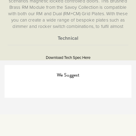
scenarios magnetic locked controlled doors. This Brushed
Brass RM Module from the Savoy Collection is compatible
with both our RM and Dual (RM+CM) Grid Plates. With these
you can create a wide range of bespoke plates such as
dimmer and rocker switch combinations, to fulfil almost
every imaginable lighting or isolation switch need for your
home. This RM module is not compatible with CM, EM, LT1,
LT2 or LT3 Plates.
More
5056361204651
Information
Download Tech Spec Here
Download PDF
Grid Plates & Modules
We Suggest
Retractive
The Soho Lighting
Company
35mm