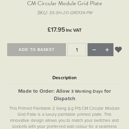
Matt Black & Antique Brass
CM Circular Module Grid Plate
Vintage Brass
Flat Plate Grid & Switches
Flat Plate White Inserts
The Chelsea Collection
Flat Plate Black Inserts
Old Brass
SKU
SS-SH-20-GRD134-PM
White & Polished Chrome
Brushed Chrome & Brass
The Glass Library
Primed Paintable
Flat Plate White Inserts
Paintable with Antique Brass
Outdoor
Traditional Grid & Switches
Lanterns
Traditional Grid & Switches
Samples
£17.95
Paintable with White
Inc VAT
Flat Plate Grid & Switches
Engraving
Hand Painted Lights
Flat Plate Grid & Switches
Paintable with Matt Black
Table Lamps
ADD TO BASKET
The Acanthus Collection
Made to Order: Allow
for
3 Working Days
Dispatch
This Primed Paintable 2 Gang (Lg Plt) CM Circular Module
Grid Plate is a luxury paintable primed plate. This
innovative design allows you to match your switches and
sockets with your preferred wall colour for a seamless