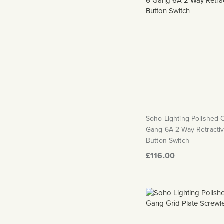
Soho Lighting Polished
Gang 6A 2 Way Retracti
Button Switch
£116.00