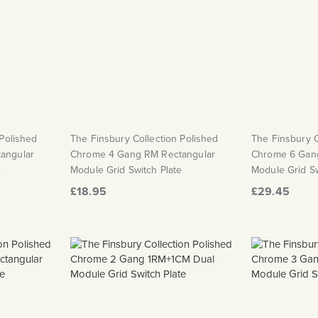
 Polished
The Finsbury Collection Polished
The Finsbury C
angular
Chrome 4 Gang RM Rectangular
Chrome 6 Gan
e
Module Grid Switch Plate
Module Grid Sw
£18.95
£29.45