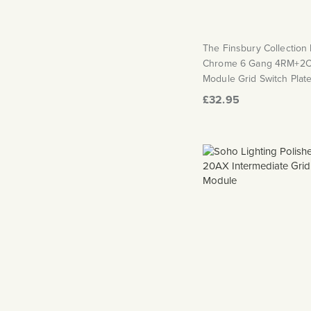
The Finsbury Collection
Chrome 6 Gang 4RM+2C
Module Grid Switch Plat
£32.95