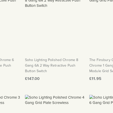
 Chrome 6
Soho Lighting Polished Chrome 8
The Finsbury C
ve Push
Gang 6A 2 Way Retractive Push
Chrome 1 Gang
Button Switch
Module Grid Sw
£147.00
£11.95