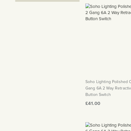
Soho Lighting Polished
Gang 6A 2 Way Retracti
Button Switch
£41.00