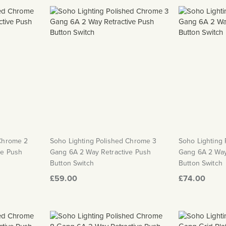
 Chrome 2
Soho Lighting Polished Chrome 3
Soho Lighting
ve Push
Gang 6A 2 Way Retractive Push
Gang 6A 2 Way
Button Switch
Button Switch
£59.00
£74.00