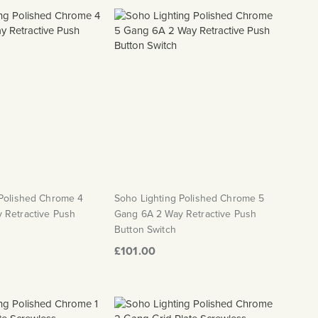
 Polished Chrome 4
Soho Lighting Polished Chrome 5
 Retractive Push
Gang 6A 2 Way Retractive Push
Button Switch
£101.00