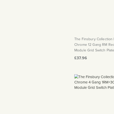
The Finsbury Collection
Chrome 12 Gang RM Rec
Module Grid Switch Plat
£37.96