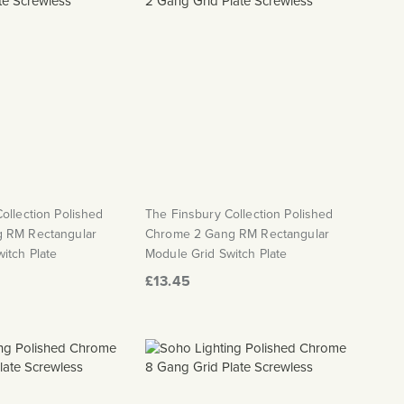
ollection Polished
The Finsbury Collection Polished
 RM Rectangular
Chrome 2 Gang RM Rectangular
itch Plate
Module Grid Switch Plate
£13.45