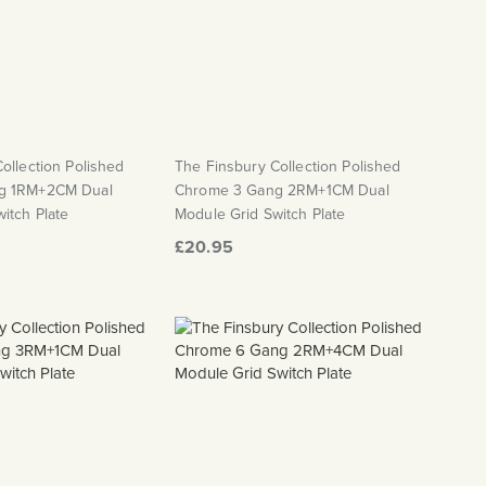
ollection Polished
The Finsbury Collection Polished
g 1RM+2CM Dual
Chrome 3 Gang 2RM+1CM Dual
itch Plate
Module Grid Switch Plate
£20.95