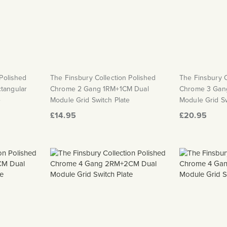
 Polished
The Finsbury Collection Polished
The Finsbury C
tangular
Chrome 2 Gang 1RM+1CM Dual
Chrome 3 Gan
e
Module Grid Switch Plate
Module Grid Sw
£14.95
£20.95