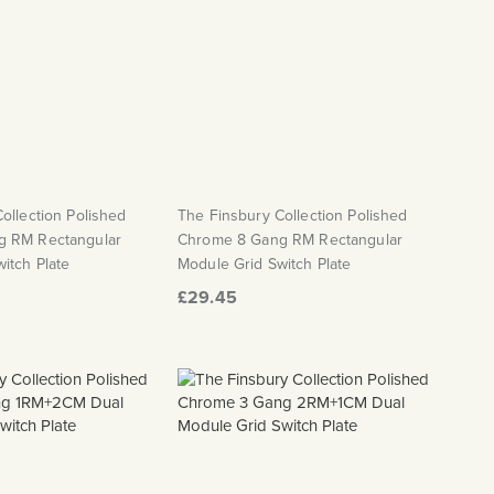
ollection Polished
The Finsbury Collection Polished
g RM Rectangular
Chrome 8 Gang RM Rectangular
itch Plate
Module Grid Switch Plate
£29.45