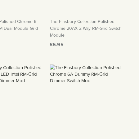
 Polished Chrome 6
The Finsbury Collection Polished
 Dual Module Grid
Chrome 20AX 2 Way RM-Grid Switch
Module
£5.95