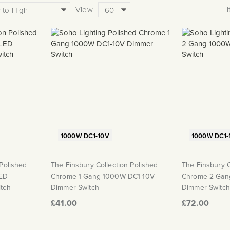
View
1000W DC1-10V
1000W DC1-
 Polished
The Finsbury Collection Polished
The Finsbury C
ED
Chrome 1 Gang 1000W DC1-10V
Chrome 2 Gan
itch
Dimmer Switch
Dimmer Switch
£41.00
£72.00