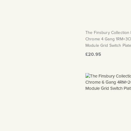
The Finsbury Collection
Chrome 4 Gang 1RM+3C
Module Grid Switch Plat
£20.95