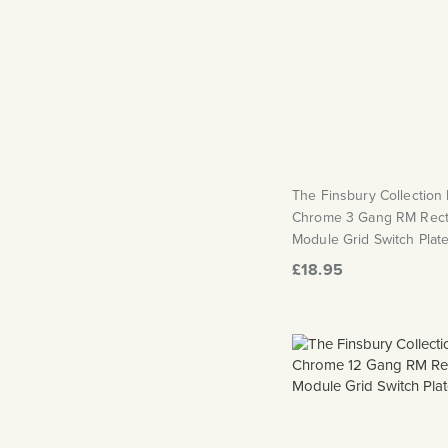
The Finsbury Collection
Chrome 3 Gang RM Rect
Module Grid Switch Plat
£18.95