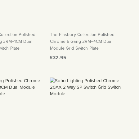
ollection Polished
The Finsbury Collection Polished
g 3RM+1CM Dual
Chrome 6 Gang 2RM+4CM Dual
itch Plate
Module Grid Switch Plate
£32.95