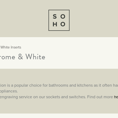
 White Inserts
hrome & White
ion is a popular choice for bathrooms and kitchens as it often h
appliances.
engraving service on our sockets and switches. Find out more
he