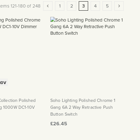
Page
Page
Previous
Page
Page
You're currently reading pag
Page
Page
Page
Next
Items
121
-
180
of
248
1
2
3
4
5
10V
ollection Polished
Soho Lighting Polished Chrome 1
g 1000W DC1-10V
Gang 6A 2 Way Retractive Push
Button Switch
£26.45