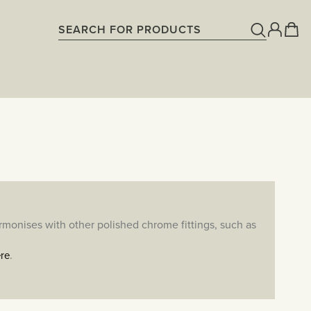
armonises with other polished chrome fittings, such as
.
re