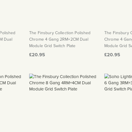
 Polished
The Finsbury Collection Polished
The Finsbury C
M Dual
Chrome 4 Gang 2RM+2CM Dual
Chrome 4 Gan
e
Module Grid Switch Plate
Module Grid Sw
£20.95
£20.95