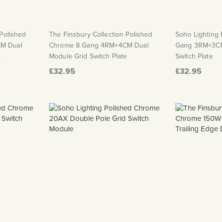
 Polished
The Finsbury Collection Polished
Soho Lighting
M Dual
Chrome 8 Gang 4RM+4CM Dual
Gang 3RM+3CM
e
Module Grid Switch Plate
Switch Plate
£32.95
£32.95