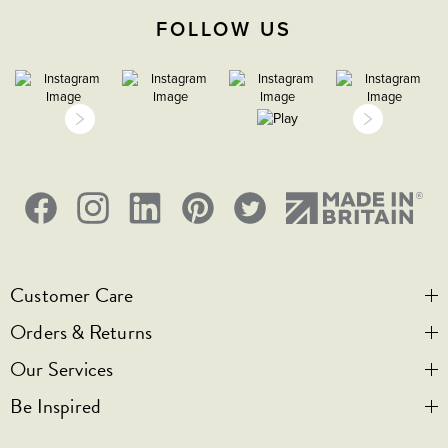
FOLLOW US
Customer Care
Orders & Returns
Contact Us
Our Services
Visit Us
Help & FAQs
Be Inspired
Privacy & Cookies
Legal Notice
Bespoke Engraving
Promotional T&Cs
Shipping
Trade Orders & Accounts
Our Story