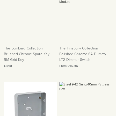
The Lombard Collection
The Finsbury Collection
Brushed Chrome Spare Key
Polished Chrome 6A Dummy
RM-Grid Key
LT2-Dimmer Switch
£3.10
From
£16.96