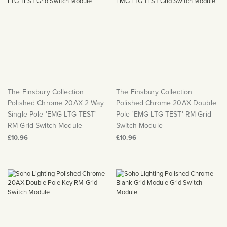
The Finsbury Collection
The Finsbury Collection
Polished Chrome 20AX 2 Way
Polished Chrome 20AX Double
Single Pole 'EMG LTG TEST'
Pole 'EMG LTG TEST' RM-Grid
RM-Grid Switch Module
Switch Module
£10.96
£10.96