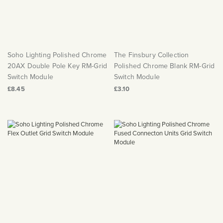
Soho Lighting Polished Chrome
The Finsbury Collection
20AX Double Pole Key RM-Grid
Polished Chrome Blank RM-Grid
Switch Module
Switch Module
£8.45
£3.10