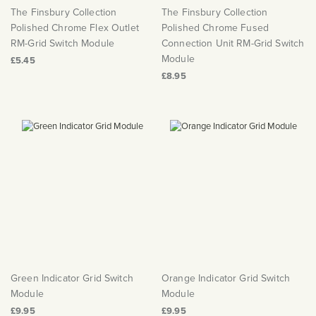
The Finsbury Collection
The Finsbury Collection
Polished Chrome Flex Outlet
Polished Chrome Fused
RM-Grid Switch Module
Connection Unit RM-Grid Switch
Module
£5.45
£8.95
Green Indicator Grid Switch
Orange Indicator Grid Switch
Module
Module
£9.95
£9.95