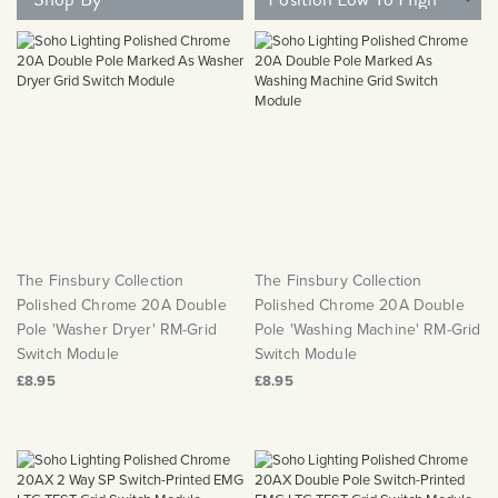
Matt Black & Antique Brass
Vintage Brass
Flat Plate Grid & Switches
Flat Plate White Inserts
The Chelsea Collection
Flat Plate Black Inserts
Old Brass
White & Polished Chrome
Brushed Chrome & Brass
The Glass Library
Primed Paintable
Flat Plate White Inserts
Paintable with Antique Brass
Outdoor
Traditional Grid & Switches
Lanterns
Traditional Grid & Switches
Samples
Paintable with White
Flat Plate Grid & Switches
Engraving
Hand Painted Lights
Flat Plate Grid & Switches
Paintable with Matt Black
Table Lamps
The Acanthus Collection
The Finsbury Collection
The Finsbury Collection
Polished Chrome 20A Double
Polished Chrome 20A Double
Pole 'Washer Dryer' RM-Grid
Pole 'Washing Machine' RM-Grid
Switch Module
Switch Module
£8.95
£8.95