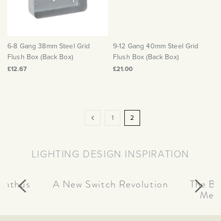
6-8 Gang 38mm Steel Grid
9-12 Gang 40mm Steel Grid
Flush Box (Back Box)
Flush Box (Back Box)
£12.67
£21.00
Page
Page
Previous
Page
You're
1
2
currently
reading
LIGHTING DESIGN INSPIRATION
page
canthus
A New Switch Revolution
The Be
Meta