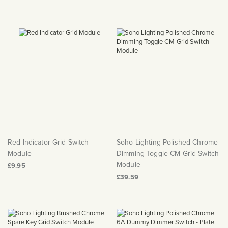
Red Indicator Grid Switch
Soho Lighting Polished Chrome
Module
Dimming Toggle CM-Grid Switch
Module
£9.95
£39.59