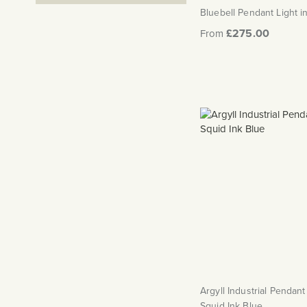
Bluebell Pendant Light i
£275.00
From
Argyll Industrial Pendant 
Squid Ink Blue