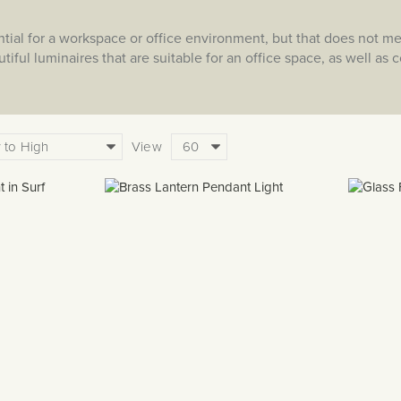
ential for a workspace or office environment, but that does not m
utiful luminaires that are suitable for an office space, as well a
View