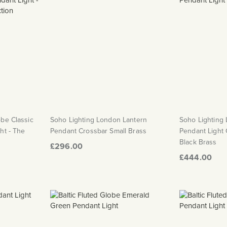
obe Classic
Soho Lighting London Lantern
Soho Lighting
ht - The
Pendant Crossbar Small Brass
Pendant Light
Black Brass
£296.00
£444.00