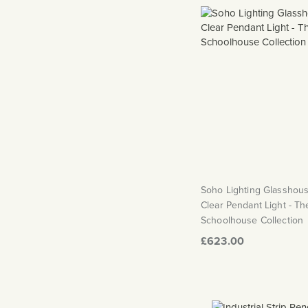
Soho Lighting Glasshous
Clear Pendant Light - Th
Schoolhouse Collection
£623.00