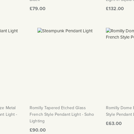
£79.00
£132.00
ze Metal
Romilly Tapered Etched Glass
Romilly Dome 
t Light -
French Style Pendant Light - Soho
Style Pendant 
Lighting
£63.00
£90.00