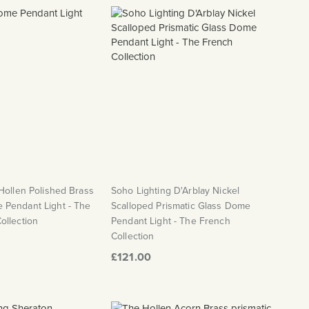
Hollen Polished Brass
Soho Lighting D'Arblay Nickel
Pendant Light - The
Scalloped Prismatic Glass Dome
ollection
Pendant Light - The French
Collection
£121.00