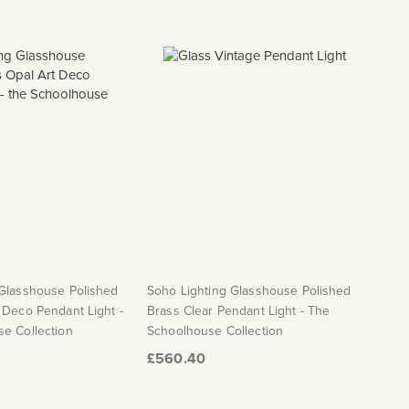
 Glasshouse Polished
Soho Lighting Glasshouse Polished
 Deco Pendant Light -
Brass Clear Pendant Light - The
e Collection
Schoolhouse Collection
£560.40