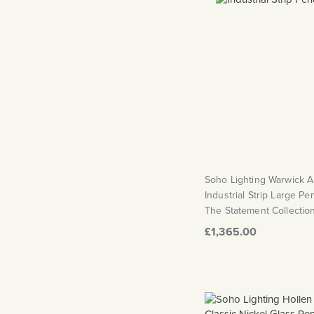
Soho Lighting Warwick 
Industrial Strip Large Pe
The Statement Collectio
£1,365.00