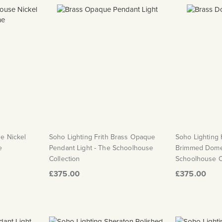
e Nickel
Soho Lighting Frith Brass Opaque
Soho Lighting 
e
Pendant Light - The Schoolhouse
Brimmed Dome 
Collection
Schoolhouse C
£375.00
£375.00