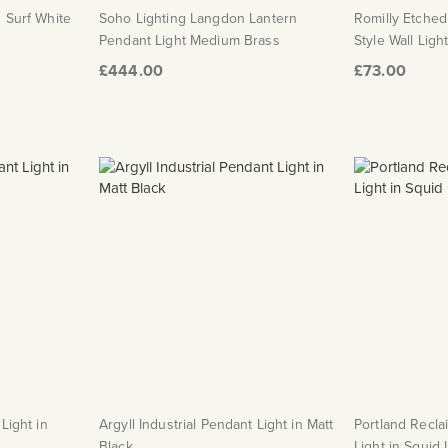
n Surf White
Soho Lighting Langdon Lantern
Romilly Etche
Pendant Light Medium Brass
Style Wall Ligh
£444.00
£73.00
Light in
Argyll Industrial Pendant Light in Matt
Portland Recla
Black
Light in Squid 