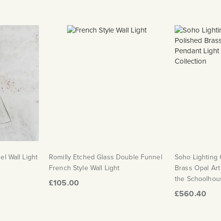
el Wall Light
Romilly Etched Glass Double Funnel
Soho Lighting
French Style Wall Light
Brass Opal Art
the Schoolhous
£105.00
£560.40