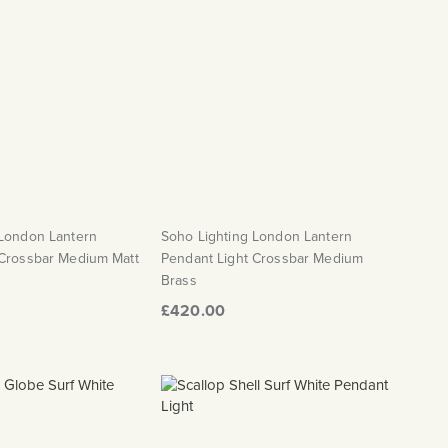
 London Lantern
Soho Lighting London Lantern
 Crossbar Medium Matt
Pendant Light Crossbar Medium
Brass
£420.00