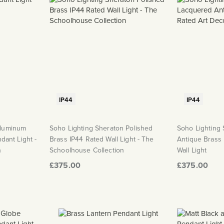
IP44
IP44
Aluminum
Soho Lighting Sheraton Polished
Soho Lighting
ndant Light -
Brass IP44 Rated Wall Light - The
Antique Brass
n
Schoolhouse Collection
Wall Light
£375.00
£375.00