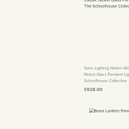
Soho Lighting Hollen Gl
Nickel Glass Pendant Lig
Schoolhouse Collection
£928.00