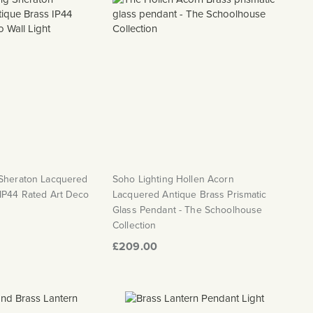
 Sheraton Lacquered
Soho Lighting Hollen Acorn
 IP44 Rated Art Deco
Lacquered Antique Brass Prismatic
Glass Pendant - The Schoolhouse
Collection
£209.00