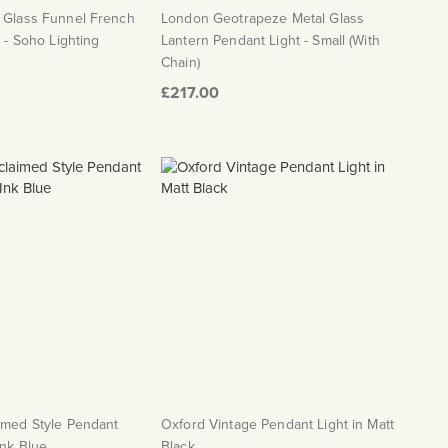
d Glass Funnel French
London Geotrapeze Metal Glass
t - Soho Lighting
Lantern Pendant Light - Small (With
Chain)
£217.00
imed Style Pendant
Oxford Vintage Pendant Light in Matt
Ink Blue
Black