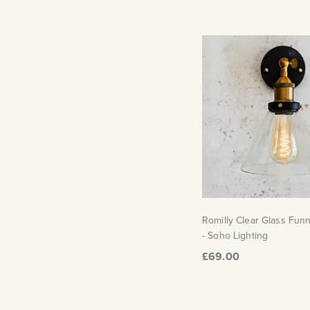
Romilly Clear Glass Funn
- Soho Lighting
£69.00