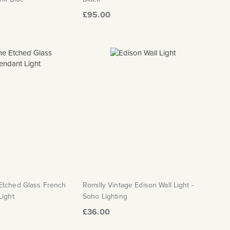
£95.00
Etched Glass French
Romilly Vintage Edison Wall Light -
Light
Soho Lighting
£36.00