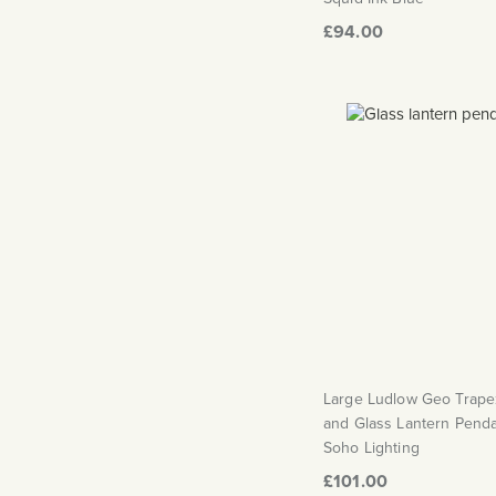
£94.00
Large Ludlow Geo Trape
and Glass Lantern Pendan
Soho Lighting
£101.00