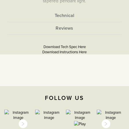
tapered pendant light.
More
None
Information
5060589453920
Taking The Shabby Out of ‘Shabby Chic’
Lighting A Summer House
Download Tech Spec Here
Download PDF
Download Instructions Here
Download PDF
The Soho Lighting
Company
2 years
FOLLOW US
H 280mm X W 195mm X D
280mm,
E27