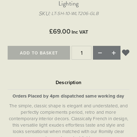
Matt Black & Antique Brass
Lighting
Vintage Brass
Flat Plate Grid & Switches
Flat Plate White Inserts
The Chelsea Collection
Flat Plate Black Inserts
Old Brass
SKU
LT-SH-10-WLT206-GLB
White & Polished Chrome
Brushed Chrome & Brass
The Glass Library
Primed Paintable
Flat Plate White Inserts
Paintable with Antique Brass
Outdoor
Traditional Grid & Switches
Lanterns
Traditional Grid & Switches
Samples
£69.00
Paintable with White
Inc VAT
Flat Plate Grid & Switches
Hand Painted Lights
Engraving
Flat Plate Grid & Switches
Paintable with Matt Black
Table Lamps
ADD TO BASKET
The Acanthus Collection
Orders Placed by 4pm dispatched same working day
The simple, classic shape is elegant and understated, and
perfectly complements period, retro and more
contemporary interior decors. Classically French in design,
this versatile light exudes effortless taste and style and
looks sensational when matched with our Romilly clear