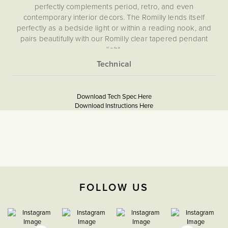
perfectly complements period, retro, and even
contemporary interior decors. The Romilly lends itself
perfectly as a bedside light or within a reading nook, and
pairs beautifully with our Romilly clear tapered pendant
light.
More
None
Information
Download Tech Spec Here
5059980023610
Download Instructions Here
Download PDF
Download PDF
The Soho Lighting
Company
FOLLOW US
2 years
W250mm X H250mm X