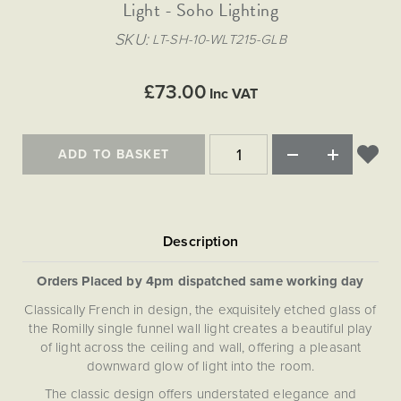
Matt Black & Antique Brass
Light - Soho Lighting
Vintage Brass
Flat Plate Grid & Switches
Flat Plate White Inserts
The Chelsea Collection
Flat Plate Black Inserts
Old Brass
SKU
LT-SH-10-WLT215-GLB
White & Polished Chrome
Brushed Chrome & Brass
The Glass Library
Primed Paintable
Flat Plate White Inserts
Paintable with Antique Brass
Outdoor
Traditional Grid & Switches
Lanterns
Traditional Grid & Switches
Samples
£73.00
Paintable with White
Inc VAT
Flat Plate Grid & Switches
Engraving
Hand Painted Lights
Flat Plate Grid & Switches
Paintable with Matt Black
Table Lamps
ADD TO BASKET
The Acanthus Collection
Orders Placed by 4pm dispatched same working day
Classically French in design, the exquisitely etched glass of
the Romilly single funnel wall light creates a beautiful play
of light across the ceiling and wall, offering a pleasant
downward glow of light into the room.
The classic design offers understated elegance and