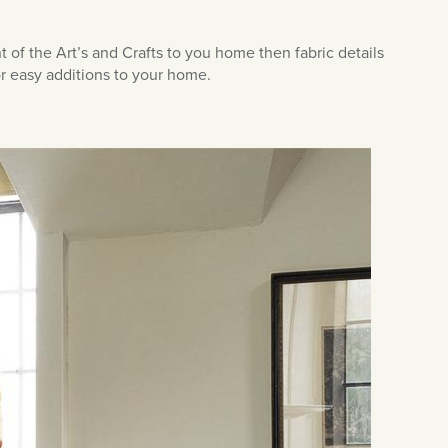
t of the Art’s and Crafts to you home then fabric details
or easy additions to your home.