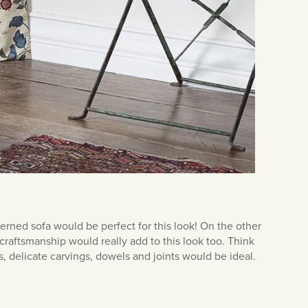
erned sofa would be perfect for this look! On the other
aftsmanship would really add to this look too. Think
 delicate carvings, dowels and joints would be ideal.