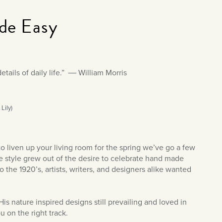
de Easy
etails of daily life.” ― William Morris
Lily)
o liven up your living room for the spring we’ve go a few
the style grew out of the desire to celebrate hand made
 the 1920’s, artists, writers, and designers alike wanted
s nature inspired designs still prevailing and loved in
 on the right track.