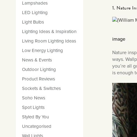
Lampshades
1. Nature In
LED Lighting
Light Bulbs
Lighting Ideas & Inspiration
image
Living Room Lighting Ideas
Low Energy Lighting
Nature insp
ways. Wallp
News & Events
you’re all 
Outdoor Lighting
is enough t
Product Reviews
Sockets & Switches
Soho News
Spot Lights
Styled By You
Uncategorised
Wall Lights