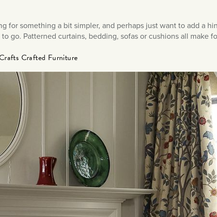
ing for something a bit simpler, and perhaps just want to add a hin
 to go. Patterned curtains, bedding, sofas or cushions all make f
Crafts Crafted Furniture