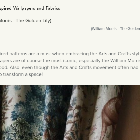
spired Wallpapers and Fabrics
(William Morris –The Golden 
ired patterns are a must when embracing the Arts and Crafts st
apers are of course the most iconic, especially the William Morri
good. Also, even though the Arts and Crafts movement often had w
o transform a space!