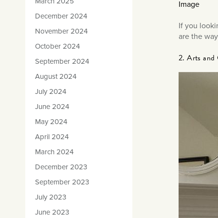
March 2025
Image
December 2024
If you look
November 2024
are the way
October 2024
2. Arts and 
September 2024
August 2024
July 2024
June 2024
May 2024
April 2024
March 2024
December 2023
September 2023
July 2023
June 2023