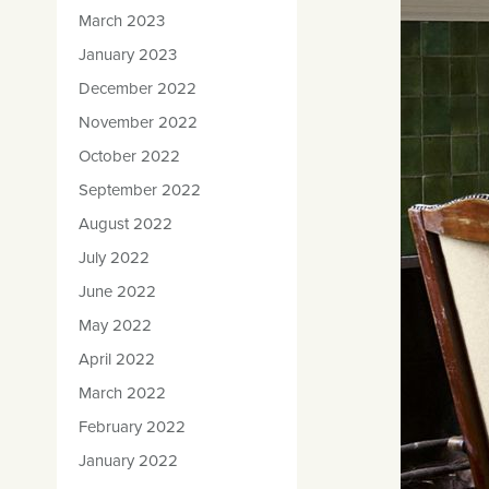
March 2023
January 2023
December 2022
November 2022
October 2022
September 2022
August 2022
July 2022
June 2022
May 2022
April 2022
March 2022
February 2022
January 2022