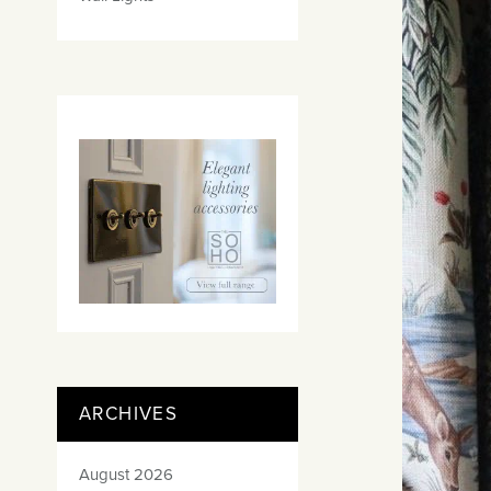
ARCHIVES
August 2026