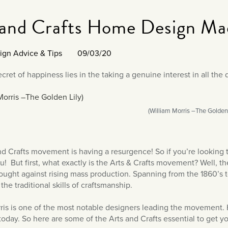
 and Crafts Home Design Ma
sign Advice & Tips
09/03/20
cret of happiness lies in the taking a genuine interest in all the d
(William Morris –The Golden 
nd Crafts movement is having a resurgence! So if you’re looking t
ou! But first, what exactly is the Arts & Crafts movement? Well, 
fought against rising mass production. Spanning from the 1860’s to
the traditional skills of craftsmanship.
ris is one of the most notable designers leading the movement. Hi
oday. So here are some of the Arts and Crafts essential to get you