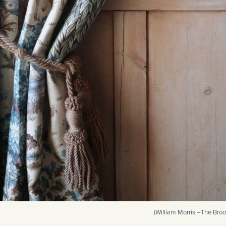
(William Morris –The Broo