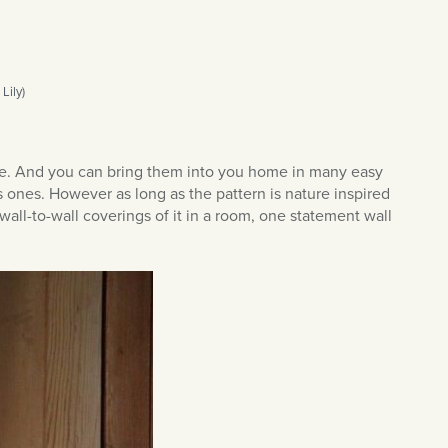
Lily)
yle. And you can bring them into you home in many easy
s ones. However as long as the pattern is nature inspired
all-to-wall coverings of it in a room, one statement wall