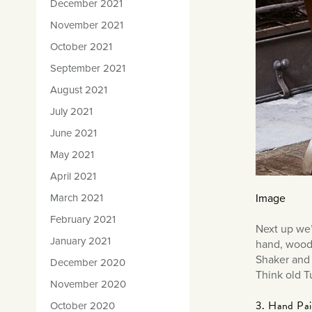
December 2021
November 2021
October 2021
September 2021
August 2021
July 2021
June 2021
May 2021
April 2021
Image
March 2021
February 2021
Next up we’
January 2021
hand, woode
Shaker and 
December 2020
Think old T
November 2020
3. Hand Pain
October 2020