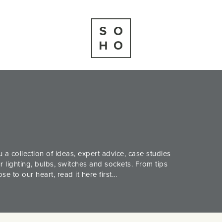
 a collection of ideas, expert advice, case studies
 lighting, bulbs, switches and sockets. From tips
 to our heart, read it here first...