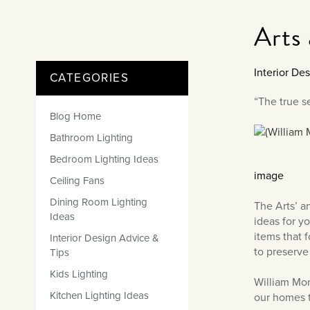
Matt Black & Antique Brass
Vintage Brass
Flat Plate Grid & Switches
Flat Plate White Inserts
The Chelsea Collection
Flat Plate Black Inserts
Old Brass
Arts
White & Polished Chrome
Brushed Chrome & Brass
The Glass Library
Primed Paintable
Flat Plate White Inserts
Paintable with Antique Brass
Outdoor
Traditional Grid & Switches
Lanterns
Traditional Grid & Switches
Samples
Paintable with White
Interior De
CATEGORIES
Flat Plate Grid & Switches
Engraving
Hand Painted Lights
Flat Plate Grid & Switches
Paintable with Matt Black
Table Lamps
“The true se
Blog Home
The Acanthus Collection
Bathroom Lighting
Bedroom Lighting Ideas
image
Ceiling Fans
Dining Room Lighting
The Arts’ a
Ideas
ideas for y
items that 
Interior Design Advice &
to preserve 
Tips
Kids Lighting
William Mor
Kitchen Lighting Ideas
our homes t