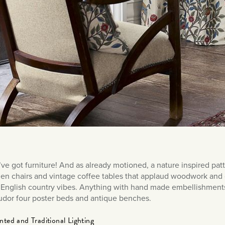
ve got furniture! And as already motioned, a nature inspired patt
n chairs and vintage coffee tables that applaud woodwork and cr
English country vibes. Anything with hand made embellishments,
udor four poster beds and antique benches.
ted and Traditional Lighting