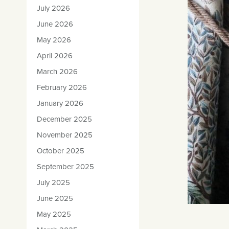
July 2026
June 2026
May 2026
April 2026
March 2026
February 2026
January 2026
December 2025
November 2025
October 2025
September 2025
July 2025
June 2025
May 2025