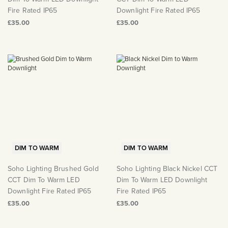
Fire Rated IP65
Downlight Fire Rated IP65
£35.00
£35.00
DIM TO WARM
DIM TO WARM
Soho Lighting Brushed Gold
Soho Lighting Black Nickel CCT
CCT Dim To Warm LED
Dim To Warm LED Downlight
Downlight Fire Rated IP65
Fire Rated IP65
£35.00
£35.00