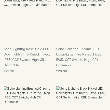
Soho Lighting Rose Gold LED
Soho Polished Chrome LED
Downlights, Fire Rated, Fixed,
Downlights, Fire Rated, Fixed,
IP65, CCT Switch, High CRI,
IP65, CCT Switch, High CRI,
Dimmable
Dimmable
£29.98
£29.98