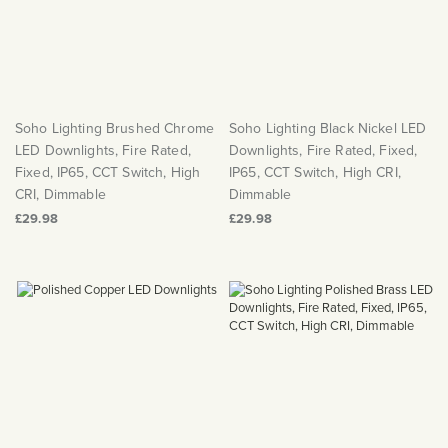
Soho Lighting Brushed Chrome
Soho Lighting Black Nickel LED
LED Downlights, Fire Rated,
Downlights, Fire Rated, Fixed,
Fixed, IP65, CCT Switch, High
IP65, CCT Switch, High CRI,
CRI, Dimmable
Dimmable
£29.98
£29.98