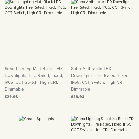
Soho Lighting Matt Black LED
Soho Anthracite LED
Downlights, Fire Rated, Fixed,
Downlights, Fire Rated, Fixed,
IP65, CCT Switch, High CRI,
IP65, CCT Switch, High CRI,
Dimmable
Dimmable
£29.98
£29.98