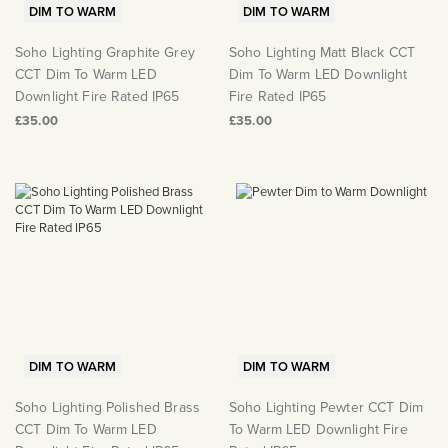
DIM TO WARM
DIM TO WARM
Soho Lighting Graphite Grey
Soho Lighting Matt Black CCT
CCT Dim To Warm LED
Dim To Warm LED Downlight
Downlight Fire Rated IP65
Fire Rated IP65
£35.00
£35.00
DIM TO WARM
DIM TO WARM
Soho Lighting Polished Brass
Soho Lighting Pewter CCT Dim
CCT Dim To Warm LED
To Warm LED Downlight Fire