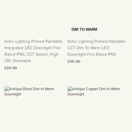
Matt Black & Antique Brass
Vintage Brass
Flat Plate Grid & Switches
Flat Plate White Inserts
The Chelsea Collection
Flat Plate Black Inserts
Old Brass
White & Polished Chrome
Brushed Chrome & Brass
The Glass Library
Primed Paintable
Flat Plate White Inserts
Paintable with Antique Brass
Outdoor
Traditional Grid & Switches
Lanterns
Traditional Grid & Switches
Samples
Paintable with White
DIM TO WARM
Flat Plate Grid & Switches
Engraving
Hand Painted Lights
Flat Plate Grid & Switches
Paintable with Matt Black
Soho Lighting Primed Paintable
Soho Lighting Primed Paintable
Table Lamps
Integrated LED Downlight Fire
CCT Dim To Warm LED
The Acanthus Collection
Rated IP65, CCT Switch, High
Downlight Fire Rated IP65
CRI, Dimmable
£35.00
£20.95