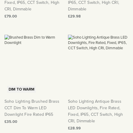
Fixed, IP65, CCT Switch, High
IP65, CCT Switch, High CRI,
CRI, Dimmable
Dimmable
£79.00
£29.98
DIM TO WARM
Soho Lighting Brushed Brass
Soho Lighting Antique Brass
CCT Dim To Warm LED
LED Downlights, Fire Rated,
Downlight Fire Rated IP65
Fixed, IP65, CCT Switch, High
CRI, Dimmable
£35.00
£28.99