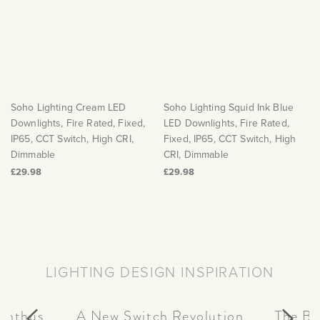
Soho Lighting Cream LED
Soho Lighting Squid Ink Blue
Downlights, Fire Rated, Fixed,
LED Downlights, Fire Rated,
IP65, CCT Switch, High CRI,
Fixed, IP65, CCT Switch, High
Dimmable
CRI, Dimmable
£29.98
£29.98
LIGHTING DESIGN INSPIRATION
canthus
A New Switch Revolution
The Be