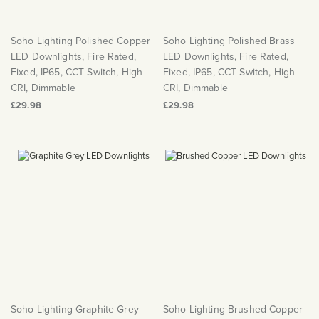
Soho Lighting Polished Copper
Soho Lighting Polished Brass
LED Downlights, Fire Rated,
LED Downlights, Fire Rated,
Fixed, IP65, CCT Switch, High
Fixed, IP65, CCT Switch, High
CRI, Dimmable
CRI, Dimmable
£29.98
£29.98
Soho Lighting Graphite Grey
Soho Lighting Brushed Copper