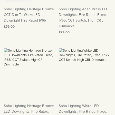
Soho Lighting Heritage Bronze
Soho Lighting Aged Brass LED
CCT Dim To Warm LED
Downlights, Fire Rated, Fixed,
Downlight Fire Rated IP65
IP65, CCT Switch, High CRI,
Dimmable
£79.00
£79.00
Soho Lighting Heritage Bronze
Soho Lighting White LED
LED Downlights, Fire Rated,
Downlights, Fire Rated, Fixed,