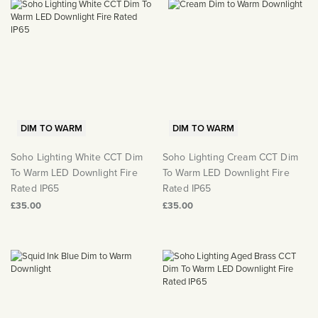
DIM TO WARM
DIM TO WARM
Soho Lighting White CCT Dim
Soho Lighting Cream CCT Dim
To Warm LED Downlight Fire
To Warm LED Downlight Fire
Rated IP65
Rated IP65
£35.00
£35.00