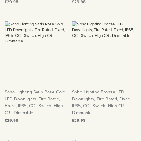
£29.98
£29.98
Soho Lighting Satin Rose Gold
Soho Lighting Bronze LED
LED Downlights, Fire Rated,
Downlights, Fire Rated, Fixed,
Fixed, IP65, CCT Switch, High
IP65, CCT Switch, High CRI,
CRI, Dimmable
Dimmable
£29.98
£29.98