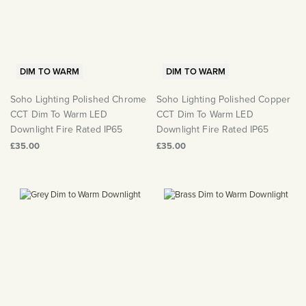
DIM TO WARM
DIM TO WARM
Soho Lighting Polished Chrome
Soho Lighting Polished Copper
CCT Dim To Warm LED
CCT Dim To Warm LED
Downlight Fire Rated IP65
Downlight Fire Rated IP65
£35.00
£35.00