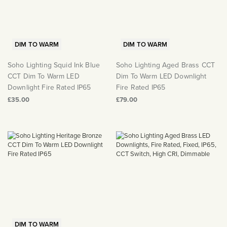
DIM TO WARM
DIM TO WARM
Soho Lighting Squid Ink Blue
Soho Lighting Aged Brass CCT
CCT Dim To Warm LED
Dim To Warm LED Downlight
Downlight Fire Rated IP65
Fire Rated IP65
£35.00
£79.00
DIM TO WARM