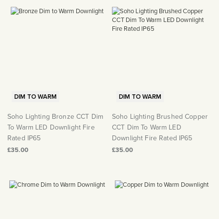
DIM TO WARM
DIM TO WARM
Soho Lighting Bronze CCT Dim
Soho Lighting Brushed Copper
To Warm LED Downlight Fire
CCT Dim To Warm LED
Rated IP65
Downlight Fire Rated IP65
£35.00
£35.00