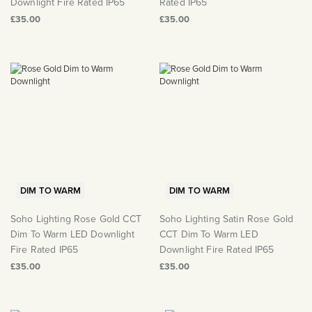
Downlight Fire Rated IP65
Rated IP65
£35.00
£35.00
DIM TO WARM
DIM TO WARM
Soho Lighting Rose Gold CCT
Soho Lighting Satin Rose Gold
Dim To Warm LED Downlight
CCT Dim To Warm LED
Fire Rated IP65
Downlight Fire Rated IP65
£35.00
£35.00