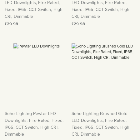
LED Downlights, Fire Rated,
LED Downlights, Fire Rated,
Fixed, IP65, CCT Switch, High
Fixed, IP65, CCT Switch, High
CRI, Dimmable
CRI, Dimmable
£29.98
£29.98
Soho Lighting Pewter LED
Soho Lighting Brushed Gold
Downlights, Fire Rated, Fixed,
LED Downlights, Fire Rated,
IP65, CCT Switch, High CRI,
Fixed, IP65, CCT Switch, High
Dimmable
CRI, Dimmable