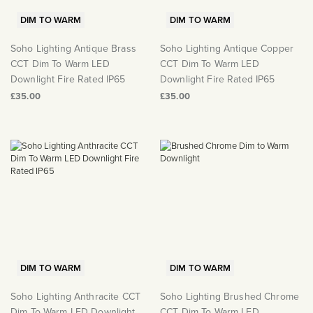
DIM TO WARM
DIM TO WARM
Soho Lighting Antique Brass
Soho Lighting Antique Copper
CCT Dim To Warm LED
CCT Dim To Warm LED
Downlight Fire Rated IP65
Downlight Fire Rated IP65
£35.00
£35.00
DIM TO WARM
DIM TO WARM
Soho Lighting Anthracite CCT
Soho Lighting Brushed Chrome
Dim To Warm LED Downlight
CCT Dim To Warm LED