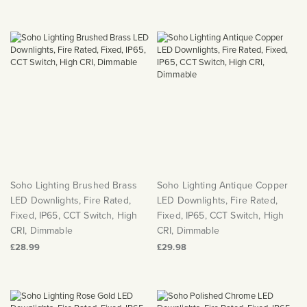
Soho Lighting Brushed Brass
Soho Lighting Antique Copper
LED Downlights, Fire Rated,
LED Downlights, Fire Rated,
Fixed, IP65, CCT Switch, High
Fixed, IP65, CCT Switch, High
CRI, Dimmable
CRI, Dimmable
£28.99
£29.98