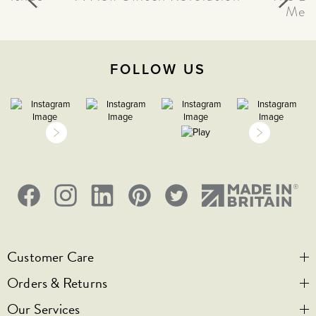
Meta
FOLLOW US
Customer Care
Orders & Returns
Contact Us
Our Services
Visit Us
Help & FAQs