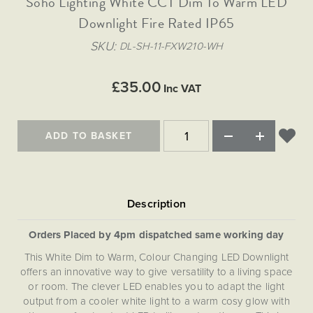
Soho Lighting White CCT Dim To Warm LED
Matt Black & Antique Brass
Vintage Brass
Flat Plate Grid & Switches
Flat Plate White Inserts
The Chelsea Collection
Flat Plate Black Inserts
Old Brass
Downlight Fire Rated IP65
White & Polished Chrome
Brushed Chrome & Brass
The Glass Library
Primed Paintable
Flat Plate White Inserts
SKU
DL-SH-11-FXW210-WH
Paintable with Antique Brass
Outdoor
Traditional Grid & Switches
Lanterns
Traditional Grid & Switches
Samples
Paintable with White
Flat Plate Grid & Switches
Engraving
Hand Painted Lights
£35.00
Flat Plate Grid & Switches
Inc VAT
Paintable with Matt Black
Table Lamps
The Acanthus Collection
ADD TO BASKET
Orders Placed by 4pm dispatched same working day
This White Dim to Warm, Colour Changing LED Downlight
offers an innovative way to give versatility to a living space
or room. The clever LED enables you to adapt the light
output from a cooler white light to a warm cosy glow with