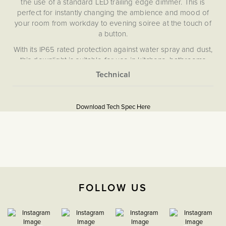
the use of a standard LED trailing edge dimmer. This is
perfect for instantly changing the ambience and mood of
your room from workday to evening soiree at the touch of
a button.
With its IP65 rated protection against water spray and dust,
this downlight is suitable for use in kitchens, bathrooms
and wet rooms and is Fire Rated to 30, 60, and 90 minutes,
making it suitable for both domestic and commercial
More
settings.
None
Information
Please note that this downlight does not dim in the
Download Tech Spec Here
5059980021951
traditional sense, but instead changes colour temperature
and tone between 1800K (sunset white) and 3000k (warm
Dim to Warm
white) using a dimmer switch. However, the lumen output of
the light is lower when operating at 1800K.
Download PDF
The Soho Lighting
FOLLOW US
Company
3 years