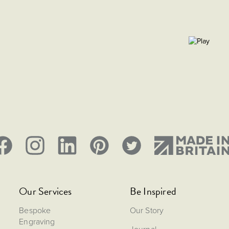
Size: Dia. 83.82, H 82,
Our Services
Be Inspired
Bespoke
Our Story
Engraving