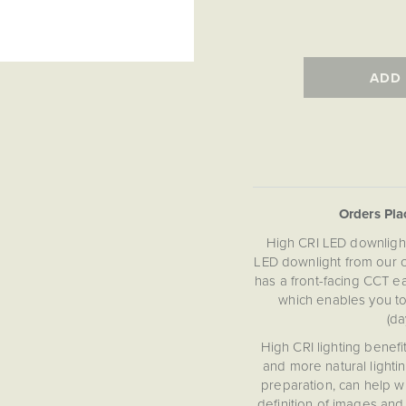
ADD
Orders Pl
High CRI LED downlights
LED downlight from our c
has a front-facing CCT e
which enables you t
(da
High CRI lighting benefit
and more natural lightin
preparation, can help w
definition of images and