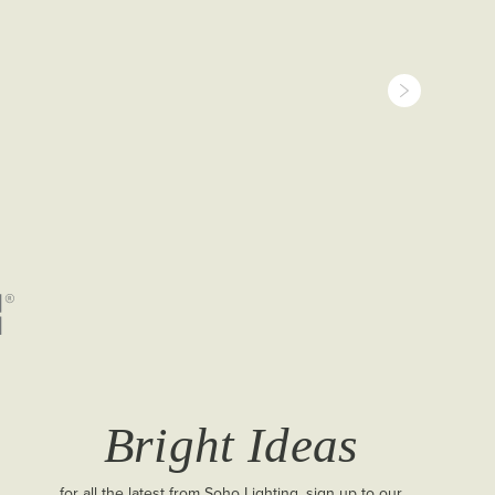
 cut-out 70
Bright Ideas
for all the latest from Soho Lighting, sign up to our