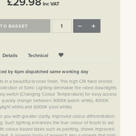
£29.98
Inc VAT
 TO BASKET
Details
Technical
aced by 4pm dispatched same working day
 in a beautiful bronze finish. This high CRI fixed bronze
ollection of Soho Lighting dimmable fire rated downlights
asy switch (Changing Colour Temperature) for easy access
o quickly change between 3000K (warm white), 4000K
ylight white) and 6000K (cool white).
s you with greater clarity, improved colour differentiation
g. Such lighting enhances the true colour of foods to aid
ith colour-based tasks such as painting, shows improved
 text. A growing body of research also suggests that high