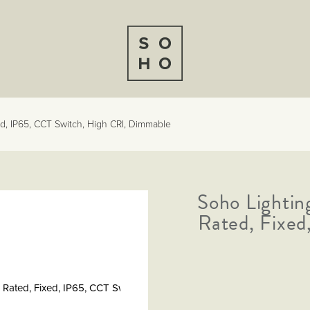
ed, IP65, CCT Switch, High CRI, Dimmable
Soho Lightin
Rated, Fixed