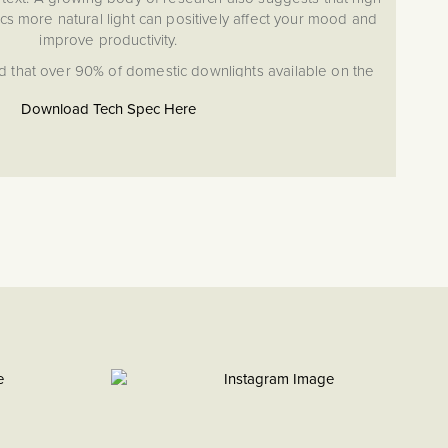
cs more natural light can positively affect your mood and
improve productivity.
d that over 90% of domestic downlights available on the
RI of less than 82. In 2021 after years of research and
Download Tech Spec Here
ting launched its range of high >95-97 CRI downlights.
 looks stunning situated in industrial, contemporary or
ings, with its IP65 rating making it suitable for use in both
kitchens and bathrooms.
ho Lighting High CRI Downlights
but with dimmable function
anging (CCT) Switch providing you with a choice of light
 3000K, Daylight 4000K and Cool White 6000K.
g you full control of light levels and output.
d 90 Minutes: meaning it is suitable for satisfying
ire safety requirements in a variety of modern and
ctures
for Zone 1 and 2 bathroom locations.
l Light Simulation, giving crisp natural colours, tones and