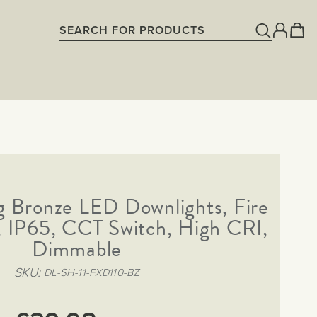
g Bronze LED Downlights, Fire
, IP65, CCT Switch, High CRI,
Dimmable
SKU
DL-SH-11-FXD110-BZ