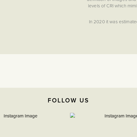
levels of CRI which mimi
In 2020 it was estimate
UK market provided a C
development Soho Ligh
This bronze downlight
traditional interior sett
So
Powerful 10W output, 
Front Facing Colour Ch
tone from Warm White
Dimmable function givin
FOLLOW US
Fire Rated to 30, 60 an
Building Regulations f
traditional ceiling stru
IP65 Rated: Suitable 
High Cri >95-97 Natura
improved clarity.