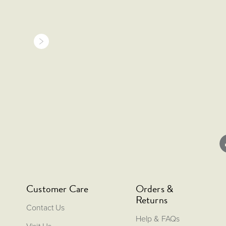
Customer Care
Orders &
Returns
Contact Us
Help & FAQs