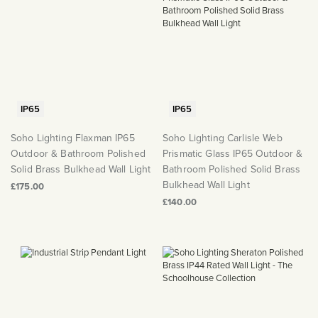
IP65
IP65
Soho Lighting Flaxman IP65
Soho Lighting Carlisle Web
Outdoor & Bathroom Polished
Prismatic Glass IP65 Outdoor &
Solid Brass Bulkhead Wall Light
Bathroom Polished Solid Brass
Bulkhead Wall Light
£175.00
£140.00