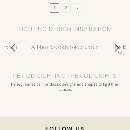
Page
You're
Page
Page
Next
1
2
currently
reading
LIGHTING DESIGN INSPIRATION
page
canthus
A New Switch Revolution
The Be
Meta
PERIOD LIGHTING | PERIOD LIGHTS
Period homes call for classic designs and shapes to light their
spaces.
FOLLOW US