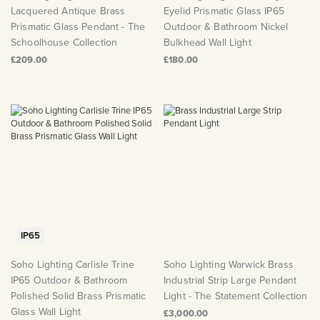
Lacquered Antique Brass
Eyelid Prismatic Glass IP65
Prismatic Glass Pendant - The
Outdoor & Bathroom Nickel
Schoolhouse Collection
Bulkhead Wall Light
£209.00
£180.00
IP65
Soho Lighting Carlisle Trine
Soho Lighting Warwick Brass
IP65 Outdoor & Bathroom
Industrial Strip Large Pendant
Polished Solid Brass Prismatic
Light - The Statement Collection
Glass Wall Light
£3,000.00