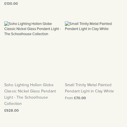
£130.00
Soho Lighting Hollen Globe
Small Trinity Metal Painted
Classic Nickel Glass Pendant
Pendant Light in Clay White
Light - The Schoolhouse
From
£70.00
Collection
£928.00