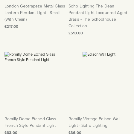
London Geotrapeze Metal Glass
Soho Lighting The Dean
Lantern Pendant Light - Small
Pendant Light Lacquered Aged
(With Chain)
Brass - The Schoolhouse
Collection
£217.00
£510.00
Romilly Dome Etched Glass
Romilly Vintage Edison Wall
French Style Pendant Light
Light - Soho Lighting
£63.00
£36.00