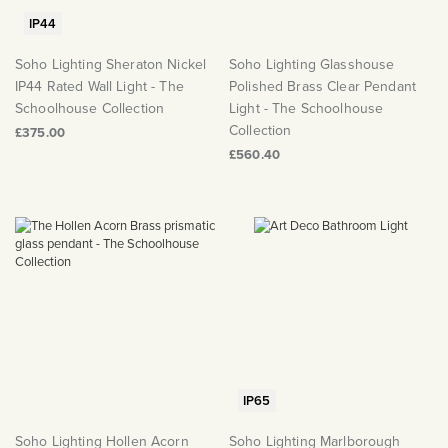
IP44
Soho Lighting Sheraton Nickel
Soho Lighting Glasshouse
IP44 Rated Wall Light - The
Polished Brass Clear Pendant
Schoolhouse Collection
Light - The Schoolhouse
Collection
£375.00
£560.40
IP65
Soho Lighting Hollen Acorn
Soho Lighting Marlborough