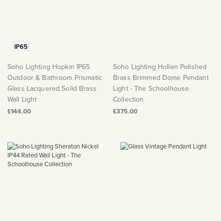
IP65
Soho Lighting Hopkin IP65
Soho Lighting Hollen Polished
Outdoor & Bathroom Prismatic
Brass Brimmed Dome Pendant
Glass Lacquered Solid Brass
Light - The Schoolhouse
Wall Light
Collection
£144.00
£375.00