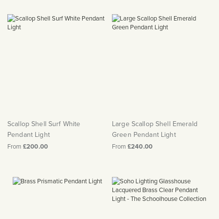
Scallop Shell Surf White
Large Scallop Shell Emerald
Pendant Light
Green Pendant Light
From
£200.00
From
£240.00