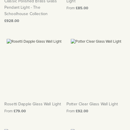
Classic Polished Brass Glass
Light
Pendant Light - The
From
£85.00
Schoolhouse Collection
£928.00
Rosetti Dapple Glass Wall Light
Potter Clear Glass Wall Light
From
£79.00
From
£92.00