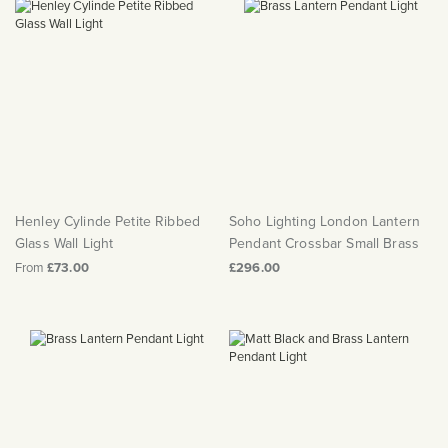
Henley Cylinde Petite Ribbed
Soho Lighting London Lantern
Glass Wall Light
Pendant Crossbar Small Brass
From
£73.00
£296.00