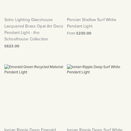
Soho Lighting Glasshouse
Persian Shallow Surf White
Lacquered Brass Opal Art Deco
Pendant Light
Pendant Light - the
From
£230.00
Schoolhouse Collection
£623.00
Ionian Ripple Deep Emerald
Ionian Ripple Deep Surf White