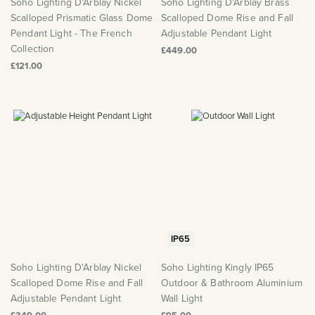
Soho Lighting D'Arblay Nickel
Soho Lighting D'Arblay Brass
Scalloped Prismatic Glass Dome
Scalloped Dome Rise and Fall
Pendant Light - The French
Adjustable Pendant Light
Collection
£449.00
£121.00
IP65
Soho Lighting D'Arblay Nickel
Soho Lighting Kingly IP65
Scalloped Dome Rise and Fall
Outdoor & Bathroom Aluminium
Adjustable Pendant Light
Wall Light