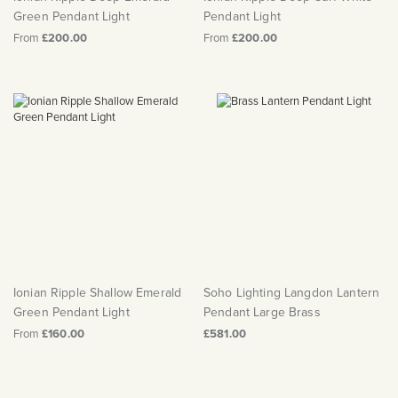
Green Pendant Light
Pendant Light
From
£200.00
From
£200.00
Ionian Ripple Shallow Emerald
Soho Lighting Langdon Lantern
Green Pendant Light
Pendant Large Brass
From
£160.00
£581.00