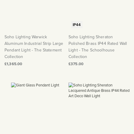
IP44
Soho Lighting Warwick
Soho Lighting Sheraton
Aluminum Industrial Strip Large
Polished Brass IP44 Rated Wall
Pendant Light - The Statement
Light - The Schoolhouse
Collection
Collection
£1,365.00
£375.00