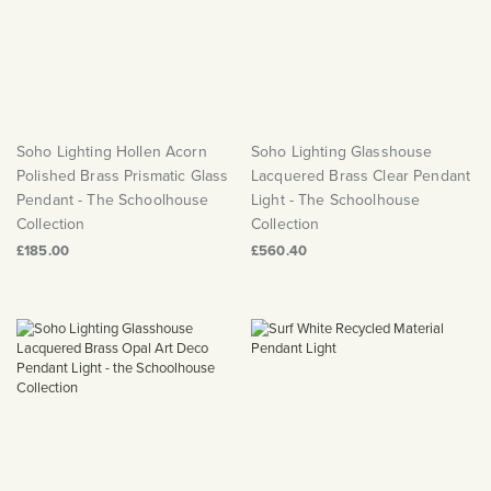
Soho Lighting Hollen Acorn
Soho Lighting Glasshouse
Polished Brass Prismatic Glass
Lacquered Brass Clear Pendant
Pendant - The Schoolhouse
Light - The Schoolhouse
Collection
Collection
£185.00
£560.40