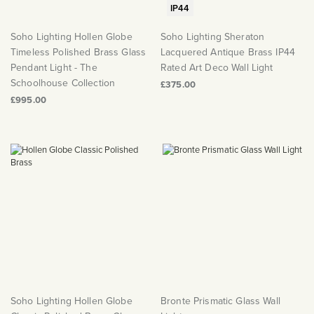
IP44
Soho Lighting Hollen Globe
Soho Lighting Sheraton
Timeless Polished Brass Glass
Lacquered Antique Brass IP44
Pendant Light - The
Rated Art Deco Wall Light
Schoolhouse Collection
£375.00
£995.00
Soho Lighting Hollen Globe
Bronte Prismatic Glass Wall