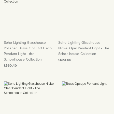
Soho Lighting Glasshouse
Soho Lighting Glasshouse
Polished Brass Opal Art Deco
Nickel Opal Pendant Light - The
Pendant Light - the
Schoolhouse Collection
Schoolhouse Collection
£623.00
£560.40