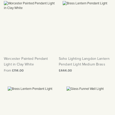
Worcester Painted Pendant
Soho Lighting Langdon Lantern
Light in Clay White
Pendant Light Medium Brass
From
£114.00
£444.00