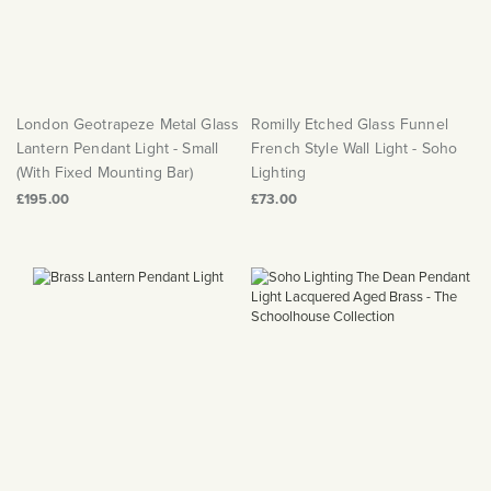
London Geotrapeze Metal Glass
Romilly Etched Glass Funnel
Lantern Pendant Light - Small
French Style Wall Light - Soho
(With Fixed Mounting Bar)
Lighting
£195.00
£73.00