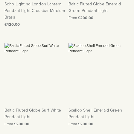
Soho Lighting London Lantern
Baltic Fluted Globe Emerald
Pendant Light Crossbar Medium
Green Pendant Light
Brass
From
£200.00
£420.00
Baltic Fluted Globe Surf White
Scallop Shell Emerald Green
Pendant Light
Pendant Light
From
£200.00
From
£200.00