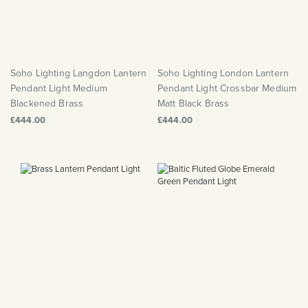
Soho Lighting Langdon Lantern
Soho Lighting London Lantern
Pendant Light Medium
Pendant Light Crossbar Medium
Blackened Brass
Matt Black Brass
£444.00
£444.00