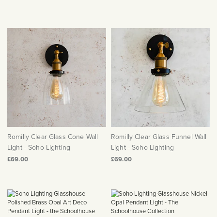
Romilly Clear Glass Cone Wall
Romilly Clear Glass Funnel Wall
Light - Soho Lighting
Light - Soho Lighting
£69.00
£69.00