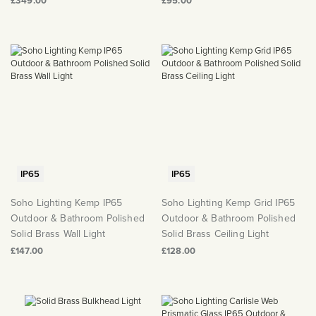
£349.00
£95.00
IP65
IP65
Soho Lighting Kemp IP65
Soho Lighting Kemp Grid IP65
Outdoor & Bathroom Polished
Outdoor & Bathroom Polished
Solid Brass Wall Light
Solid Brass Ceiling Light
£147.00
£128.00