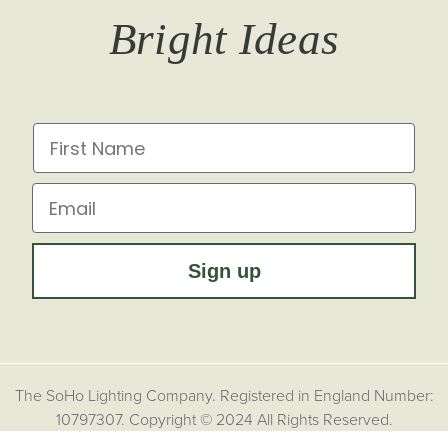
Bright Ideas
Affiliates
Brochures
Finish Samples
Press & Events
for all the latest from Soho Lighting, sign up to our
newsletter...
Dimming Toggles
Historical Eras
First Name
Sustainability at Soho Lighting
Impact Report
Email
Sign up
The SoHo Lighting Company. Registered in England Number:
10797307. Copyright © 2024 All Rights Reserved.