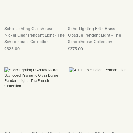
Soho Lighting Glasshouse
Soho Lighting Frith Brass
Nickel Clear Pendant Light - The
Opaque Pendant Light - The
Schoolhouse Collection
Schoolhouse Collection
£623.00
£375.00