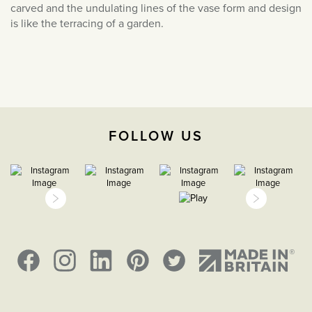
carved and the undulating lines of the vase form and design
March 2022
is like the terracing of a garden.
February 2022
January 2022
December 2021
November 2021
October 2021
FOLLOW US
September 2021
August 2021
July 2021
June 2021
May 2021
April 2021
March 2021
February 2021