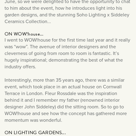
June, so we were delighted to have the opportunity to chat
News & Events
July 2025
to him about the event, how he introduces light into his
Outdoor Lighting
June 2025
garden designs, and the stunning Soho Lighting x Siddeley
Product Reviews
Ceramics Collection...
May 2025
Sockets & Switches
March 2025
ON WOW!house...
Soho News
I went to WOW!house for the first time last year and it really
December 2024
was “wow”. The avenue of interior designers and the
Spot Lights
November 2024
cleverness of going from room to room is fantastic. It’s
Styled By You
hugely inspirational; demonstrating the best of what the
October 2024
industry offers.
Uncategorised
September 2024
Wall Lights
August 2024
Interestingly, more than 35 years ago, there was a similar
event, which took place in an actual house on Cornwall
July 2024
Terrace in London. Fleur Rossdale was the inspiration
June 2024
behind it and I remember my father (renowned interior
designer John Siddeley) did the sitting room. So to go to
May 2024
WOW!house and see how the concept has gathered more
April 2024
momentum was wonderful.
March 2024
ON LIGHTING GARDENS...