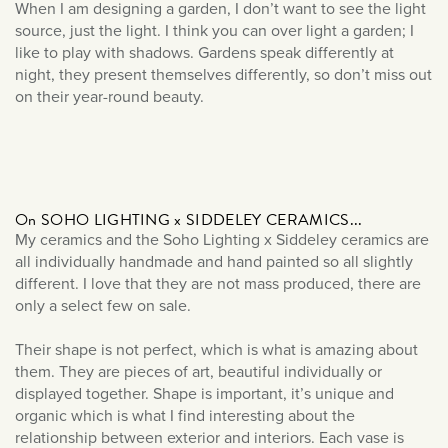
December 2023
When I am designing a garden, I don’t want to see the light
source, just the light. I think you can over light a garden; I
September 2023
like to play with shadows. Gardens speak differently at
July 2023
night, they present themselves differently, so don’t miss out
June 2023
on their year-round beauty.
March 2023
January 2023
December 2022
November 2022
On SOHO LIGHTING x SIDDELEY CERAMICS...
My ceramics and the Soho Lighting x Siddeley ceramics are
October 2022
all individually handmade and hand painted so all slightly
September 2022
different. I love that they are not mass produced, there are
only a select few on sale.
August 2022
July 2022
Their shape is not perfect, which is what is amazing about
them. They are pieces of art, beautiful individually or
June 2022
displayed together. Shape is important, it’s unique and
May 2022
organic which is what I find interesting about the
April 2022
relationship between exterior and interiors. Each vase is