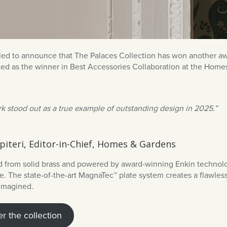
lled to announce that The Palaces Collection has won another awa
ted as the winner in Best Accessories Collaboration at the H
k stood out as a true example of outstanding design in 2025.”
piteri, Editor-in-Chief, Homes & Gardens
 from solid brass and powered by award-winning Enkin technolo
. The state-of-the-art MagnaTec™ plate system creates a flawless,
eimagined.
r the collection