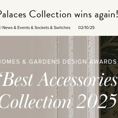
alaces Collection wins again
|
News & Events
&
Sockets & Switches
02/10/25