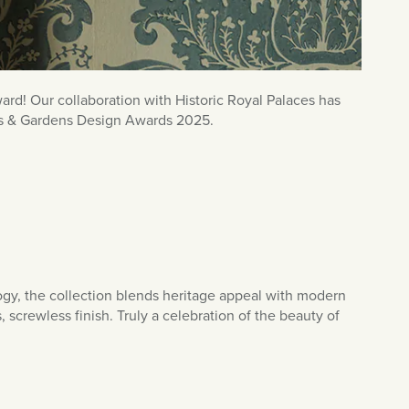
rd! Our collaboration with Historic Royal Palaces has
omes & Gardens Design Awards 2025.
gy, the collection blends heritage appeal with modern
 screwless finish. Truly a celebration of the beauty of