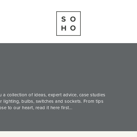
 a collection of ideas, expert advice, case studies
 lighting, bulbs, switches and sockets. From tips
 to our heart, read it here first...