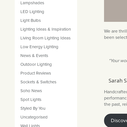
Lampshades
LED Lighting
Light Bulbs
Lighting Ideas & Inspiration
We are thri
been selec
Living Room Lighting Ideas
Low Energy Lighting
News & Events
“Your wor
Outdoor Lighting
Product Reviews
Sarah S
Sockets & Switches
Soho News
Handcrafted
performance
Spot Lights
the past, r
Styled By You
Uncategorised
Discove
Wall Lights