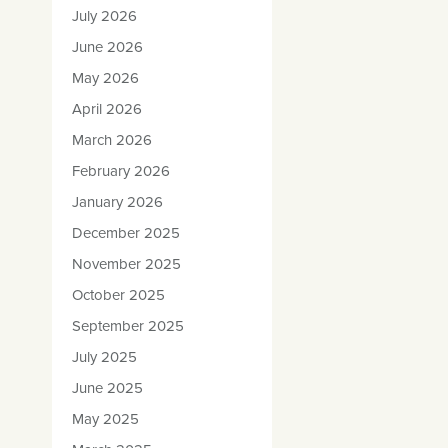
July 2026
June 2026
May 2026
April 2026
March 2026
February 2026
January 2026
December 2025
November 2025
October 2025
September 2025
July 2025
June 2025
May 2025