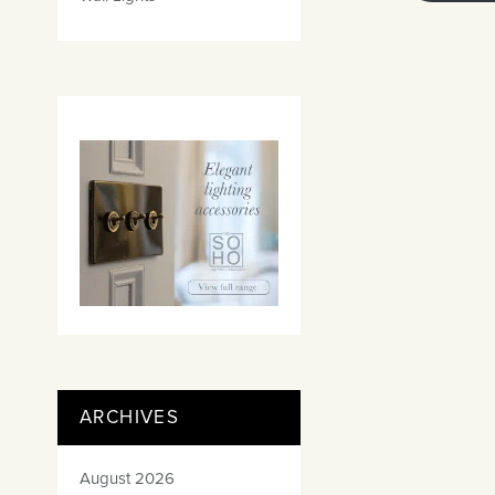
ARCHIVES
August 2026