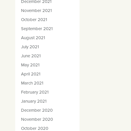
December 2021
November 2021
October 2021
September 2021
August 2021
July 2021
June 2021
May 2021
April 2021
March 2021
February 2021
January 2021
December 2020
November 2020
October 2020