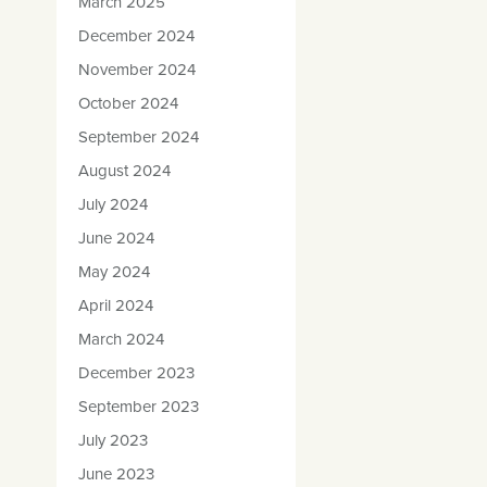
March 2025
December 2024
November 2024
October 2024
September 2024
August 2024
July 2024
June 2024
May 2024
April 2024
March 2024
December 2023
September 2023
July 2023
June 2023