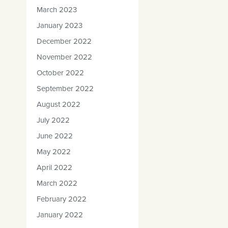
March 2023
January 2023
December 2022
November 2022
October 2022
September 2022
August 2022
July 2022
June 2022
May 2022
April 2022
March 2022
February 2022
January 2022