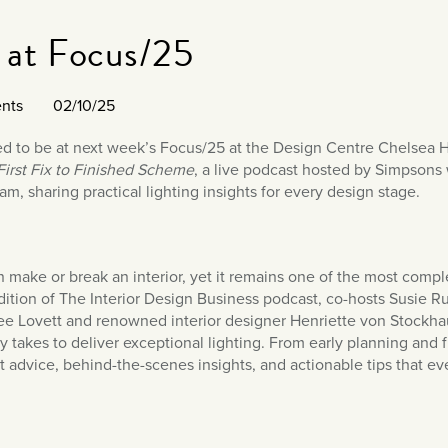
 at Focus/25
nts
02/10/25
led to be at next week’s Focus/25 at the Design Centre Chelsea 
irst Fix to Finished Scheme
, a live podcast hosted by Simpsons
am, sharing practical lighting insights for every design stage.
n make or break an interior, yet it remains one of the most compl
ition of The Interior Design Business podcast, co-hosts Susie Ru
ee Lovett and renowned interior designer Henriette von Stockhaus
ly takes to deliver exceptional lighting. From early planning and f
t advice, behind-the-scenes insights, and actionable tips that ev