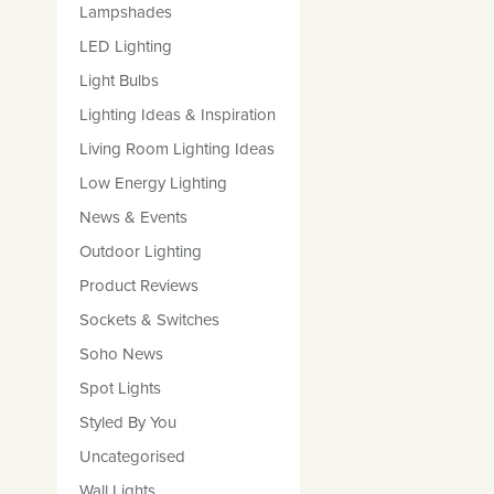
Lampshades
LED Lighting
Light Bulbs
Lighting Ideas & Inspiration
Living Room Lighting Ideas
Low Energy Lighting
News & Events
Outdoor Lighting
Product Reviews
Sockets & Switches
Soho News
Spot Lights
Styled By You
Uncategorised
Wall Lights