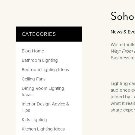
Matt Black & Antique Brass
Vintage Brass
Flat Plate Grid & Switches
Flat Plate White Inserts
The Chelsea Collection
Flat Plate Black Inserts
Old Brass
Soho
White & Polished Chrome
Brushed Chrome & Brass
The Glass Library
Primed Paintable
Flat Plate White Inserts
Paintable with Antique Brass
Outdoor
Traditional Grid & Switches
Lanterns
Traditional Grid & Switches
Samples
Paintable with White
News & Eve
CATEGORIES
Flat Plate Grid & Switches
Hand Painted Lights
Engraving
Flat Plate Grid & Switches
Paintable with Matt Black
We’re thril
Table Lamps
Blog Home
Way: From F
The Acanthus Collection
Business te
Bathroom Lighting
Bedroom Lighting Ideas
Ceiling Fans
Lighting ca
Dining Room Lighting
audience ed
Ideas
joined by L
what it real
Interior Design Advice &
share exper
Tips
Kids Lighting
Kitchen Lighting Ideas