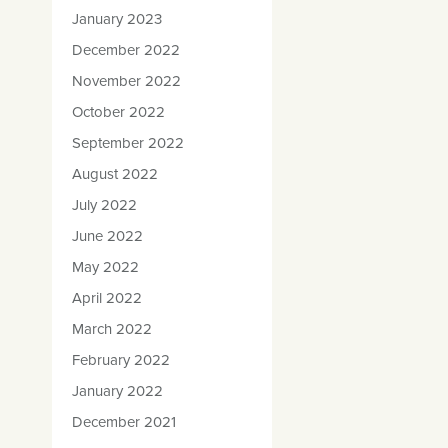
January 2023
December 2022
November 2022
October 2022
September 2022
August 2022
July 2022
June 2022
May 2022
April 2022
March 2022
February 2022
January 2022
December 2021