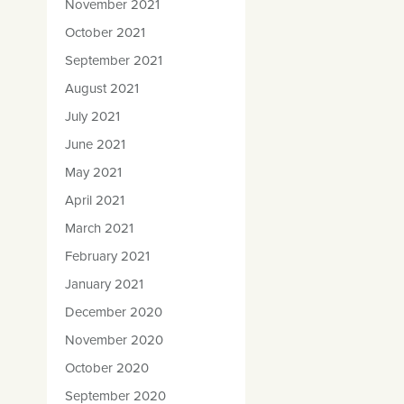
November 2021
October 2021
September 2021
August 2021
July 2021
June 2021
May 2021
April 2021
March 2021
February 2021
January 2021
December 2020
November 2020
October 2020
September 2020