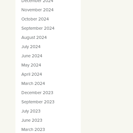
December 2024
November 2024
October 2024
September 2024
August 2024
July 2024
June 2024
May 2024
April 2024
March 2024
December 2023
September 2023
July 2023
June 2023
March 2023