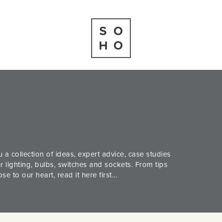
 a collection of ideas, expert advice, case studies
 lighting, bulbs, switches and sockets. From tips
 to our heart, read it here first...