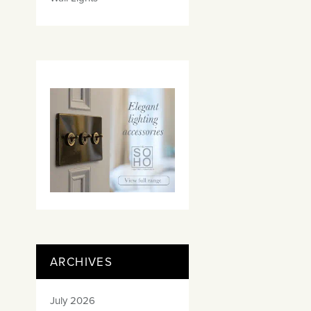
ARCHIVES
July 2026