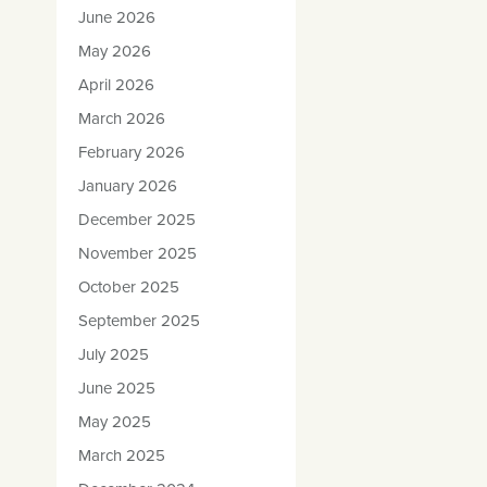
June 2026
May 2026
April 2026
March 2026
February 2026
January 2026
December 2025
November 2025
October 2025
September 2025
July 2025
June 2025
May 2025
March 2025