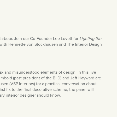
Harbour. Join our Co-Founder Lee Lovett for
Lighting the
 with Henriette von Stockhausen and The Interior Design
ex and misunderstood elements of design. In this live
mbold (past president of the BIID) and Jeff Hayward are
en (VSP Interiors) for a practical conversation about
irst fix to the final decorative scheme, the panel will
ery interior designer should know.