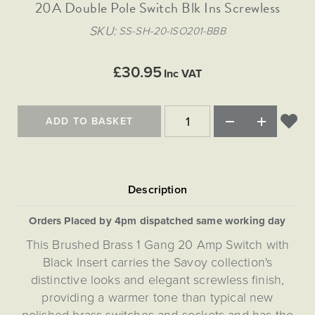
Matt Black & Antique Brass
20A Double Pole Switch Blk Ins Screwless
Vintage Brass
Flat Plate Grid & Switches
Flat Plate White Inserts
The Chelsea Collection
Flat Plate Black Inserts
Old Brass
SKU
SS-SH-20-ISO201-BBB
White & Polished Chrome
Brushed Chrome & Brass
The Glass Library
Primed Paintable
Flat Plate White Inserts
Paintable with Antique Brass
Outdoor
Traditional Grid & Switches
Lanterns
Traditional Grid & Switches
Samples
£30.95
Paintable with White
Inc VAT
Flat Plate Grid & Switches
Engraving
Hand Painted Lights
Flat Plate Grid & Switches
Paintable with Matt Black
Table Lamps
ADD TO BASKET
The Acanthus Collection
Orders Placed by 4pm dispatched same working day
This Brushed Brass 1 Gang 20 Amp Switch with
Black Insert carries the Savoy collection's
distinctive looks and elegant screwless finish,
providing a warmer tone than typical new
polished brass switches and sockets and has the