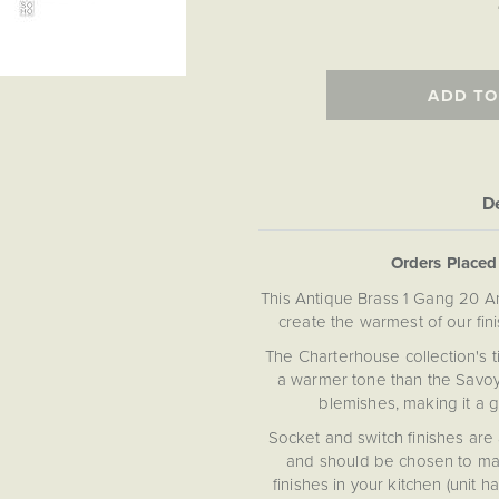
ADD TO
De
Orders Place
This Antique Brass 1 Gang 20 Am
create the warmest of our fin
The Charterhouse collection's 
a warmer tone than the Savoy 
blemishes, making it a g
Socket and switch finishes are 
and should be chosen to mat
finishes in your kitchen (unit 