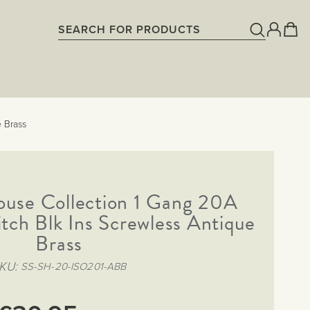
 Brass
ouse Collection 1 Gang 20A
tch Blk Ins Screwless Antique
Brass
KU
SS-SH-20-ISO201-ABB