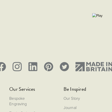
Our Services
Be Inspired
Bespoke
Our Story
Engraving
Journal