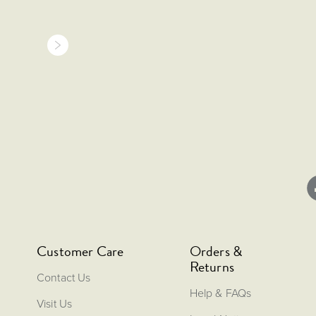
Customer Care
Orders &
Returns
Contact Us
Help & FAQs
Visit Us