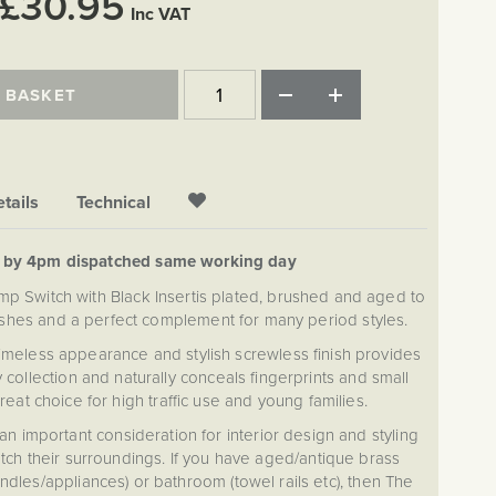
£30.95
Inc VAT
 BASKET
tails
Technical
d by 4pm dispatched same working day
p Switch with Black Insertis plated, brushed and aged to
ishes and a perfect complement for many period styles.
timeless appearance and stylish screwless finish provides
collection and naturally conceals fingerprints and small
reat choice for high traffic use and young families.
an important consideration for interior design and styling
ch their surroundings. If you have aged/antique brass
handles/appliances) or bathroom (towel rails etc), then The