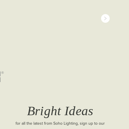
Bright Ideas
for all the latest from Soho Lighting, sign up to our