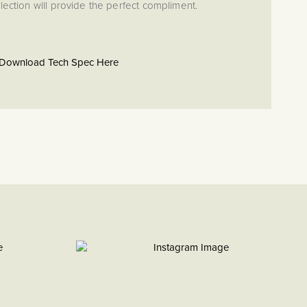
ection will provide the perfect compliment.
Download Tech Spec Here