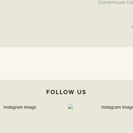
Charterhouse Coll
FOLLOW US