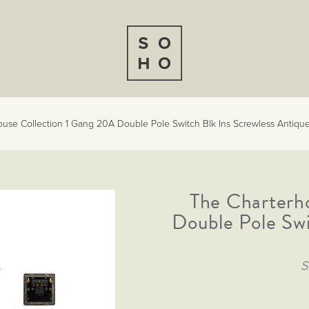
use Collection 1 Gang 20A Double Pole Switch Blk Ins Screwless Antique
The Charterh
Double Pole Swi
S