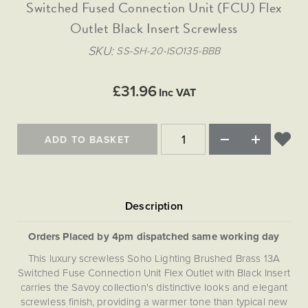
Matt Black & Antique Brass
Switched Fused Connection Unit (FCU) Flex
Vintage Brass
Flat Plate Grid & Switches
Flat Plate White Inserts
The Chelsea Collection
Flat Plate Black Inserts
Old Brass
Outlet Black Insert Screwless
White & Polished Chrome
Brushed Chrome & Brass
The Glass Library
Primed Paintable
Flat Plate White Inserts
Paintable with Antique Brass
Outdoor
SKU
SS-SH-20-ISO135-BBB
Traditional Grid & Switches
Lanterns
Traditional Grid & Switches
Samples
Paintable with White
Flat Plate Grid & Switches
Hand Painted Lights
Engraving
Flat Plate Grid & Switches
£31.96
Paintable with Matt Black
Inc VAT
Table Lamps
The Acanthus Collection
ADD TO BASKET
Orders Placed by 4pm dispatched same working day
This luxury screwless Soho Lighting Brushed Brass 13A
Switched Fuse Connection Unit Flex Outlet with Black Insert
carries the Savoy collection's distinctive looks and elegant
screwless finish, providing a warmer tone than typical new