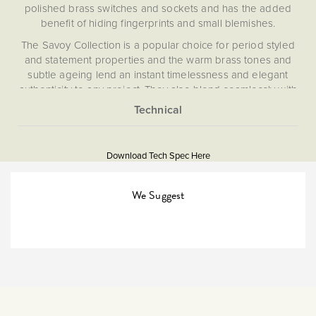
polished brass switches and sockets and has the added
benefit of hiding fingerprints and small blemishes.
The Savoy Collection is a popular choice for period styled
and statement properties and the warm brass tones and
subtle ageing lend an instant timelessness and elegant
authenticity to any project. They also blend seamlessly with
brick and natural stone.
What is a switched FCU?
More
5056361202480
Information
This is a fuse conncection unit with on board isolation
Download Tech Spec Here
switch to turn an appliance off.
Download PDF
Isolators & Fused Spurs
We Suggest
The Soho Lighting
Company
25mm
15 years