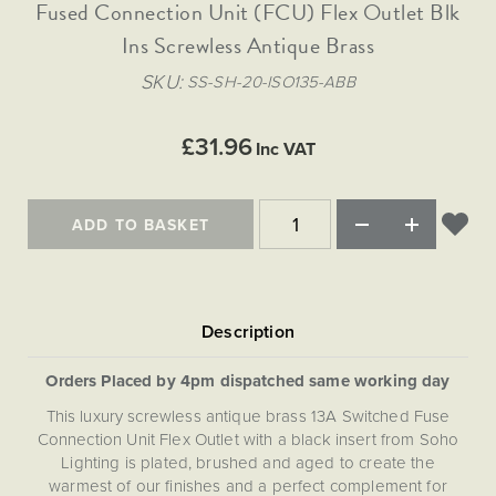
Matt Black & Antique Brass
Fused Connection Unit (FCU) Flex Outlet Blk
Vintage Brass
Flat Plate Grid & Switches
Flat Plate White Inserts
The Chelsea Collection
Flat Plate Black Inserts
Old Brass
Ins Screwless Antique Brass
White & Polished Chrome
Brushed Chrome & Brass
The Glass Library
Primed Paintable
Flat Plate White Inserts
Paintable with Antique Brass
Outdoor
SKU
SS-SH-20-ISO135-ABB
Traditional Grid & Switches
Lanterns
Traditional Grid & Switches
Samples
Paintable with White
Flat Plate Grid & Switches
Hand Painted Lights
Engraving
Flat Plate Grid & Switches
£31.96
Paintable with Matt Black
Inc VAT
Table Lamps
The Acanthus Collection
ADD TO BASKET
Orders Placed by 4pm dispatched same working day
This luxury screwless antique brass 13A Switched Fuse
Connection Unit Flex Outlet with a black insert from Soho
Lighting is plated, brushed and aged to create the
warmest of our finishes and a perfect complement for