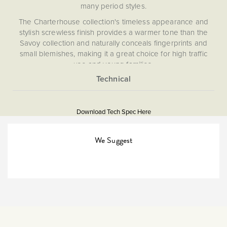
many period styles.
The Charterhouse collection's timeless appearance and
stylish screwless finish provides a warmer tone than the
Savoy collection and naturally conceals fingerprints and
small blemishes, making it a great choice for high traffic
use and young families.
What is a switched FCU?
More
This is a fuse conncection unit with on board isolation
5056361203111
Information
switch to turn an appliance off.
Download Tech Spec Here
Download PDF
Isolators & Fused Spurs,
We Suggest
Flex Outlets
The Soho Lighting
Company
25mm