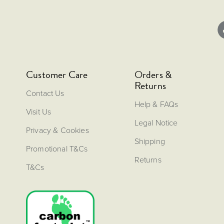
Customer Care
Orders &
Returns
Contact Us
Help & FAQs
Visit Us
Legal Notice
Privacy & Cookies
Shipping
Promotional T&Cs
Returns
T&Cs