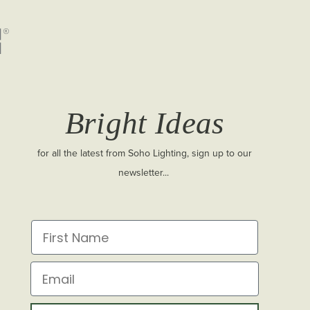
Bright Ideas
for all the latest from Soho Lighting, sign up to our
newsletter...
First Name
Email