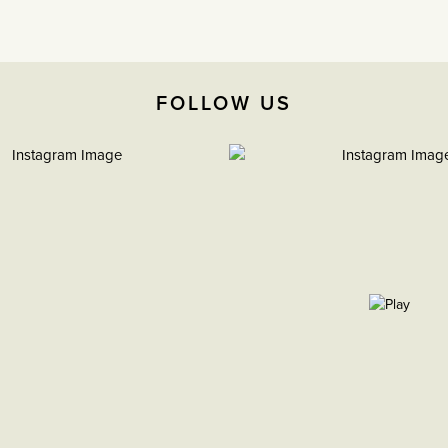
FOLLOW US