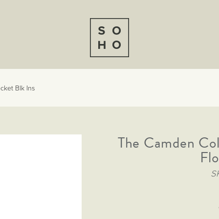
cket Blk Ins
The Camden Col
Flo
S