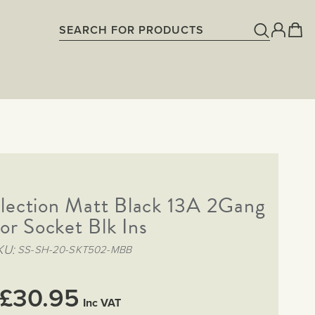
lection Matt Black 13A 2Gang
or Socket Blk Ins
KU
SS-SH-20-SKT502-MBB
£30.95
Inc VAT