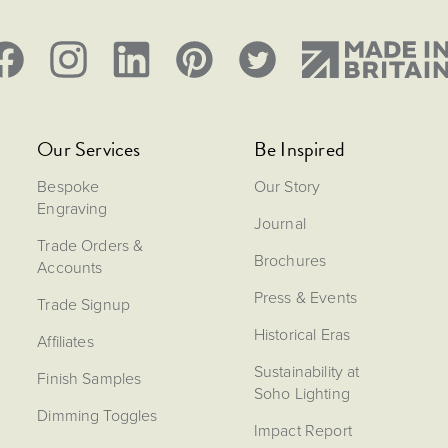
Our Services
Be Inspired
Bespoke
Our Story
Engraving
Journal
Trade Orders &
Brochures
Accounts
Press & Events
Trade Signup
Historical Eras
Affiliates
Sustainability at
Finish Samples
Soho Lighting
Dimming Toggles
Impact Report