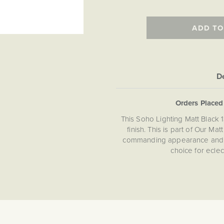
ADD TO
De
Orders Place
This Soho Lighting Matt Black 
finish. This is part of Our M
commanding appearance and fla
choice for ecle