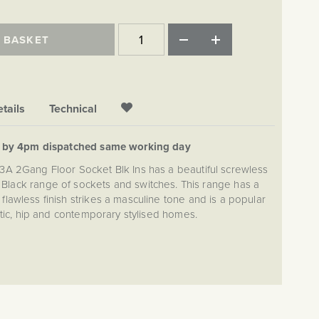
 BASKET
tails
Technical
d by 4pm dispatched same working day
13A 2Gang Floor Socket Blk Ins has a beautiful screwless
att Black range of sockets and switches. This range has a
wless finish strikes a masculine tone and is a popular
ctic, hip and contemporary stylised homes.