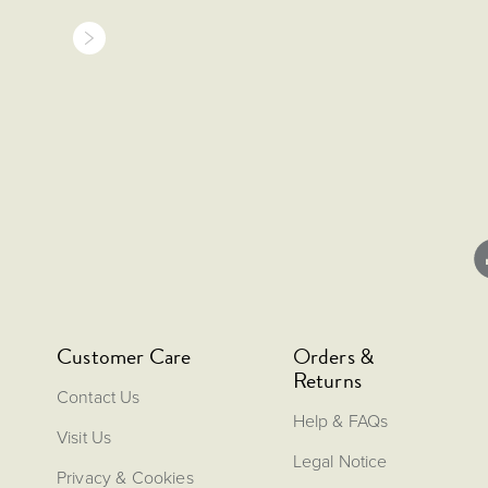
Customer Care
Orders &
Returns
Contact Us
Help & FAQs
Visit Us
Legal Notice
Privacy & Cookies