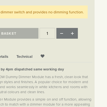
ff dimmer switch and provides no dimming function.
 BASKET
tails
Technical
d by 4pm dispatched same working day
00W Dummy Dimmer Module has a fresh, clean look that
gn styles and finishes. A popular choice for modern and
nd works seamlessly in white kitchens and rooms with
utral colours and clean lines.
Module provides a simple on and off function, allowing
itch to match with a dimmer module for a more appealing