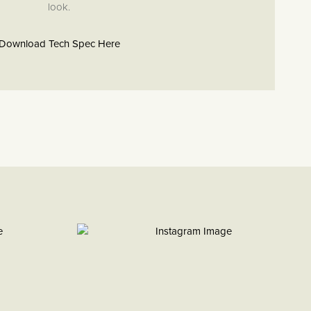
look.
Download Tech Spec Here