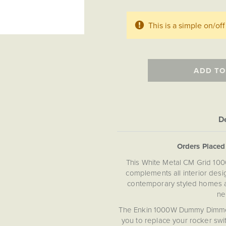
This is a simple on/o
ADD TO
De
Orders Place
This White Metal CM Grid 10
complements all interior desi
contemporary styled homes a
ne
The Enkin 1000W Dummy Dimmer 
you to replace your rocker sw