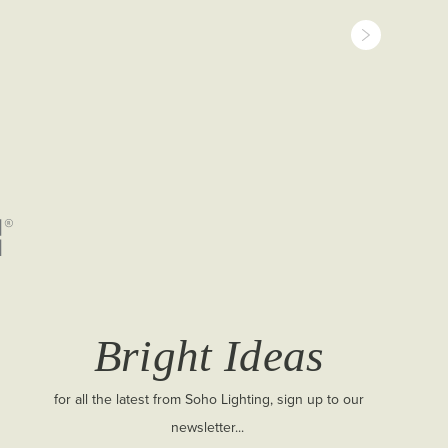
Bright Ideas
for all the latest from Soho Lighting, sign up to our
newsletter...