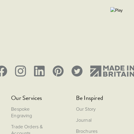
Our Services
Be Inspired
Bespoke
Our Story
Engraving
Journal
Trade Orders &
Brochures
Accounts