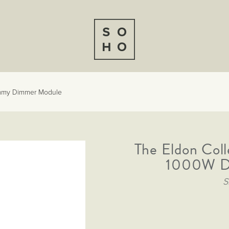
ummy Dimmer Module
The Eldon Col
1000W D
S