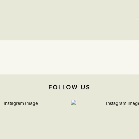
FOLLOW US