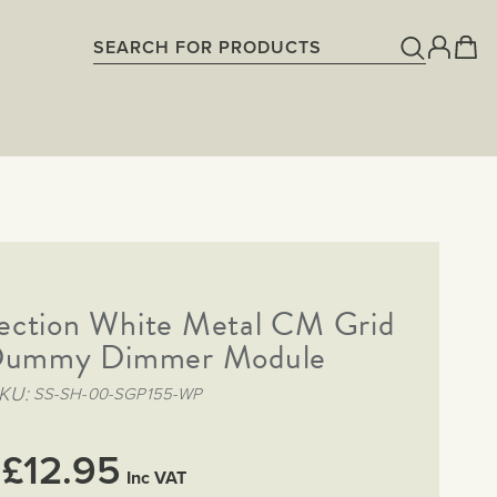
lection White Metal CM Grid
ummy Dimmer Module
KU
SS-SH-00-SGP155-WP
£12.95
Inc VAT