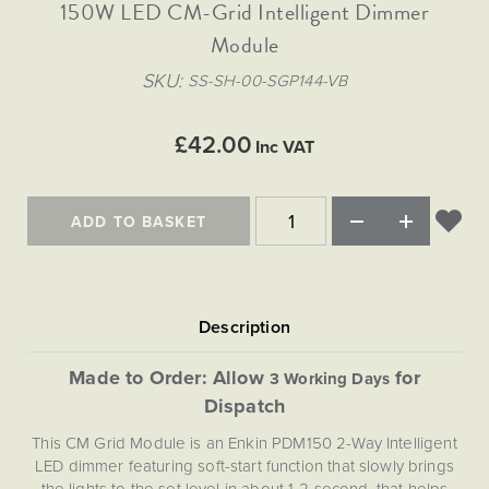
Matt Black & Antique Brass
150W LED CM-Grid Intelligent Dimmer
Vintage Brass
Flat Plate Grid & Switches
Flat Plate White Inserts
The Chelsea Collection
Flat Plate Black Inserts
Old Brass
Module
White & Polished Chrome
Brushed Chrome & Brass
The Glass Library
Primed Paintable
Flat Plate White Inserts
Paintable with Antique Brass
Outdoor
SKU
SS-SH-00-SGP144-VB
Traditional Grid & Switches
Lanterns
Traditional Grid & Switches
Samples
Paintable with White
Flat Plate Grid & Switches
Hand Painted Lights
Engraving
Flat Plate Grid & Switches
£42.00
Paintable with Matt Black
Inc VAT
Table Lamps
The Acanthus Collection
ADD TO BASKET
Made to Order: Allow
for
3 Working Days
Dispatch
This CM Grid Module is an Enkin PDM150 2-Way Intelligent
LED dimmer featuring soft-start function that slowly brings
the lights to the set level in about 1-2 second, that helps