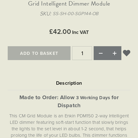
Matt Black & Antique Brass
Grid Intelligent Dimmer Module
Vintage Brass
Flat Plate Grid & Switches
Flat Plate White Inserts
The Chelsea Collection
Flat Plate Black Inserts
Old Brass
SKU
SS-SH-00-SGP144-OB
White & Polished Chrome
Brushed Chrome & Brass
The Glass Library
Primed Paintable
Flat Plate White Inserts
Paintable with Antique Brass
Outdoor
Traditional Grid & Switches
Lanterns
Traditional Grid & Switches
Samples
£42.00
Paintable with White
Inc VAT
Flat Plate Grid & Switches
Hand Painted Lights
Engraving
Flat Plate Grid & Switches
Paintable with Matt Black
Table Lamps
ADD TO BASKET
The Acanthus Collection
Made to Order: Allow
for
3 Working Days
Dispatch
This CM Grid Module is an Enkin PDM150 2-way Intelligent
LED dimmer featuring soft-start function that slowly brings
the lights to the set level in about 1-2 second, that helps
prolong the life of your LED bulbs. This dimmer functions