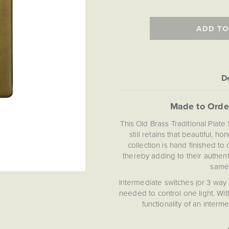
ADD TO
De
Made to Orde
This Old Brass Traditional Plate
still retains that beautiful, 
collection is hand finished t
thereby adding to their authent
same,
Intermediate switches (or 3 way
needed to control one light. Wi
functionality of an inter