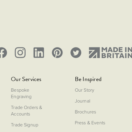
Our Services
Be Inspired
Bespoke
Our Story
Engraving
Journal
Trade Orders &
Brochures
Accounts
Press & Events
Trade Signup