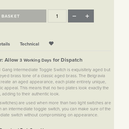
 BASKET
tails
Technical
r: Allow
for Dispatch
3 Working Days
 1 Gang Intermediate Toggle Switch is exquisitely aged but
honeyed brass tone of a classic aged brass. The Belgravia
o create an aged appearance, each plate entirely unique,
ic appeal. This means that no two plates look exactly the
 adding to their authentic look.
 switches) are used when more than two light switches are
th an intermediate toggle switch, you can make sure of the
mediate switch without compromising on appearance.