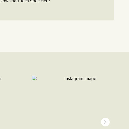
Download Tech Spec Here