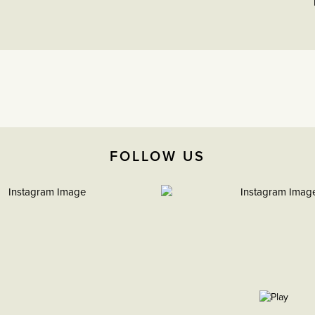
FOLLOW US