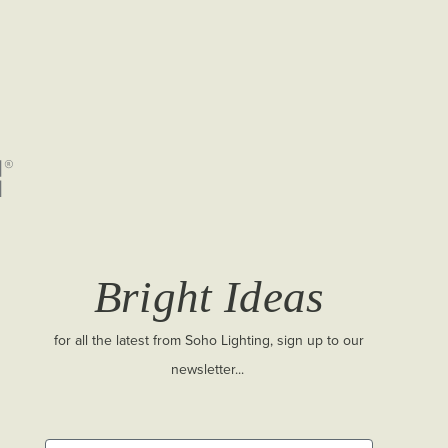
Bright Ideas
for all the latest from Soho Lighting, sign up to our
newsletter...