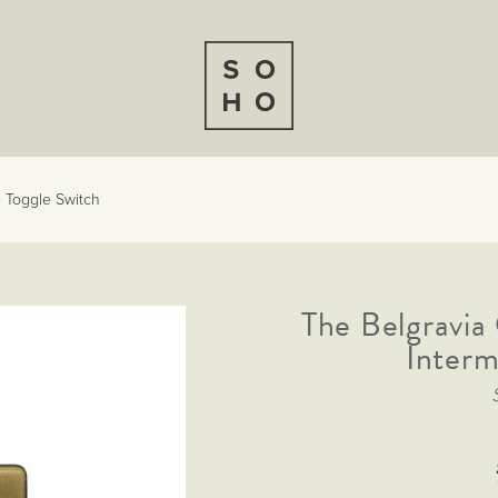
e Toggle Switch
The Belgravia
Interm