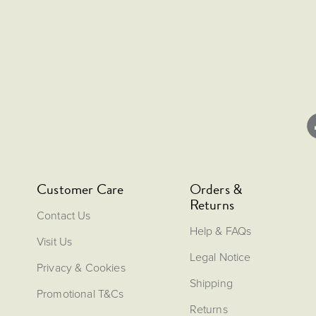
Customer Care
Orders &
Returns
Contact Us
Help & FAQs
Visit Us
Legal Notice
Privacy & Cookies
Shipping
Promotional T&Cs
Returns