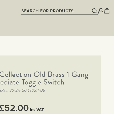
 Collection Old Brass 1 Gang
ediate Toggle Switch
SKU
SS-SH-20-LTS311-OB
£52.00
Inc VAT