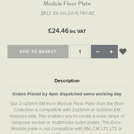
Matt Black & Antique Brass
Module Floor Plate
Vintage Brass
Flat Plate Grid & Switches
Flat Plate White Inserts
The Chelsea Collection
Flat Plate Black Inserts
Old Brass
SKU
SS-SH-20-PLT411-BZ
White & Polished Chrome
Brushed Chrome & Brass
The Glass Library
Primed Paintable
Flat Plate White Inserts
Paintable with Antique Brass
Outdoor
Traditional Grid & Switches
Lanterns
Traditional Grid & Switches
Samples
£24.46
Paintable with White
Inc VAT
Flat Plate Grid & Switches
Engraving
Hand Painted Lights
Flat Plate Grid & Switches
Paintable with Matt Black
Table Lamps
ADD TO BASKET
The Acanthus Collection
Orders Placed by 4pm dispatched same working day
Our 2 x25mm EM-Euro Module Floor Plate from the Eton
Collection is compatible with 2x25mm or 1x50mm EM
modules only. This enables you to create a wide range of
bespoke socket or multimedia outlet plates. This Euro-
Module plate is not compatible with RM, CM, LT1, LT2 or