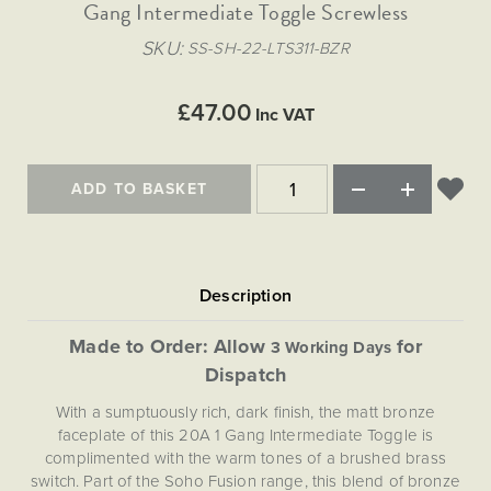
Matt Black & Antique Brass
Gang Intermediate Toggle Screwless
Vintage Brass
Flat Plate Grid & Switches
Flat Plate White Inserts
The Chelsea Collection
Flat Plate Black Inserts
Old Brass
SKU
SS-SH-22-LTS311-BZR
White & Polished Chrome
Brushed Chrome & Brass
The Glass Library
Primed Paintable
Flat Plate White Inserts
Paintable with Antique Brass
Outdoor
Traditional Grid & Switches
Lanterns
Traditional Grid & Switches
Samples
£47.00
Paintable with White
Inc VAT
Flat Plate Grid & Switches
Engraving
Hand Painted Lights
Flat Plate Grid & Switches
Paintable with Matt Black
Table Lamps
ADD TO BASKET
The Acanthus Collection
Made to Order: Allow
for
3 Working Days
Dispatch
With a sumptuously rich, dark finish, the matt bronze
faceplate of this 20A 1 Gang Intermediate Toggle is
complimented with the warm tones of a brushed brass
switch. Part of the Soho Fusion range, this blend of bronze