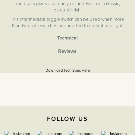
and brass gives a uniquely refined twist on a classic,
elegant finish.
This intermediate toggle switch can be used when more
than two light switches are needed to control one light.
Our Bronze plates are hand-finished in Cornwall. Please
note that each one is unique, and subtle variations in
More
texture and colour enhance the character and charm of
5056361234375
Information
these special pieces.
Download PDF
Mixing Metals In The Home
Soho Lighting’s Bronze plates are hand-finished in
Cornwall. Please note that each one is unique and subtle
Download Tech Spec Here
Light Switches
variations in texture and colour enhance their character and
charm.
Intermediate
The Soho Lighting
Company
FOLLOW US
35mm