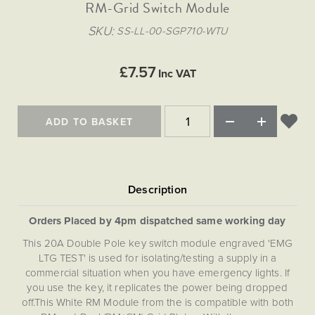
Matt Black & Antique Brass
RM-Grid Switch Module
Vintage Brass
Flat Plate Grid & Switches
Flat Plate White Inserts
The Chelsea Collection
Flat Plate Black Inserts
Old Brass
SKU
SS-LL-00-SGP710-WTU
White & Polished Chrome
Brushed Chrome & Brass
The Glass Library
Primed Paintable
Flat Plate White Inserts
Paintable with Antique Brass
Outdoor
Traditional Grid & Switches
Lanterns
Traditional Grid & Switches
Samples
£7.57
Paintable with White
Inc VAT
Flat Plate Grid & Switches
Hand Painted Lights
Engraving
Flat Plate Grid & Switches
Paintable with Matt Black
Table Lamps
ADD TO BASKET
The Acanthus Collection
Orders Placed by 4pm dispatched same working day
This 20A Double Pole key switch module engraved 'EMG
LTG TEST' is used for isolating/testing a supply in a
commercial situation when you have emergency lights. If
you use the key, it replicates the power being dropped
off.This White RM Module from the is compatible with both