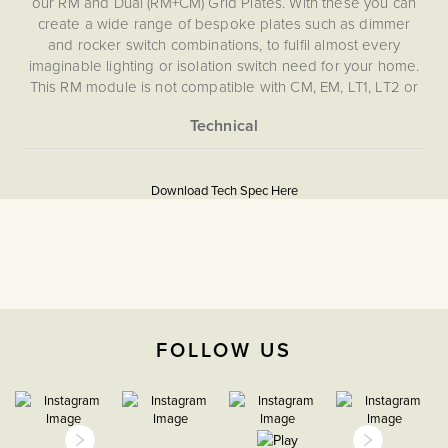
our RM and Dual (RM+CM) Grid Plates. With these you can
create a wide range of bespoke plates such as dimmer
and rocker switch combinations, to fulfil almost every
imaginable lighting or isolation switch need for your home.
This RM module is not compatible with CM, EM, LT1, LT2 or
LT3 Plates.
More
5060589457386
Information
Download Tech Spec Here
Download PDF
Grid Plates & Modules
Double Pole
The Soho Lighting
FOLLOW US
Company
35mm