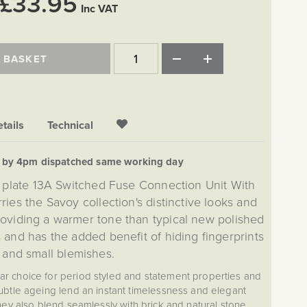
£33.95
Inc VAT
 BASKET
tails
Technical
d by 4pm dispatched same working day
 plate 13A Switched Fuse Connection Unit With
ries the Savoy collection's distinctive looks and
providing a warmer tone than typical new polished
 and has the added benefit of hiding fingerprints
and small blemishes.
lar choice for period styled and statement properties and
btle ageing lend an instant timelessness and elegant
They also blend seamlessly with brick and natural stone.