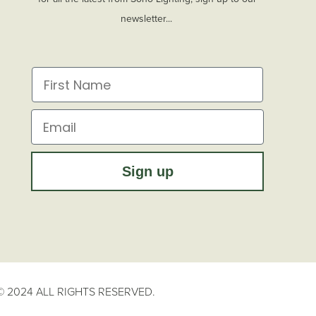
newsletter...
First Name
Email
Sign up
 2024 ALL RIGHTS RESERVED.