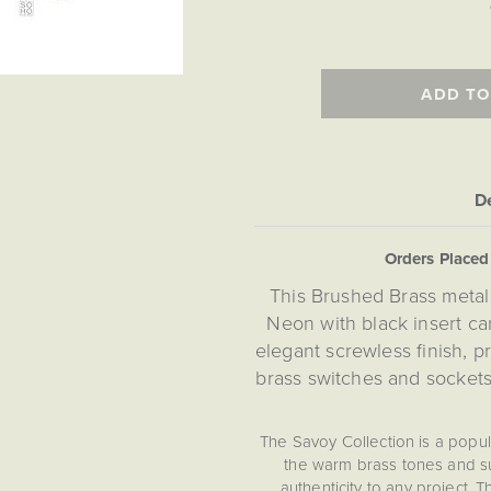
ADD TO
De
Orders Place
This Brushed Brass metal
Neon with black insert car
elegant screwless finish, 
brass switches and sockets
The Savoy Collection is a popu
the warm brass tones and su
authenticity to any project. 