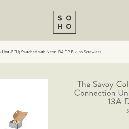
 Unit (FCU) Switched with Neon 13A DP Blk Ins Screwless
The Savoy Col
Connection Un
13A D