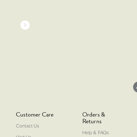
Customer Care
Orders &
Returns
Contact Us
Help & FAQs