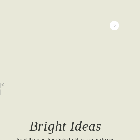
Bright Ideas
for all the latest from Soho Lighting, sign up to our