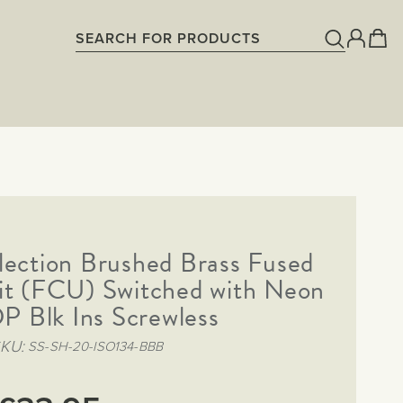
lection Brushed Brass Fused
it (FCU) Switched with Neon
P Blk Ins Screwless
SKU
SS-SH-20-ISO134-BBB