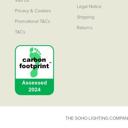
Visit Us
Legal Notice
Privacy & Cookies
Shipping
Promotional T&Cs
Returns
T&Cs
THE SOHO LIGHTING COMPANY