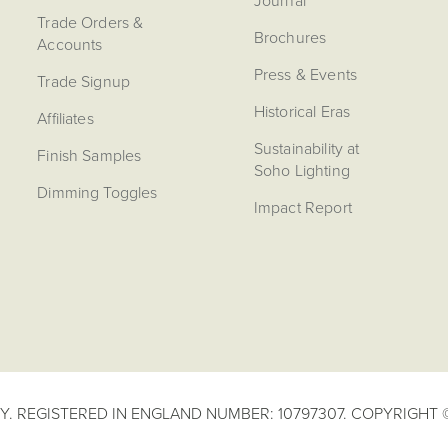
Journal
Trade Orders &
Brochures
Accounts
Press & Events
Trade Signup
Historical Eras
Affiliates
Sustainability at
Finish Samples
Soho Lighting
Dimming Toggles
Impact Report
. REGISTERED IN ENGLAND NUMBER: 10797307. COPYRIGHT ©