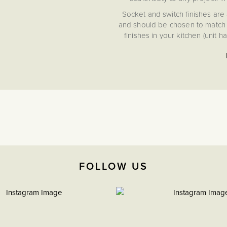
Socket and switch finishes are 
and should be chosen to match t
finishes in your kitchen (unit 
Savoy Collect
15 Year Guarantee
Conforms to BS 1363
FOLLOW US