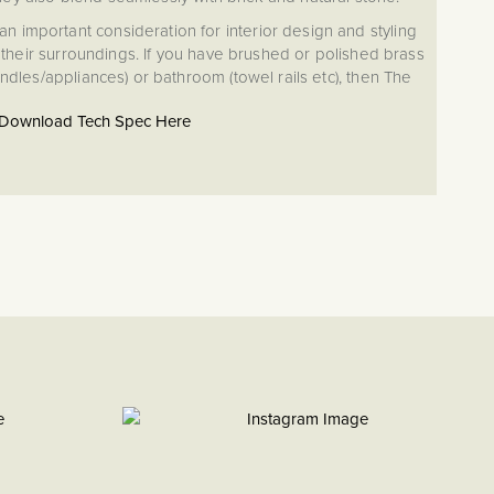
an important consideration for interior design and styling
heir surroundings. If you have brushed or polished brass
handles/appliances) or bathroom (towel rails etc), then The
ion will provide the perfect complement.
Download Tech Spec Here