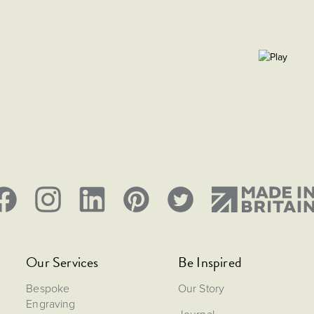
Our Services
Be Inspired
Bespoke
Our Story
Engraving