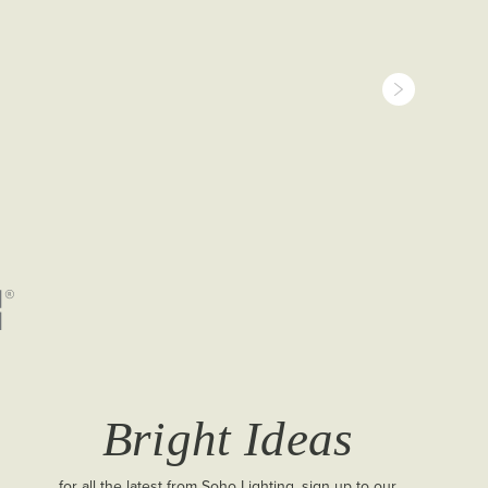
Bright Ideas
for all the latest from Soho Lighting, sign up to our