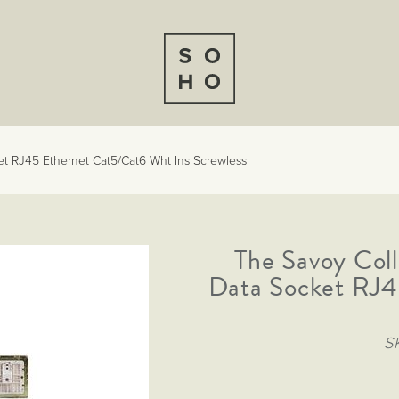
t RJ45 Ethernet Cat5/Cat6 Wht Ins Screwless
The Savoy Coll
Data Socket RJ4
S