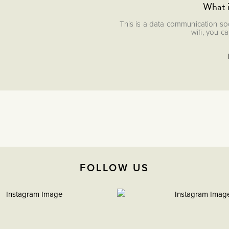
What 
This is a data communication soc
wifi, you c
FOLLOW US