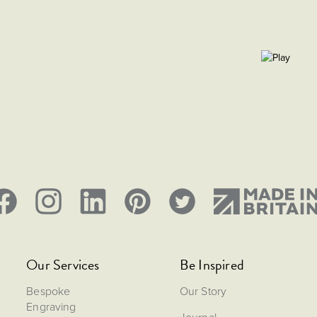
Our Services
Be Inspired
Bespoke
Our Story
Engraving