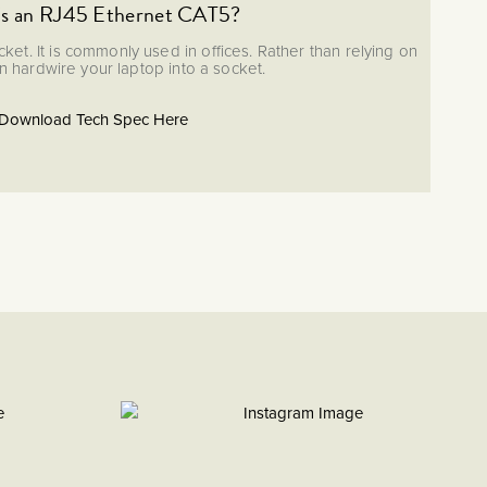
is an RJ45 Ethernet CAT5?
ket. It is commonly used in offices. Rather than relying on
an hardwire your laptop into a socket.
Download Tech Spec Here