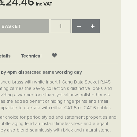
£24.46
Inc VAT
 BASKET
tails
Technical
d by 4pm dispatched same working day
ushed brass with white insert 1 Gang Data Socket RJ45
ing carries the Savoy collection's distinctive looks and
roviding a warmer tone than typical new polished brass
as the added benefit of hiding fingerprints and small
ompatible to operate with either CAT 5 or CAT 6 cables.
lar choice for period styled and statement properties and
ubtle aging lend an instant timelessness and elegant
They also blend seamlessly with brick and natural stone.