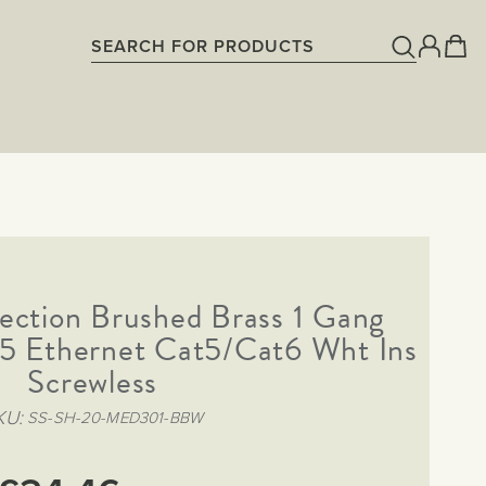
ection Brushed Brass 1 Gang
5 Ethernet Cat5/Cat6 Wht Ins
Screwless
KU
SS-SH-20-MED301-BBW