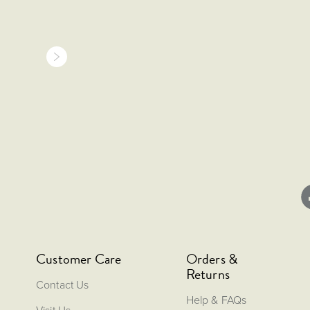
Customer Care
Orders &
Returns
Contact Us
Help & FAQs