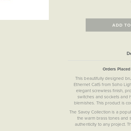
ADD TO
De
Orders Place
This beautifully designed br
Ethernet Cat5 from Soho Light
elegant screwless finish, p
switches and sockets and h
blemishes. This product is c
The Savoy Collection is a popu
the warm brass tones and s
authenticity to any project. 