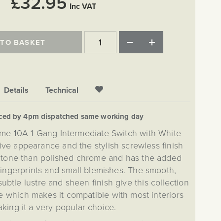
£32.95
Inc VAT
 TO BASKET
Details
Technical
aced by 4pm dispatched same working day
me 10A 1 Gang Intermediate Switch with White
ctive appearance and the stylish screwless finish
 tone than polished chrome and has the added
 fingerprints and small blemishes. The smooth,
btle lustre and sheen finish give this collection
e which makes it compatible with most interiors
king it a very popular choice.