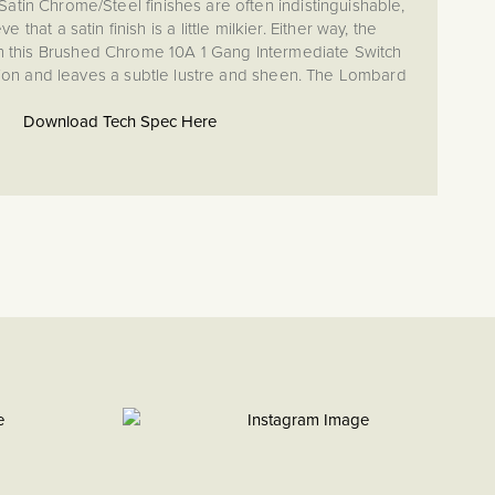
tin Chrome/Steel finishes are often indistinguishable,
that a satin finish is a little milkier. Either way, the
on this Brushed Chrome 10A 1 Gang Intermediate Switch
ction and leaves a subtle lustre and sheen. The Lombard
 appearance and stylish screwless finish provides a warmer
me and has the added benefit of hiding fingerprints and
Download Tech Spec Here
small blemishes.
es are an important consideration for interior design and
chosen to match their surroundings. If you have brushed
kitchen (unit handles/appliances) or bathroom (towel rails
d Chrome 10A 1 Gang Intermediate Switch will provide the
hey work particularly well in modern and contemporary
d high traffic areas or for young families.
0669-1
 quality and quiet luxury with brushed chrome. This finish
extured, subtle silver appearance—a sleek matt finish that
 satin chrome while lending a softer, warmer feel. It's the
 that seamlessly enhances both cutting-edge contemporary
gns and time-honored classic spaces.