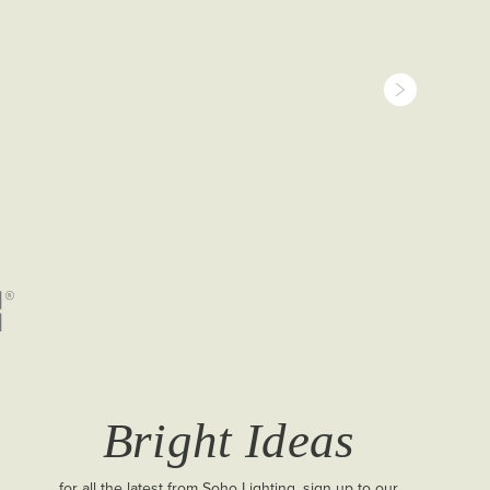
Bright Ideas
for all the latest from Soho Lighting, sign up to our