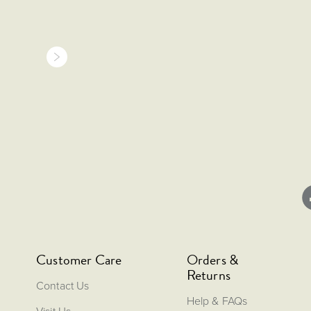
Customer Care
Orders &
Returns
Contact Us
Help & FAQs