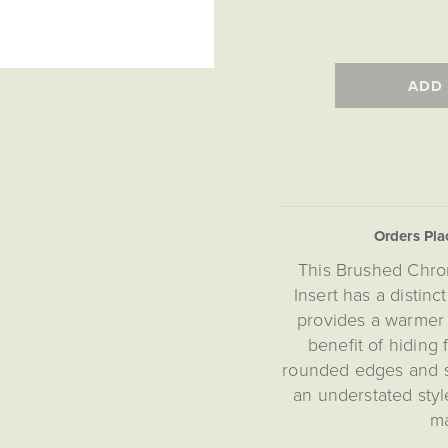
ADD
Orders Pl
This Brushed Chro
Insert has a distin
provides a warmer
benefit of hiding
rounded edges and su
an understated styl
ma