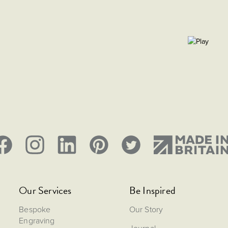
Our Services
Be Inspired
Bespoke
Our Story
Engraving