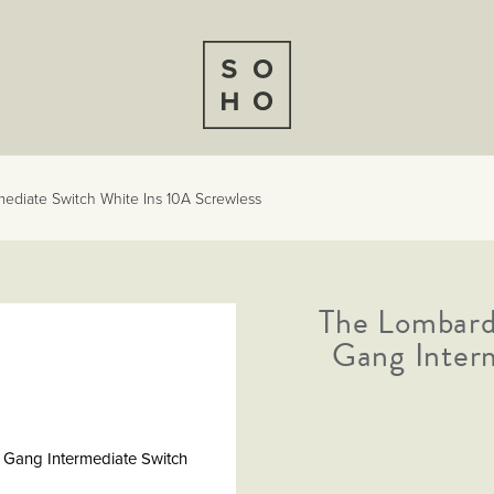
ediate Switch White Ins 10A Screwless
The Lombard
Gang Inter