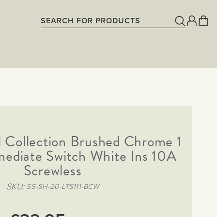
 Collection Brushed Chrome 1
mediate Switch White Ins 10A
Screwless
SKU
SS-SH-20-LTS111-BCW