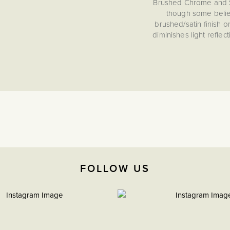
Brushed Chrome and Sa
though some believe 
brushed/satin finish 
diminishes light refle
collection's distinctive
tone than polished chro
Socket and switch finish
styling and should be 
chrome finishes in your 
etc), then this Brushe
perfect compliment. T
spaces an
15 Year Guarantee
Conforms to BS EN 6
FOLLOW US
Create a look of lasting
provides a beautifully t
evokes the refinement of
durable, elegant detail
desi