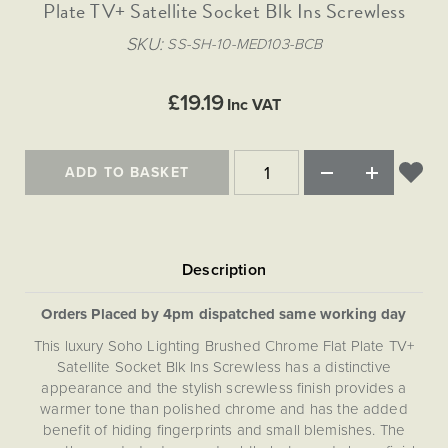
Matt Black & Antique Brass
Plate TV+ Satellite Socket Blk Ins Screwless
Vintage Brass
Flat Plate Grid & Switches
Flat Plate White Inserts
The Chelsea Collection
Flat Plate Black Inserts
Old Brass
SKU
SS-SH-10-MED103-BCB
White & Polished Chrome
Brushed Chrome & Brass
The Glass Library
Primed Paintable
Flat Plate White Inserts
Paintable with Antique Brass
Outdoor
Traditional Grid & Switches
Lanterns
Traditional Grid & Switches
Samples
£19.19
Paintable with White
Inc VAT
Flat Plate Grid & Switches
Engraving
Hand Painted Lights
Flat Plate Grid & Switches
Paintable with Matt Black
Table Lamps
ADD TO BASKET
The Acanthus Collection
Orders Placed by 4pm dispatched same working day
This luxury Soho Lighting Brushed Chrome Flat Plate TV+
Satellite Socket Blk Ins Screwless has a distinctive
appearance and the stylish screwless finish provides a
warmer tone than polished chrome and has the added
benefit of hiding fingerprints and small blemishes. The